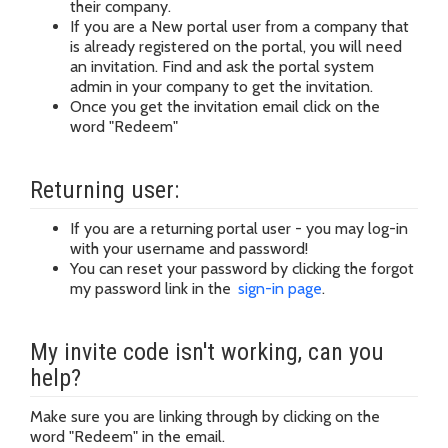
their company.
If you are a New portal user from a company that
is already registered on the portal, you will need
an invitation. Find and ask the portal system
admin in your company to get the invitation.
Once you get the invitation email click on the
word "Redeem"
Returning user:
If you are a returning portal user - you may log-in
with your username and password!
You can reset your password by clicking the forgot
my password link in the
sign-in page
.
My invite code isn't working, can you
help?
Make sure you are linking through by clicking on the
word "Redeem" in the email.