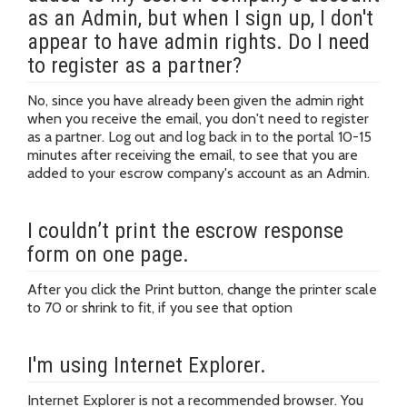
as an Admin, but when I sign up, I don't
appear to have admin rights. Do I need
to register as a partner?
No, since you have already been given the admin right
when you receive the email, you don't need to register
as a partner. Log out and log back in to the portal 10-15
minutes after receiving the email, to see that you are
added to your escrow company's account as an Admin.
I couldn’t print the escrow response
form on one page.
After you click the Print button, change the printer scale
to 70 or shrink to fit, if you see that option
I'm using Internet Explorer.
Internet Explorer is not a recommended browser. You