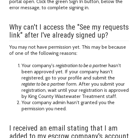
portal open. Click the green Sign In button, below the
error message, to complete signing in.
Why can't I access the "See my requests
link" after I've already signed up?
You may not have permission yet. This may be because
of one of the following reasons:
Your company's
registration to be a partner
hasn't
been approved yet. If your company hasn't
registered, go to your profile and submit the
register to be a partner
form. After you submit your
registration, wait until your registration is approved
by King County Wastewater Treatment staff.
Your company admin hasn't granted you the
permission you need.
I received an email stating that I am
added to my escrow company's account