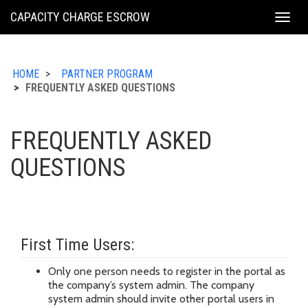
KING
CAPACITY CHARGE ESCROW
Togg
COUNTY
navig
HOME
PARTNER PROGRAM
FREQUENTLY ASKED QUESTIONS
FREQUENTLY ASKED
QUESTIONS
First Time Users:
Only one person needs to register in the portal as
the company’s system admin. The company
system admin should invite other portal users in