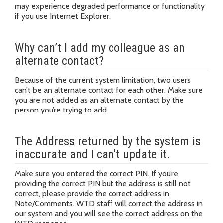
may experience degraded performance or functionality
if you use Internet Explorer.
Why can’t I add my colleague as an
alternate contact?
Because of the current system limitation, two users
can’t be an alternate contact for each other. Make sure
you are not added as an alternate contact by the
person you’re trying to add.
The Address returned by the system is
inaccurate and I can’t update it.
Make sure you entered the correct PIN. If you’re
providing the correct PIN but the address is still not
correct, please provide the correct address in
Note/Comments. WTD staff will correct the address in
our system and you will see the correct address on the