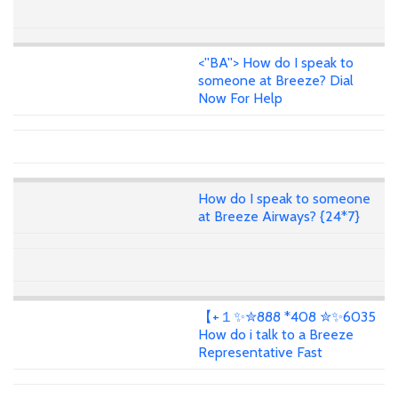
<''BA''> How do I speak to
someone at Breeze? Dial
Now For Help
How do I speak to someone
at Breeze Airways? {24*7}
【+１✨✮888 *408 ✮✨6035
How do i talk to a Breeze
Representative Fast