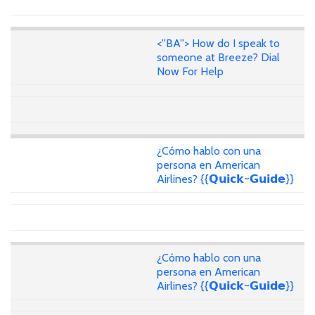
<''BA''> How do I speak to
someone at Breeze? Dial
Now For Help
¿Cómo hablo con una
persona en American
Airlines? {{𝗤𝘂𝗶𝗰𝗸~𝗚𝘂𝗶𝗱𝗲}}
¿Cómo hablo con una
persona en American
Airlines? {{𝗤𝘂𝗶𝗰𝗸~𝗚𝘂𝗶𝗱𝗲}}