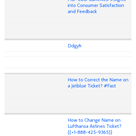
into Consumer Satisfaction
and Feedback
Ddgyh
How to Correct the Name on
a Jetblue Ticket? #Fast
How to Change Name on
Lufthansa Airlines Ticket?
{{+1-888-425-9365}}