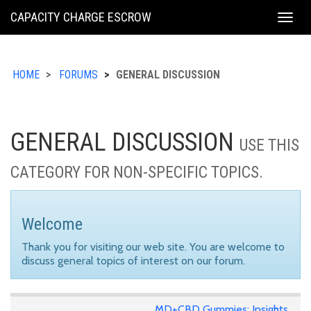
KING
CAPACITY CHARGE ESCROW
Togg
COUNTY
navig
HOME
FORUMS
GENERAL DISCUSSION
GENERAL DISCUSSION
USE THIS
CATEGORY FOR NON-SPECIFIC TOPICS.
Welcome
Thank you for visiting our web site. You are welcome to
discuss general topics of interest on our forum.
MD+CBD Gummies: Insights