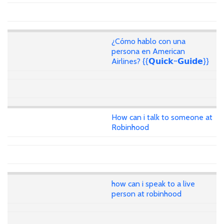
¿Cómo hablo con una
persona en American
Airlines? {{𝗤𝘂𝗶𝗰𝗸~𝗚𝘂𝗶𝗱𝗲}}
How can i talk to someone at
Robinhood
how can i speak to a live
person at robinhood