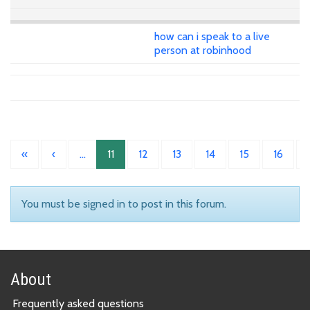
how can i speak to a live
person at robinhood
«
‹
…
11
12
13
14
15
16
You must be signed in to post in this forum.
About
Frequently asked questions