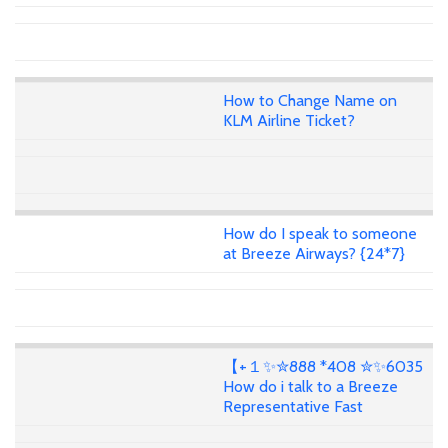
How to Change Name on
KLM Airline Ticket?
How do I speak to someone
at Breeze Airways? {24*7}
【+１✨✮888 *408 ✮✨6035
How do i talk to a Breeze
Representative Fast