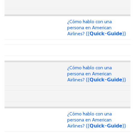
¿Cómo hablo con una
persona en American
Airlines? {{𝗤𝘂𝗶𝗰𝗸~𝗚𝘂𝗶𝗱𝗲}}
¿Cómo hablo con una
persona en American
Airlines? {{𝗤𝘂𝗶𝗰𝗸~𝗚𝘂𝗶𝗱𝗲}}
¿Cómo hablo con una
persona en American
Airlines? {{𝗤𝘂𝗶𝗰𝗸~𝗚𝘂𝗶𝗱𝗲}}