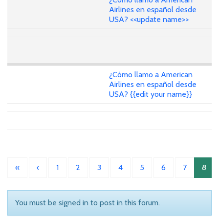
Airlines en español desde
USA? <<update name>>
¿Cómo llamo a American
Airlines en español desde
USA? {{edit your name}}
«
‹
1
2
3
4
5
6
7
8
You must be signed in to post in this forum.