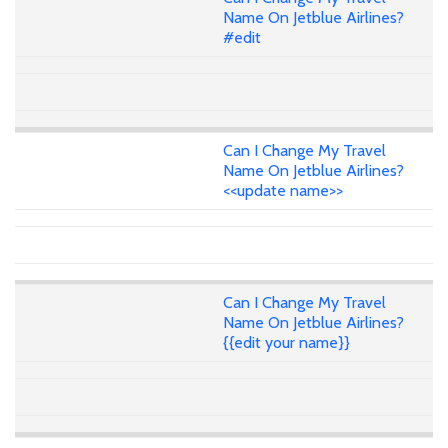
Name On Jetblue Airlines?
#edit
Can I Change My Travel
Name On Jetblue Airlines?
<<update name>>
Can I Change My Travel
Name On Jetblue Airlines?
{{edit your name}}