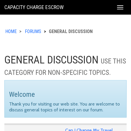
KING
CAPACITY CHARGE ESCROW
Togg
COUNTY
navig
HOME
FORUMS
GENERAL DISCUSSION
GENERAL DISCUSSION
USE THIS
CATEGORY FOR NON-SPECIFIC TOPICS.
Welcome
Thank you for visiting our web site. You are welcome to
discuss general topics of interest on our forum.
Can I Change My Travel