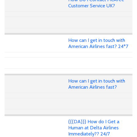
Customer Service UK?
How can I get in touch with
American Airlines fast? 24*7
How can I get in touch with
American Airlines fast?
{{{DA}}} How do I Get a
Human at Delta Airlines
Immediately?? 24/7