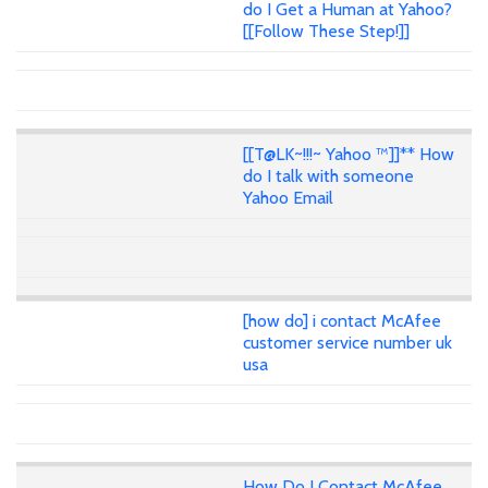
do I Get a Human at Yahoo?
[[Follow These Step!]]
[[T@LK~!!!~ Yahoo ™]]** How
do I talk with someone
Yahoo Email
[how do] i contact McAfee
customer service number uk
usa
How Do I Contact McAfee