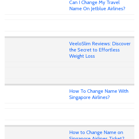
Can I Change My Travel
Name On Jetblue Airlines?
VeeloSlim Reviews: Discover
the Secret to Effortless
Weight Loss
How To Change Name With
Singapore Airlines?
How to Change Name on
Singapore Airlines Ticket?