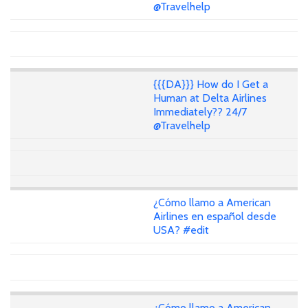
@Travelhelp
{{{DA}}} How do I Get a
Human at Delta Airlines
Immediately?? 24/7
@Travelhelp
¿Cómo llamo a American
Airlines en español desde
USA? #edit
¿Cómo llamo a American