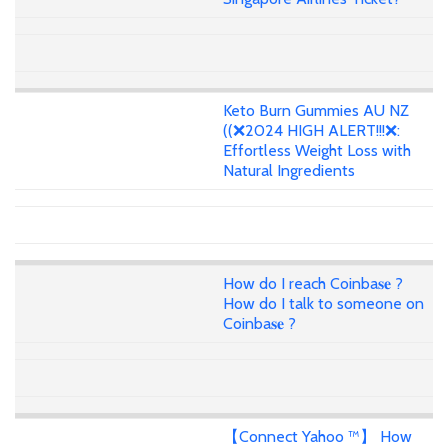
Keto Burn Gummies AU NZ
((❌2024 HIGH ALERT!!!❌:
Effortless Weight Loss with
Natural Ingredients
How do I reach Coinba𝐬𝐞 ?
How do I talk to someone on
Coinba𝐬𝐞 ?
【Connect Yahoo ™】 How