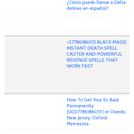
¿Cómo puedo llamar a Delta
Airlines en español?
+27786186013 BLACK MAGIC
INSTANT DEATH SPELL
CASTER AND POWERFUL
REVENGE SPELLS THAT
WORK FAST
How To Get Your Ex Back
Permanently
(0027786186013 ) in Oviedo,
New Jersey, Oxford,
Minnesota