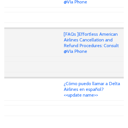
@VIa Phone
[FAQs ]Effortless American
Airlines Cancellation and
Refund Procedures: Consult
@VIa Phone
¿Cómo puedo llamar a Delta
Airlines en español?
<<update name>>