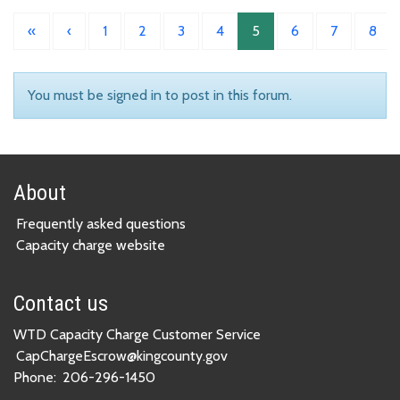
«
‹
1
2
3
4
5
6
7
8
You must be signed in to post in this forum.
About
Frequently asked questions
Capacity charge website
Contact us
WTD Capacity Charge Customer Service
CapChargeEscrow@kingcounty.gov
Phone:
206-296-1450