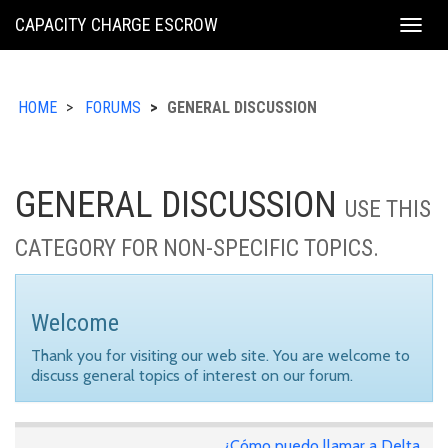
KING
CAPACITY CHARGE ESCROW
Togg
COUNTY
navig
HOME
FORUMS
GENERAL DISCUSSION
GENERAL DISCUSSION
USE THIS
CATEGORY FOR NON-SPECIFIC TOPICS.
Welcome
Thank you for visiting our web site. You are welcome to
discuss general topics of interest on our forum.
¿Cómo puedo llamar a Delta