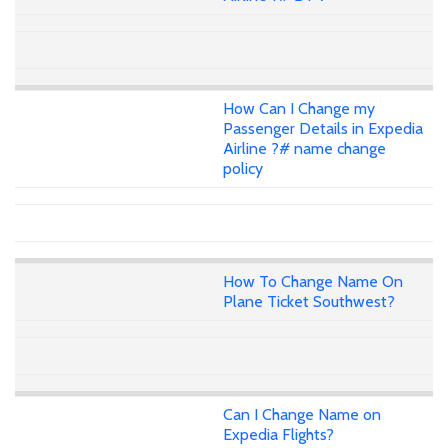
How Can I Change my
Passenger Details in Expedia
Airline ?# name change
policy
How To Change Name On
Plane Ticket Southwest?
Can I Change Name on
Expedia Flights?