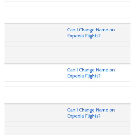
Can I Change Name on
Expedia Flights?
Can I Change Name on
Expedia Flights?
Can I Change Name on
Expedia Flights?