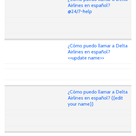
Airlines en español?
@24/7~help
¿Cómo puedo llamar a Delta
Airlines en español?
<<update name>>
¿Cómo puedo llamar a Delta
Airlines en español? {{edit
your name}}