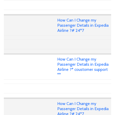
How Can I Change my
Passenger Details in Expedia
Airline ?# 24*7
How Can I Change my
Passenger Details in Expedia
Airline ?* coustomer support
**
How Can I Change my
Passenger Details in Expedia
Airline ?# 24*7