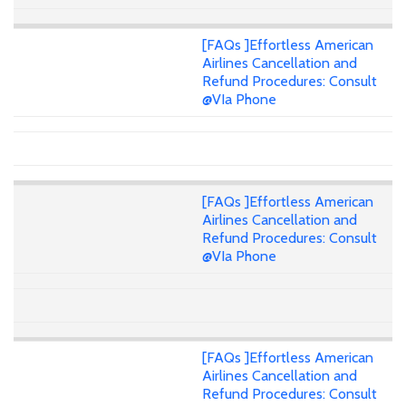
[FAQs ]Effortless American
Airlines Cancellation and
Refund Procedures: Consult
@VIa Phone
[FAQs ]Effortless American
Airlines Cancellation and
Refund Procedures: Consult
@VIa Phone
[FAQs ]Effortless American
Airlines Cancellation and
Refund Procedures: Consult