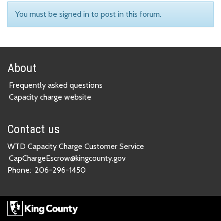
You must be signed in to post in this forum.
About
Frequently asked questions
Capacity charge website
Contact us
WTD Capacity Charge Customer Service
CapChargeEscrow@kingcounty.gov
Phone:
206-296-1450