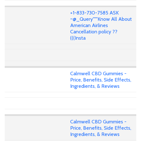
+1-833-730-7585 ASK
~@_Query"""Know All About
American Airlines
Cancellation policy ??
(((Insta
Calmwell CBD Gummies -
Price, Benefits, Side Effects,
Ingredients, & Reviews
Calmwell CBD Gummies -
Price, Benefits, Side Effects,
Ingredients, & Reviews