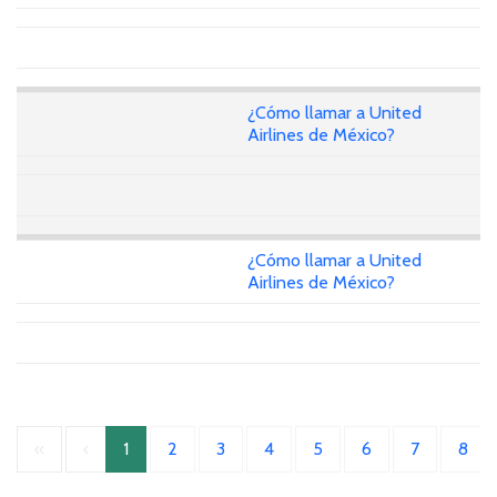
¿Cómo llamar a United
Airlines de México?
¿Cómo llamar a United
Airlines de México?
«
‹
1
2
3
4
5
6
7
8