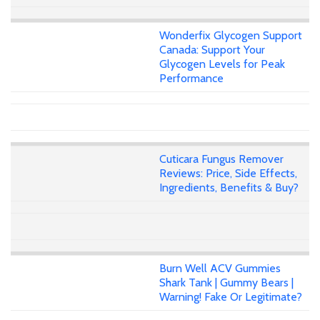
Wonderfix Glycogen Support
Canada: Support Your
Glycogen Levels for Peak
Performance
Cuticara Fungus Remover
Reviews: Price, Side Effects,
Ingredients, Benefits & Buy?
Burn Well ACV Gummies
Shark Tank | Gummy Bears |
Warning! Fake Or Legitimate?