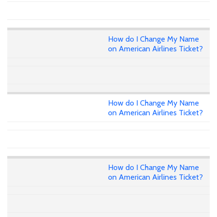
How do I Change My Name
on American Airlines Ticket?
How do I Change My Name
on American Airlines Ticket?
How do I Change My Name
on American Airlines Ticket?