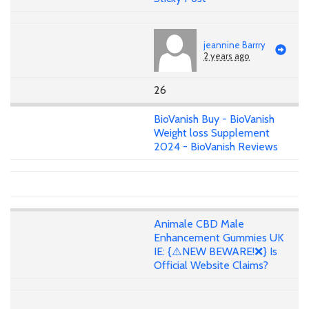
jeannine Barrry
2 years ago
26
BioVanish Buy - BioVanish
Weight loss Supplement
2024 - BioVanish Reviews
Animale CBD Male
Enhancement Gummies UK
IE: {⚠️NEW BEWARE!❌} Is
Official Website Claims?