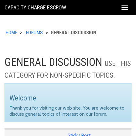
KING
CAPACITY CHARGE ESCROW
Togg
COUNTY
navig
HOME
FORUMS
GENERAL DISCUSSION
GENERAL DISCUSSION
USE THIS
CATEGORY FOR NON-SPECIFIC TOPICS.
Welcome
Thank you for visiting our web site. You are welcome to
discuss general topics of interest on our forum.
Sticky Post