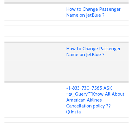
How to Change Passenger
Name on JetBlue ?
How to Change Passenger
Name on JetBlue ?
+1-833-730-7585 ASK
~@_Query"""Know All About
American Airlines
Cancellation policy ??
(((Insta