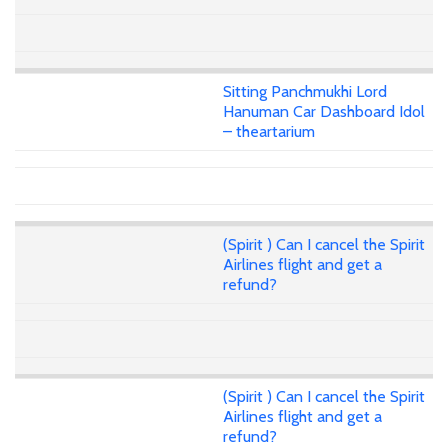
Sitting Panchmukhi Lord
Hanuman Car Dashboard Idol
– theartarium
(Spirit ) Can I cancel the Spirit
Airlines flight and get a
refund?
(Spirit ) Can I cancel the Spirit
Airlines flight and get a
refund?