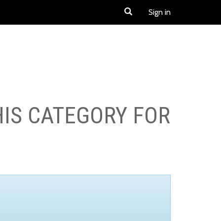
Sign in
HIS CATEGORY FOR