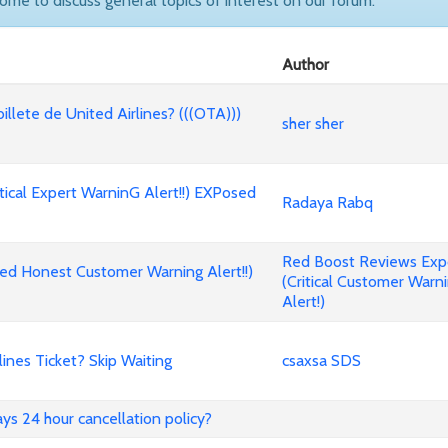
come to discuss general topics of interest on our forum.
Author
billete de United Airlines? (((OTA)))
sher sher
cal Expert WarninG Alert!!) EXPosed
Radaya Rabq
Red Boost Reviews Ex
d Honest Customer Warning Alert!!)
(Critical Customer Warn
Alert!)
nes Ticket? Skip Waiting
csaxsa SDS
ways 24 hour cancellation policy?