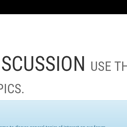
ISCUSSION
USE T
PICS.