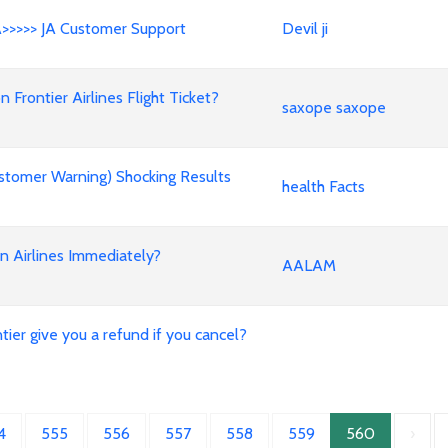
A>>>>> JA Customer Support
Devil ji
rontier Airlines Flight Ticket?
saxope saxope
stomer Warning) Shocking Results
health Facts
an Airlines Immediately?
AALAM
ier give you a refund if you cancel?
4
555
556
557
558
559
560
›