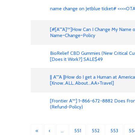
name change on Jetblue ticket# <<<<OT
[#[A""A]™]How Can I Change My Name on F
Name~Change~Policy
BioRelief CBD Gummies (New Critical Cu
[Does it Work?] SALE$49
|| A""A ||How do I get a Human at Americ
[Know..ALL..About...AA>Travel]
[Frontier A™] 1-866-672-8882 Does Front
(Refund-Policy)
«
‹
…
551
552
553
55