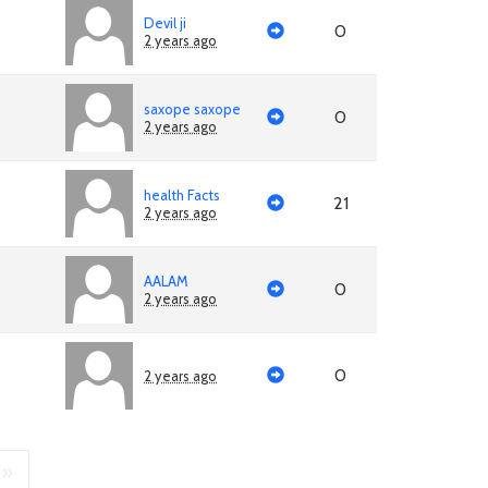
Devil ji
0
2 years ago
saxope saxope
0
2 years ago
health Facts
21
2 years ago
AALAM
0
2 years ago
0
2 years ago
»