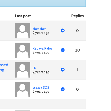
Last post
Replies
sher sher
0
2 years ago
Radaya Rabq
20
2 years ago
posed
J K
ing
1
2 years ago
csaxsa SDS
0
2 years ago