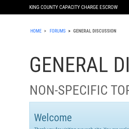
KING COUNTY CAPACITY CHARGE ESCROW
HOME
FORUMS
GENERAL DISCUSSION
GENERAL D
NON-SPECIFIC TO
Welcome