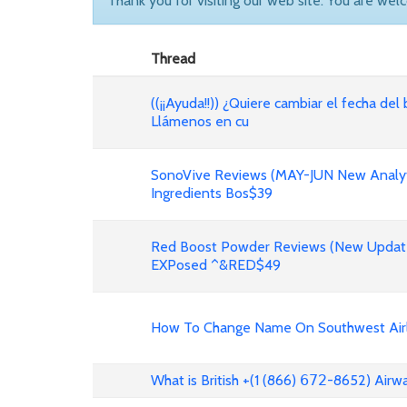
Thank you for visiting our web site. You are wel
Thread
((¡¡Ayuda!!)) ¿Quiere cambiar el fecha del 
Llámenos en cu
SonoVive Reviews (MAY-JUN New Analyti
Ingredients Bos$39
Red Boost Powder Reviews (New Update
EXPosed ^&RED$49
How To Change Name On Southwest Airli
What is British +(1 (866) 𝟨𝟩𝟤-8652) Air