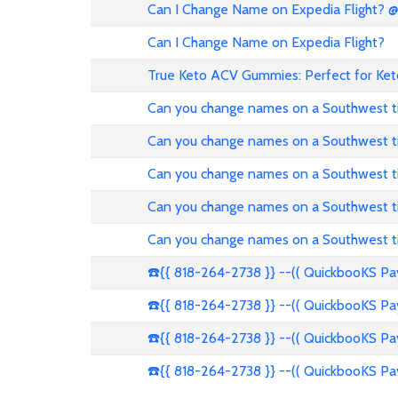
Can I Change Name on Expedia Flight? 
Can I Change Name on Expedia Flight?
True Keto ACV Gummies: Perfect for Ket
Can you change names on a Southwest t
Can you change names on a Southwest t
Can you change names on a Southwest t
Can you change names on a Southwest t
Can you change names on a Southwest t
☎️{{ 818-264-2738 }} --(( QuickbooKS P
☎️{{ 818-264-2738 }} --(( QuickbooKS P
☎️{{ 818-264-2738 }} --(( QuickbooKS P
☎️{{ 818-264-2738 }} --(( QuickbooKS P