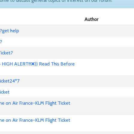
come to discuss general topics of interest on our forum.
Author
?get help
?
icket?
HIGH ALERT!!!❌)) Read This Before
icket24*7
icket
e on Air France-KLM Flight Ticket
e on Air France-KLM Flight Ticket