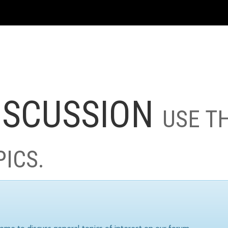
ISCUSSION
USE T
PICS.