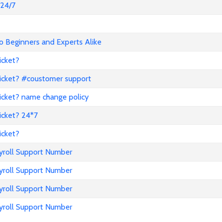
@24/7
o Beginners and Experts Alike
icket?
icket? #coustomer support
icket? name change policy
icket? 24*7
icket?
ayroll Support Number
ayroll Support Number
ayroll Support Number
ayroll Support Number