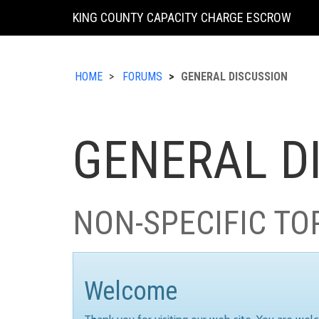
KING COUNTY CAPACITY CHARGE ESCROW
HOME
FORUMS
GENERAL DISCUSSION
GENERAL D
NON-SPECIFIC TO
Welcome