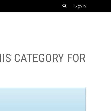
Sign in
HIS CATEGORY FOR