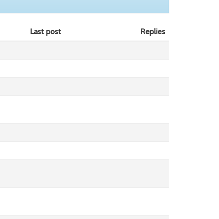
Last post
Replies