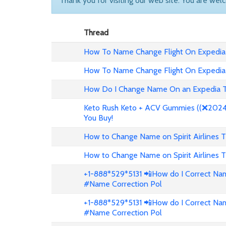
Thank you for visiting our web site. You are wel
Thread
How To Name Change Flight On Expedia
How To Name Change Flight On Expedia
How Do I Change Name On an Expedia T
Keto Rush Keto + ACV Gummies ((❌2024 
You Buy!
How to Change Name on Spirit Airlines T
How to Change Name on Spirit Airlines T
+1-888*529*5131 📲How do I Correct Nam
#Name Correction Pol
+1-888*529*5131 📲How do I Correct Nam
#Name Correction Pol