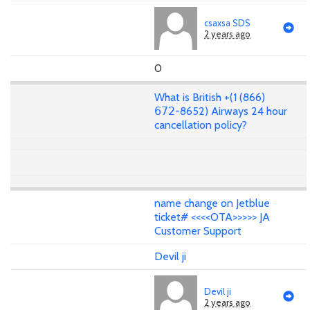
csaxsa SDS
2 years ago
0
What is British +(1 (866)
𝟨𝟩𝟤-8652) Airways 24 hour
cancellation policy?
name change on Jetblue
ticket# <<<<OTA>>>>> JA
Customer Support
Devil ji
Devil ji
2 years ago