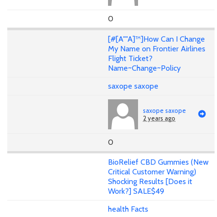
0
[#[A""A]™]How Can I Change
My Name on Frontier Airlines
Flight Ticket?
Name~Change~Policy
saxope saxope
saxope saxope
2 years ago
0
BioRelief CBD Gummies (New
Critical Customer Warning)
Shocking Results [Does it
Work?] SALE$49
health Facts