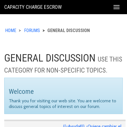
KING
CAPACITY CHARGE ESCROW
Togg
COUNTY
navig
HOME
FORUMS
GENERAL DISCUSSION
GENERAL DISCUSSION
USE THIS
CATEGORY FOR NON-SPECIFIC TOPICS.
Welcome
Thank you for visiting our web site. You are welcome to
discuss general topics of interest on our forum.
((¡¡Ayuda!!)) ¿Quiere cambiar el