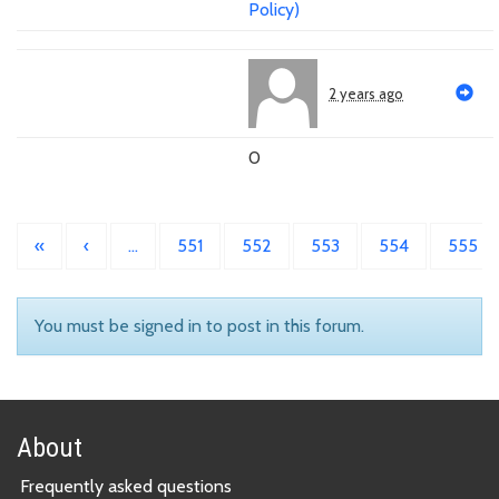
Policy)
2 years ago
0
«
‹
…
551
552
553
554
555
You must be signed in to post in this forum.
About
Frequently asked questions