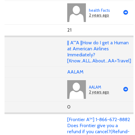
health Facts
2 years ago
21
|| A""A ||How do I get a Human
at American Airlines
Immediately?
[Know..ALL..About...AA>Travel]
AALAM
AALAM
2 years ago
0
[Frontier A™] 1-866-672-8882
Does Frontier give you a
refund if you cancel?(Refund-