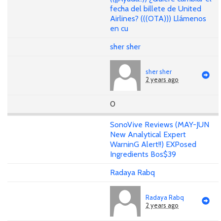
fecha del billete de United
Airlines? (((OTA))) Llámenos
en cu
sher sher
sher sher
2 years ago
0
SonoVive Reviews (MAY-JUN
New Analytical Expert
WarninG Alert!!) EXPosed
Ingredients Bos$39
Radaya Rabq
Radaya Rabq
2 years ago