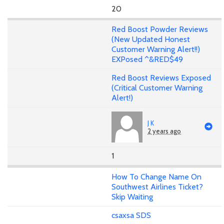
20
Red Boost Powder Reviews
(New Updated Honest
Customer Warning Alert!!)
EXPosed ^&RED$49
Red Boost Reviews Exposed
(Critical Customer Warning
Alert!)
J K
2 years ago
1
How To Change Name On
Southwest Airlines Ticket?
Skip Waiting
csaxsa SDS