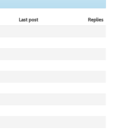
Last post
Replies