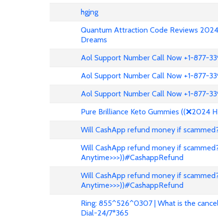
hgjng
Quantum Attraction Code Reviews 2024: 
Dreams
Aol Support Number Call Now +1-877-3
Aol Support Number Call Now +1-877-3
Aol Support Number Call Now +1-877-3
Pure Brilliance Keto Gummies ((❌2024 H
Will CashApp refund money if scammed?
Will CashApp refund money if scammed?
Anytime>>>))#CashappRefund
Will CashApp refund money if scammed?
Anytime>>>))#CashappRefund
Ring: 855^526^0307 | What is the cancell
Dial-24/7*365