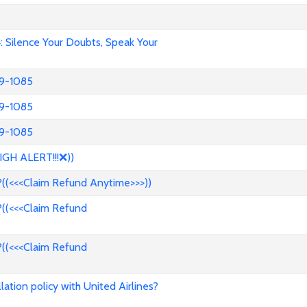
Silence Your Doubts, Speak Your
39-1085
39-1085
39-1085
IGH ALERT!!!❌))
((<<<Claim Refund Anytime>>>))
((<<<Claim Refund
((<<<Claim Refund
ation policy with United Airlines?