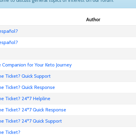
come to discuss general topics of interest on our forum.
Author
 español?
 español?
Companion for Your Keto Journey
ne Ticket? Quick Support
ne Ticket? Quick Response
e Ticket? 24*7 Helpline
ne Ticket? 24*7 Quick Response
ne Ticket? 24*7 Quick Support
ne Ticket?