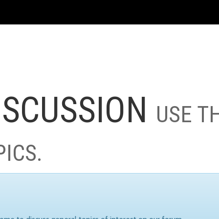
ISCUSSION
USE T
PICS.