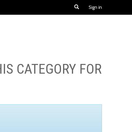
Sign in
HIS CATEGORY FOR