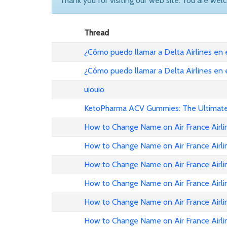
Thank you for visiting our web site. You are wel
Thread
¿Cómo puedo llamar a Delta Airlines en
¿Cómo puedo llamar a Delta Airlines en
uiouio
KetoPharma ACV Gummies: The Ultimate 
How to Change Name on Air France Airli
How to Change Name on Air France Airli
How to Change Name on Air France Airlin
How to Change Name on Air France Airli
How to Change Name on Air France Airli
How to Change Name on Air France Airli