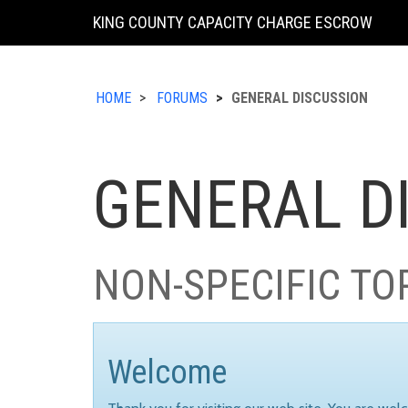
KING COUNTY CAPACITY CHARGE ESCROW
HOME
FORUMS
GENERAL DISCUSSION
GENERAL D
NON-SPECIFIC TO
Welcome