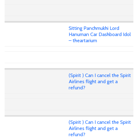
Sitting Panchmukhi Lord
Hanuman Car Dashboard Idol
– theartarium
(Spirit ) Can I cancel the Spirit
Airlines flight and get a
refund?
(Spirit ) Can I cancel the Spirit
Airlines flight and get a
refund?