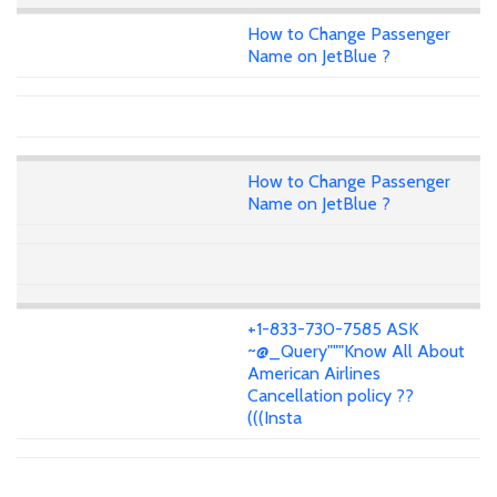
How to Change Passenger
Name on JetBlue ?
How to Change Passenger
Name on JetBlue ?
+1-833-730-7585 ASK
~@_Query"""Know All About
American Airlines
Cancellation policy ??
(((Insta