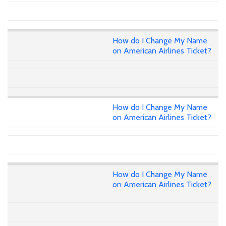
How do I Change My Name
on American Airlines Ticket?
How do I Change My Name
on American Airlines Ticket?
How do I Change My Name
on American Airlines Ticket?