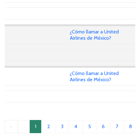
¿Cómo llamar a United
Airlines de México?
¿Cómo llamar a United
Airlines de México?
«
‹
1
2
3
4
5
6
7
8