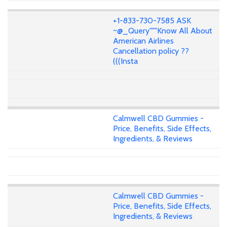
+1-833-730-7585 ASK
~@_Query"""Know All About
American Airlines
Cancellation policy ??
(((Insta
Calmwell CBD Gummies -
Price, Benefits, Side Effects,
Ingredients, & Reviews
Calmwell CBD Gummies -
Price, Benefits, Side Effects,
Ingredients, & Reviews