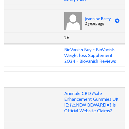
jeannine Barrry
2 years ago
26
BioVanish Buy - BioVanish
Weight loss Supplement
2024 - BioVanish Reviews
Animale CBD Male
Enhancement Gummies UK
IE: {⚠️NEW BEWARE!❌} Is
Official Website Claims?