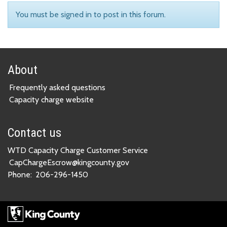
You must be signed in to post in this forum.
About
Frequently asked questions
Capacity charge website
Contact us
WTD Capacity Charge Customer Service
CapChargeEscrow@kingcounty.gov
Phone:
206-296-1450