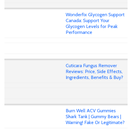
Wonderfix Glycogen Support
Canada: Support Your
Glycogen Levels for Peak
Performance
Cuticara Fungus Remover
Reviews: Price, Side Effects,
Ingredients, Benefits & Buy?
Burn Well ACV Gummies
Shark Tank | Gummy Bears |
Warning! Fake Or Legitimate?