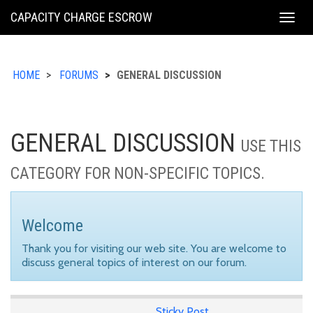
KING
CAPACITY CHARGE ESCROW
Togg
COUNTY
navig
HOME
FORUMS
GENERAL DISCUSSION
GENERAL DISCUSSION
USE THIS
CATEGORY FOR NON-SPECIFIC TOPICS.
Welcome
Thank you for visiting our web site. You are welcome to
discuss general topics of interest on our forum.
Sticky Post