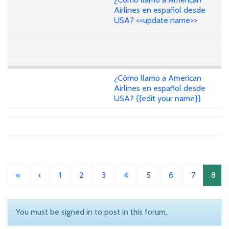
Airlines en español desde
USA? <<update name>>
¿Cómo llamo a American
Airlines en español desde
USA? {{edit your name}}
«
‹
1
2
3
4
5
6
7
8
You must be signed in to post in this forum.