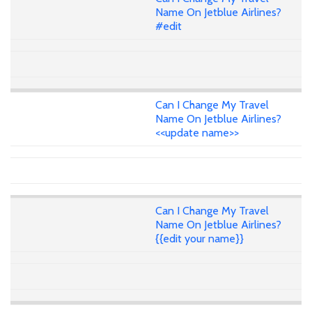
Name On Jetblue Airlines?
#edit
Can I Change My Travel
Name On Jetblue Airlines?
<<update name>>
Can I Change My Travel
Name On Jetblue Airlines?
{{edit your name}}