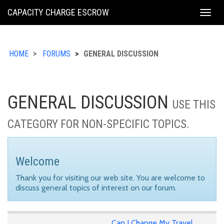
KING
CAPACITY CHARGE ESCROW
Togg
COUNTY
navig
HOME
FORUMS
GENERAL DISCUSSION
GENERAL DISCUSSION
USE THIS
CATEGORY FOR NON-SPECIFIC TOPICS.
Welcome
Thank you for visiting our web site. You are welcome to
discuss general topics of interest on our forum.
Can I Change My Travel