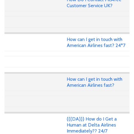
Customer Service UK?
How can I get in touch with
American Airlines fast? 24*7
How can I get in touch with
American Airlines fast?
{{{DA}}} How do I Get a
Human at Delta Airlines
Immediately?? 24/7