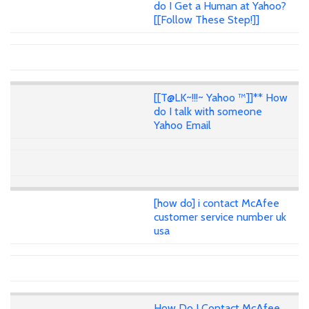
do I Get a Human at Yahoo?
[[Follow These Step!]]
[[T@LK~!!!~ Yahoo ™]]** How
do I talk with someone
Yahoo Email
[how do] i contact McAfee
customer service number uk
usa
How Do I Contact McAfee