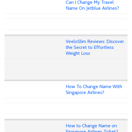
Can I Change My Travel
Name On Jetblue Airlines?
VeeloSlim Reviews: Discover
the Secret to Effortless
Weight Loss
How To Change Name With
Singapore Airlines?
How to Change Name on
Singapore Airlines Ticket?