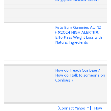
Keto Burn Gummies AU NZ
((❌2024 HIGH ALERT!!!❌:
Effortless Weight Loss with
Natural Ingredients
How do I reach Coinba𝐬𝐞 ?
How do I talk to someone on
Coinba𝐬𝐞 ?
【Connect Yahoo ™】 How