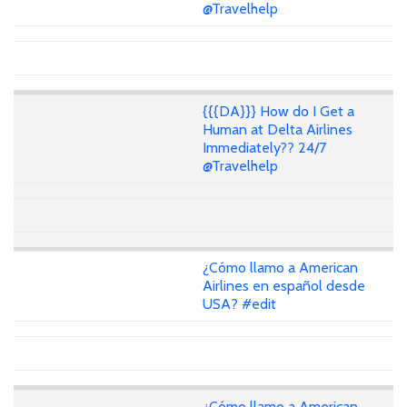
@Travelhelp
{{{DA}}} How do I Get a
Human at Delta Airlines
Immediately?? 24/7
@Travelhelp
¿Cómo llamo a American
Airlines en español desde
USA? #edit
¿Cómo llamo a American