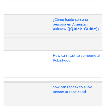
¿Cómo hablo con una
persona en American
Airlines? {{𝗤𝘂𝗶𝗰𝗸~𝗚𝘂𝗶𝗱𝗲}}
How can i talk to someone at
Robinhood
how can i speak to a live
person at robinhood