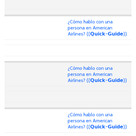
¿Cómo hablo con una
persona en American
Airlines? {{𝗤𝘂𝗶𝗰𝗸~𝗚𝘂𝗶𝗱𝗲}}
¿Cómo hablo con una
persona en American
Airlines? {{𝗤𝘂𝗶𝗰𝗸~𝗚𝘂𝗶𝗱𝗲}}
¿Cómo hablo con una
persona en American
Airlines? {{𝗤𝘂𝗶𝗰𝗸~𝗚𝘂𝗶𝗱𝗲}}