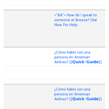
<''BA''> How do I speak to
someone at Breeze? Dial
Now For Help
¿Cómo hablo con una
persona en American
Airlines? {{𝗤𝘂𝗶𝗰𝗸~𝗚𝘂𝗶𝗱𝗲}}
¿Cómo hablo con una
persona en American
Airlines? {{𝗤𝘂𝗶𝗰𝗸~𝗚𝘂𝗶𝗱𝗲}}