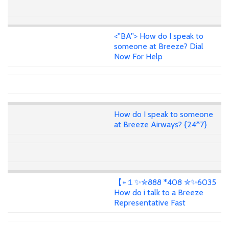
<''BA''> How do I speak to
someone at Breeze? Dial
Now For Help
How do I speak to someone
at Breeze Airways? {24*7}
【+１✨✮888 *408 ✮✨6035
How do i talk to a Breeze
Representative Fast