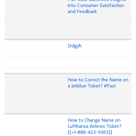
into Consumer Satisfaction
and Feedback
Ddgyh
How to Correct the Name on
a Jetblue Ticket? #Fast
How to Change Name on
Lufthansa Airlines Ticket?
{{+1-888-425-9365}}