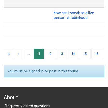
how can i speak to a live
person at robinhood
«
‹
…
11
12
13
14
15
16
You must be signed in to post in this forum.
About
Frequently asked questions