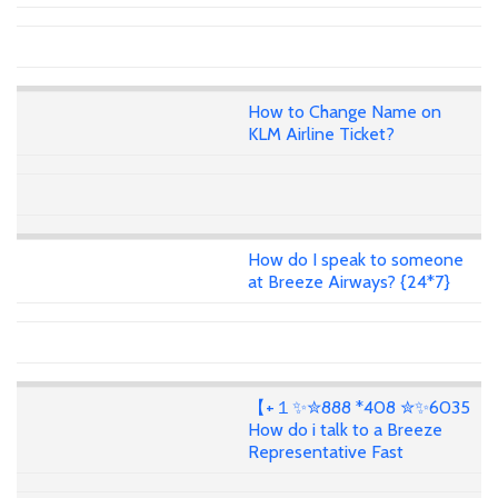
How to Change Name on
KLM Airline Ticket?
How do I speak to someone
at Breeze Airways? {24*7}
【+１✨✮888 *408 ✮✨6035
How do i talk to a Breeze
Representative Fast