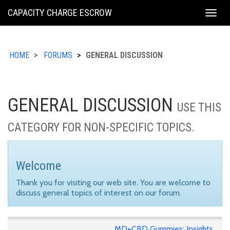
KING
CAPACITY CHARGE ESCROW
Togg
COUNTY
navig
HOME
FORUMS
GENERAL DISCUSSION
GENERAL DISCUSSION
USE THIS
CATEGORY FOR NON-SPECIFIC TOPICS.
Welcome
Thank you for visiting our web site. You are welcome to
discuss general topics of interest on our forum.
MD+CBD Gummies: Insights