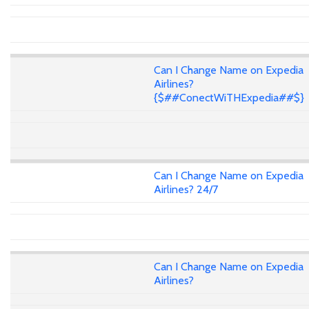
Can I Change Name on Expedia
Airlines?
{$##ConectWiTHExpedia##$}
Can I Change Name on Expedia
Airlines? 24/7
Can I Change Name on Expedia
Airlines?