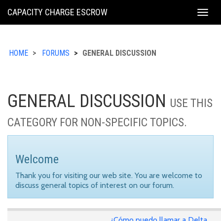
KING
CAPACITY CHARGE ESCROW
Togg
COUNTY
navig
HOME
FORUMS
GENERAL DISCUSSION
GENERAL DISCUSSION
USE THIS
CATEGORY FOR NON-SPECIFIC TOPICS.
Welcome
Thank you for visiting our web site. You are welcome to
discuss general topics of interest on our forum.
¿Cómo puedo llamar a Delta