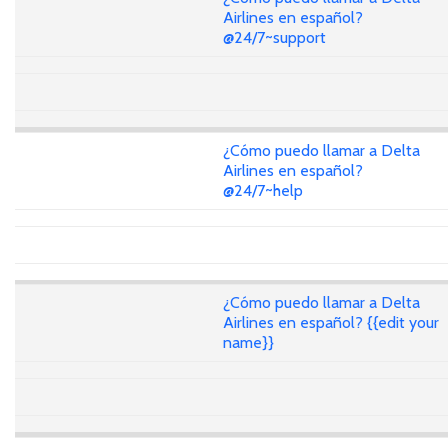
Airlines en español?
@24/7~support
¿Cómo puedo llamar a Delta
Airlines en español?
@24/7~help
¿Cómo puedo llamar a Delta
Airlines en español? {{edit your
name}}