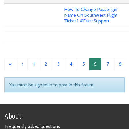
How To Change Passenger
Name On Southwest Flight
Ticket? #Fast~Support
«
‹
1
2
3
4
5
6
7
8
You must be signed in to post in this forum.
About
Frequently asked questions