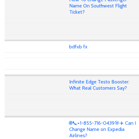
Name On Southwest Flight
Ticket?
bdfxb fx
Infinite Edge Testo Booster:
What Real Customers Say?
🌐📞+1-855-716-0439🎯✈️ Can I
Change Name on Expedia
Airlines?