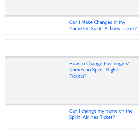
Can I Make Changes In My
Name On Spirit Airlines Ticket?
How to Change Passengers'
Names on Spirit Flights
Tickets?
Can I change my name on the
Spirit Airlines Ticket?