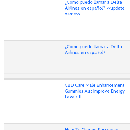
¿Cómo puedo llamar a Delta
Airlines en español? <<update
name>>
¿Cómo puedo llamar a Delta
Airlines en español?
CBD Care Male Enhancement
Gummies Au : Improve Energy
Levels !!
How To Change Passenger