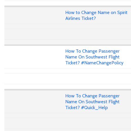
How to Change Name on Spirit
Airlines Ticket?
How To Change Passenger
Name On Southwest Flight
Ticket? #NameChangePolicy
How To Change Passenger
Name On Southwest Flight
Ticket? #Quick_Help