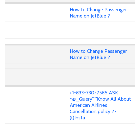
How to Change Passenger
Name on JetBlue ?
How to Change Passenger
Name on JetBlue ?
+1-833-730-7585 ASK
~@_Query"""Know All About
American Airlines
Cancellation policy ??
(((Insta