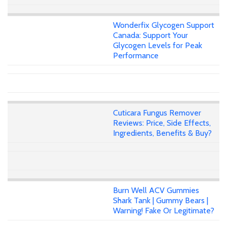
Wonderfix Glycogen Support
Canada: Support Your
Glycogen Levels for Peak
Performance
Cuticara Fungus Remover
Reviews: Price, Side Effects,
Ingredients, Benefits & Buy?
Burn Well ACV Gummies
Shark Tank | Gummy Bears |
Warning! Fake Or Legitimate?