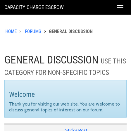
KING
CAPACITY CHARGE ESCROW
Togg
COUNTY
navig
HOME
FORUMS
GENERAL DISCUSSION
GENERAL DISCUSSION
USE THIS
CATEGORY FOR NON-SPECIFIC TOPICS.
Welcome
Thank you for visiting our web site. You are welcome to
discuss general topics of interest on our forum.
Sticky Post