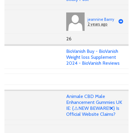
jeannine Barrry
2 years ago
26
BioVanish Buy - BioVanish
Weight loss Supplement
2024 - BioVanish Reviews
Animale CBD Male
Enhancement Gummies UK
IE: {⚠️NEW BEWARE!❌} Is
Official Website Claims?