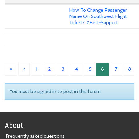
How To Change Passenger
Name On Southwest Flight
Ticket? #Fast~Support
«
‹
1
2
3
4
5
6
7
8
You must be signed in to post in this forum.
About
Frequently asked questions