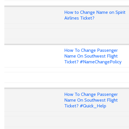
How to Change Name on Spirit
Airlines Ticket?
How To Change Passenger
Name On Southwest Flight
Ticket? #NameChangePolicy
How To Change Passenger
Name On Southwest Flight
Ticket? #Quick_Help