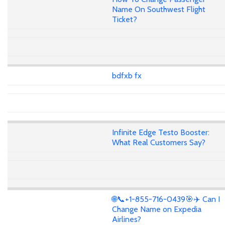
Name On Southwest Flight
Ticket?
bdfxb fx
Infinite Edge Testo Booster:
What Real Customers Say?
🌐📞+1-855-716-0439🎯✈️ Can I
Change Name on Expedia
Airlines?