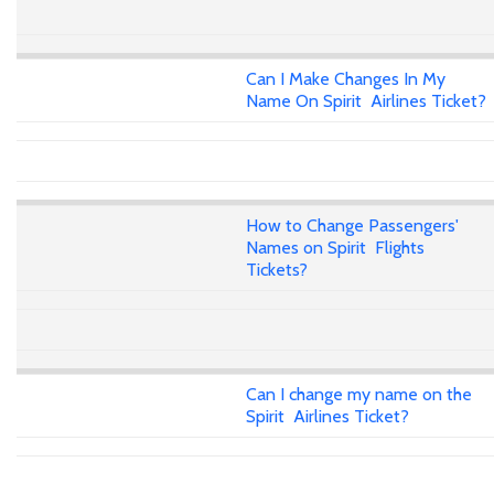
Can I Make Changes In My
Name On Spirit Airlines Ticket?
How to Change Passengers'
Names on Spirit Flights
Tickets?
Can I change my name on the
Spirit Airlines Ticket?