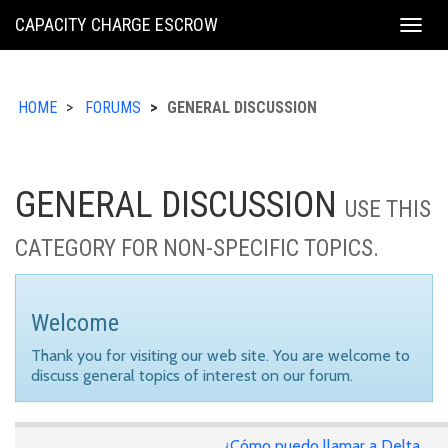
KING
CAPACITY CHARGE ESCROW
Togg
COUNTY
navig
HOME
FORUMS
GENERAL DISCUSSION
GENERAL DISCUSSION
USE THIS
CATEGORY FOR NON-SPECIFIC TOPICS.
Welcome
Thank you for visiting our web site. You are welcome to
discuss general topics of interest on our forum.
¿Cómo puedo llamar a Delta