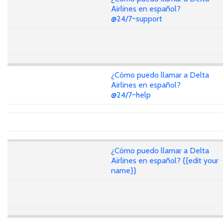
Airlines en español?
@24/7~support
¿Cómo puedo llamar a Delta
Airlines en español?
@24/7~help
¿Cómo puedo llamar a Delta
Airlines en español? {{edit your
name}}