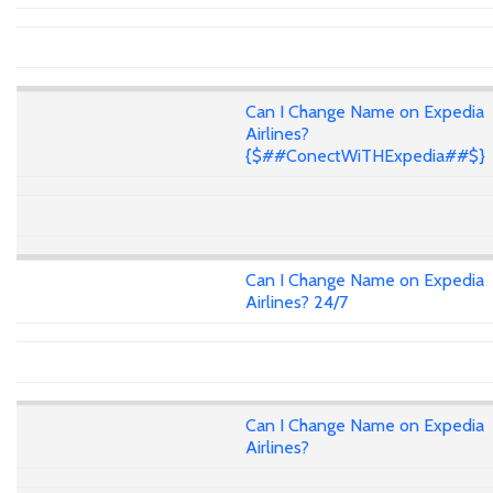
Can I Change Name on Expedia
Airlines?
{$##ConectWiTHExpedia##$}
Can I Change Name on Expedia
Airlines? 24/7
Can I Change Name on Expedia
Airlines?