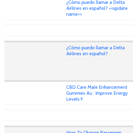
¿Cómo puedo llamar a Delta
Airlines en español? <<update
name>>
¿Cómo puedo llamar a Delta
Airlines en español?
CBD Care Male Enhancement
Gummies Au : Improve Energy
Levels !!
How To Change Passenger