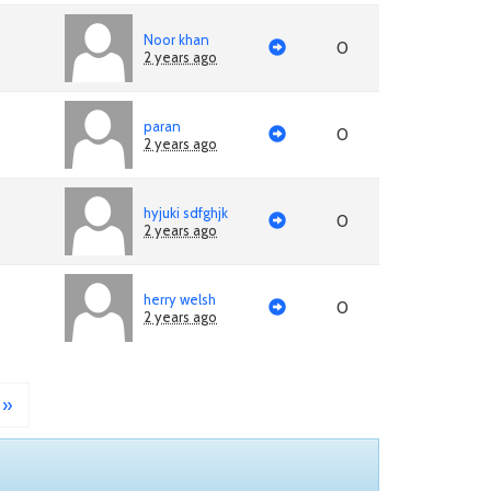
Noor khan
0
2 years ago
paran
0
2 years ago
hyjuki sdfghjk
0
2 years ago
herry welsh
0
2 years ago
»