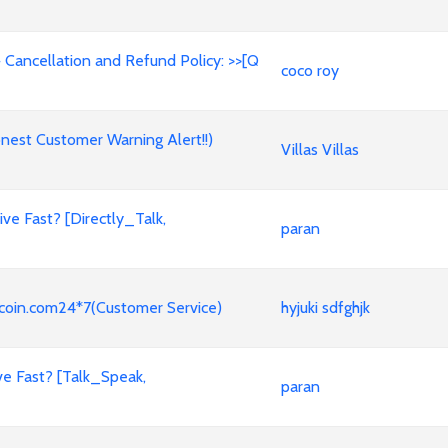
 Cancellation and Refund Policy: >>[Q
coco roy
est Customer Warning Alert!!)
Villas Villas
e Fast? [Directly_Talk,
paran
coin.com24*7(Customer Service)
hyjuki sdfghjk
ve Fast? [Talk_Speak,
paran