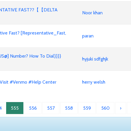
ENTATIVE FAST??【【DELTA
Noor khan
ive Fast? [Representative_Fast,
paran
 US@] Number? How To Dial}}}}
hyjuki sdfghjk
 Visit #Venmo #Help Center
herry welsh
4
555
556
557
558
559
560
›