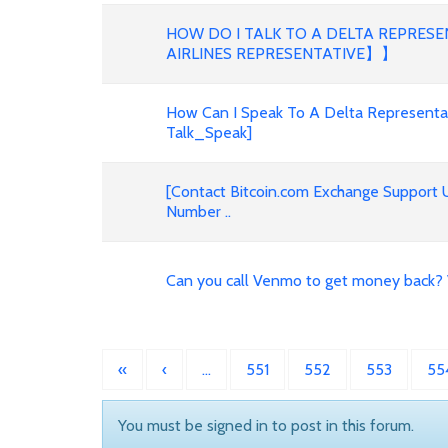
HOW DO I TALK TO A DELTA REPRES
AIRLINES REPRESENTATIVE】】
How Can I Speak To A Delta Representat
Talk_Speak]
[Contact Bitcoin.com Exchange Support
Number ..
Can you call Venmo to get money back?
«
‹
…
551
552
553
55
You must be signed in to post in this forum.