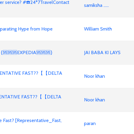
er service? #☎️24*7TravelContact
samiksha ......
eparating Hype from Hope
William Smith
licy? {🆘🆘🆘EXPEDIA🆘🆘🆘}
JAI BABA KI LAYS
SENTATIVE FAST??【【DELTA
Noor khan
SENTATIVE FAST??【【DELTA
Noor khan
e Fast? [Representative_Fast,
paran