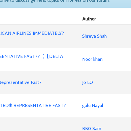
come to discuss general topics of interest on our forum.
Author
ICAN AIRLINES IMMEDIATELY?
Shreya Shah
ESENTATIVE FAST??【【DELTA
Noor khan
Representative Fast?
Jo LO
NITED® REPRESENTATIVE FAST?
golu Nayal
BBG Sam