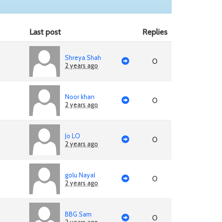
Last post
Replies
Shreya Shah
0
2 years ago
Noor khan
0
2 years ago
Jo LO
0
2 years ago
golu Nayal
0
2 years ago
BBG Sam
0