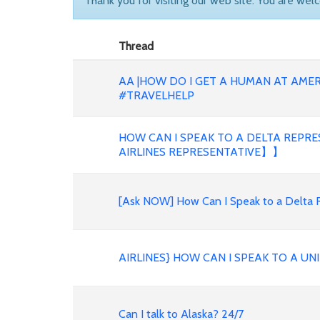
Thank you for visiting our web site. You are wel
Thread
AA |HOW DO I GET A HUMAN AT AMER
#TRAVELHELP
HOW CAN I SPEAK TO A DELTA REPR
AIRLINES REPRESENTATIVE】】
[Ask NOW] How Can I Speak to a Delta 
AIRLINES} HOW CAN I SPEAK TO A U
Can I talk to Alaska? 24/7