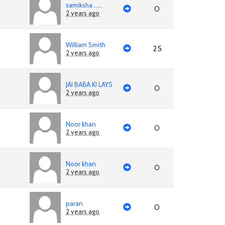
samiksha ......
0
2 years ago
William Smith
25
2 years ago
JAI BABA KI LAYS
0
2 years ago
Noor khan
0
2 years ago
Noor khan
0
2 years ago
paran
0
2 years ago