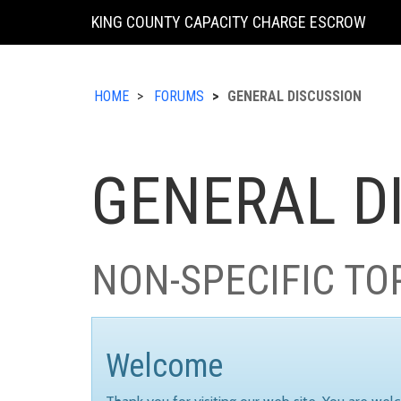
KING COUNTY CAPACITY CHARGE ESCROW
HOME
FORUMS
GENERAL DISCUSSION
GENERAL D
NON-SPECIFIC TO
Welcome