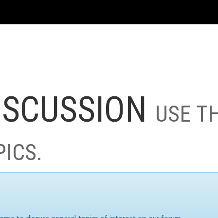
ISCUSSION
USE T
PICS.