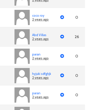
2 years ago
coco roy
0
2 years ago
Abd Villas
26
2 years ago
paran
0
2 years ago
hyjuki sdfghjk
0
2 years ago
paran
0
2 years ago