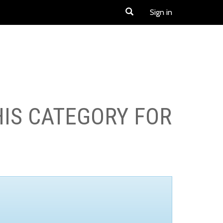
Sign in
HIS CATEGORY FOR