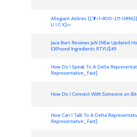
Allegiant Airlines {{🔰+1-800-211-0896}}
U I C K]<<
Java Burn Reviews JuN (NEw Updated Hon
EXPosed Ingredients RTYU$49
How Do I Speak To A Delta Representativ
Representative_Fast]
How Do I Connect With Someone on Bit
How Can I Talk To A Delta Representati
Representative_Fast]