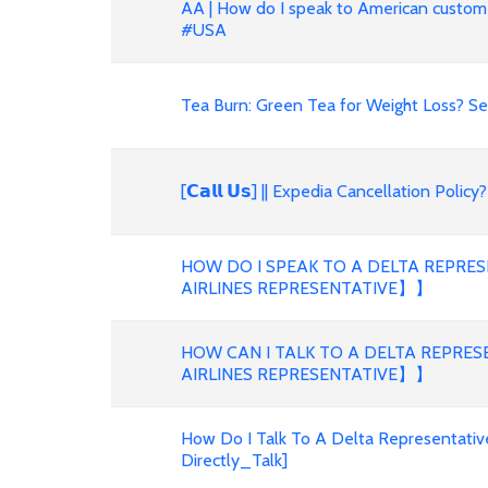
AA | How do I speak to American custom
#USA
Tea Burn: Green Tea for Weight Loss? S
[𝗖𝗮𝗹𝗹 𝗨𝘀] || Expedia Cancellation Po
HOW DO I SPEAK TO A DELTA REPRE
AIRLINES REPRESENTATIVE】】
HOW CAN I TALK TO A DELTA REPRE
AIRLINES REPRESENTATIVE】】
How Do I Talk To A Delta Representativ
Directly_Talk]