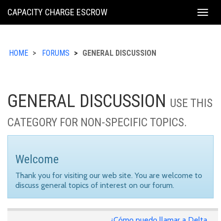
KING
CAPACITY CHARGE ESCROW
Togg
COUNTY
navig
HOME
FORUMS
GENERAL DISCUSSION
GENERAL DISCUSSION
USE THIS
CATEGORY FOR NON-SPECIFIC TOPICS.
Welcome
Thank you for visiting our web site. You are welcome to
discuss general topics of interest on our forum.
¿Cómo puedo llamar a Delta