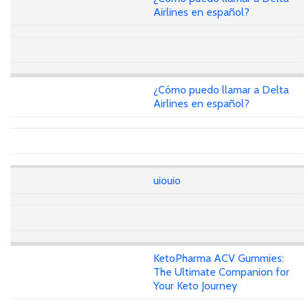
Airlines en español?
¿Cómo puedo llamar a Delta
Airlines en español?
uiouio
KetoPharma ACV Gummies:
The Ultimate Companion for
Your Keto Journey