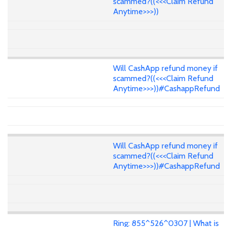
scammed?((<<<Claim Refund
Anytime>>>))
Will CashApp refund money if
scammed?((<<<Claim Refund
Anytime>>>))#CashappRefund
Will CashApp refund money if
scammed?((<<<Claim Refund
Anytime>>>))#CashappRefund
Ring: 855^526^0307 | What is