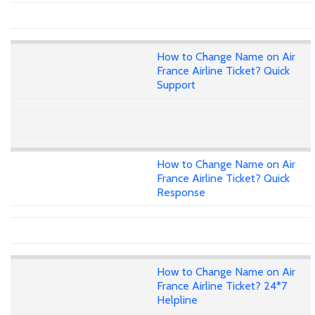
How to Change Name on Air
France Airline Ticket? Quick
Support
How to Change Name on Air
France Airline Ticket? Quick
Response
How to Change Name on Air
France Airline Ticket? 24*7
Helpline