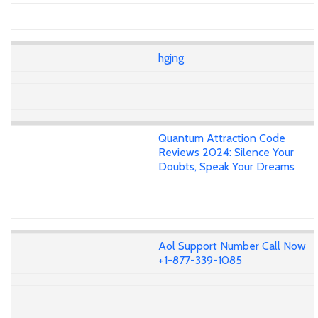
hgjng
Quantum Attraction Code
Reviews 2024: Silence Your
Doubts, Speak Your Dreams
Aol Support Number Call Now
+1-877-339-1085