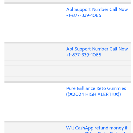
Aol Support Number Call Now
+1-877-339-1085
Aol Support Number Call Now
+1-877-339-1085
Pure Brilliance Keto Gummies
((❌2024 HIGH ALERT!!!❌))
Will CashApp refund money if