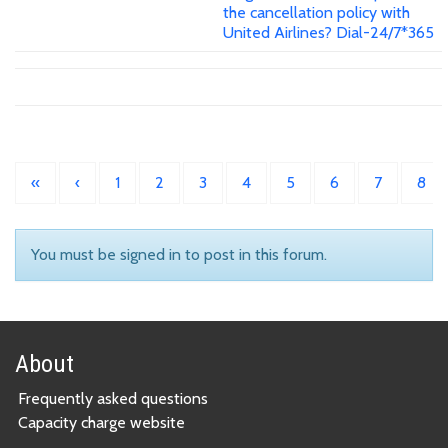
the cancellation policy with
United Airlines? Dial-24/7*365
«
‹
1
2
3
4
5
6
7
8
You must be signed in to post in this forum.
About
Frequently asked questions
Capacity charge website