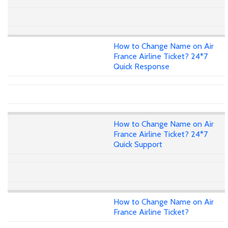
How to Change Name on Air
France Airline Ticket? 24*7
Quick Response
How to Change Name on Air
France Airline Ticket? 24*7
Quick Support
How to Change Name on Air
France Airline Ticket?