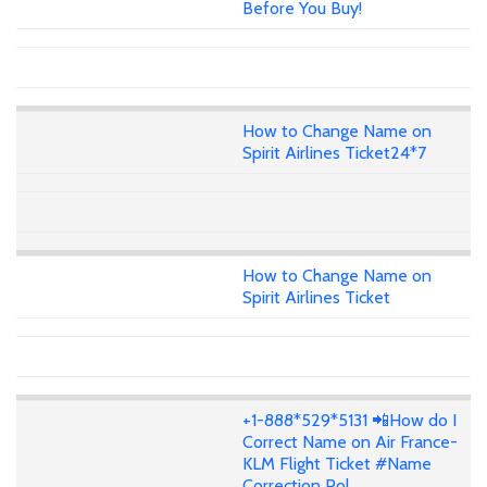
Before You Buy!
How to Change Name on
Spirit Airlines Ticket24*7
How to Change Name on
Spirit Airlines Ticket
+1-888*529*5131 📲How do I
Correct Name on Air France-
KLM Flight Ticket #Name
Correction Pol