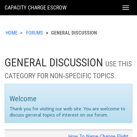
KING
CAPACITY CHARGE ESCROW
Togg
COUNTY
navig
HOME
FORUMS
GENERAL DISCUSSION
GENERAL DISCUSSION
USE THIS
CATEGORY FOR NON-SPECIFIC TOPICS.
Welcome
Thank you for visiting our web site. You are welcome to
discuss general topics of interest on our forum.
How To Name Change Flight