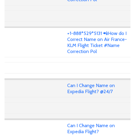
+1-888*529*5131 📲How do I
Correct Name on Air France-
KLM Flight Ticket #Name
Correction Pol
Can I Change Name on
Expedia Flight? @24/7
Can I Change Name on
Expedia Flight?