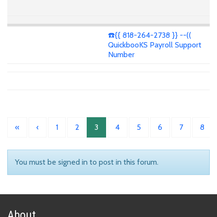
☎️{{ 818-264-2738 }} --((
QuickbooKS Payroll Support
Number
«
‹
1
2
3
4
5
6
7
8
You must be signed in to post in this forum.
About