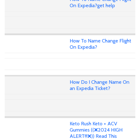
On Expedia?get help
How To Name Change Flight
On Expedia?
How Do I Change Name On
an Expedia Ticket?
Keto Rush Keto + ACV
Gummies ((❌2024 HIGH
ALERT!!!❌)) Read This