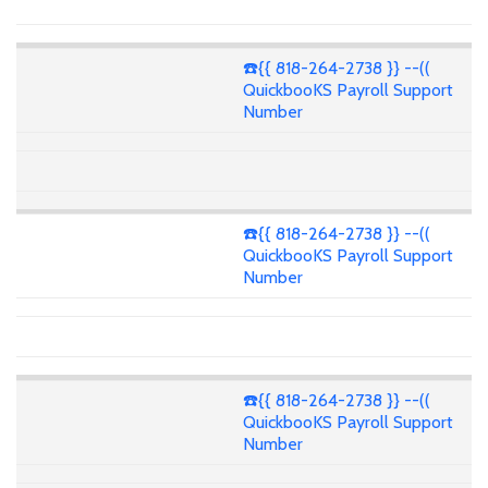
☎️{{ 818-264-2738 }} --((
QuickbooKS Payroll Support
Number
☎️{{ 818-264-2738 }} --((
QuickbooKS Payroll Support
Number
☎️{{ 818-264-2738 }} --((
QuickbooKS Payroll Support
Number