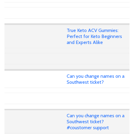
True Keto ACV Gummies:
Perfect for Keto Beginners
and Experts Alike
Can you change names on a
Southwest ticket?
Can you change names on a
Southwest ticket?
#coustomer support