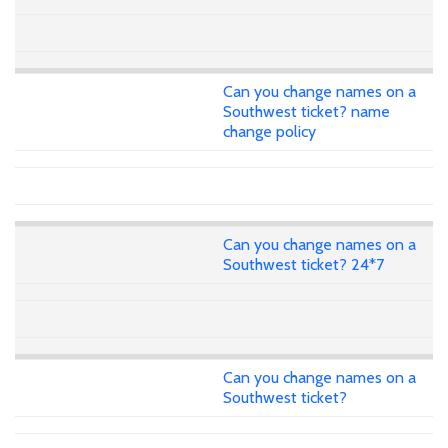
Can you change names on a
Southwest ticket? name
change policy
Can you change names on a
Southwest ticket? 24*7
Can you change names on a
Southwest ticket?