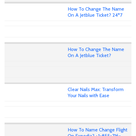
How To Change The Name
On A Jetblue Ticket? 24*7
How To Change The Name
On A Jetblue Ticket?
Clear Nails Max: Transform
Your Nails with Ease
How To Name Change Flight
On Expedia? +1-855-716-