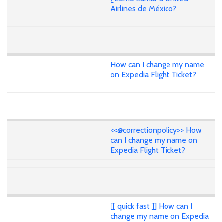
Airlines de México?
How can I change my name
on Expedia Flight Ticket?
<<@correctionpolicy>> How
can I change my name on
Expedia Flight Ticket?
[[ quick fast ]] How can I
change my name on Expedia