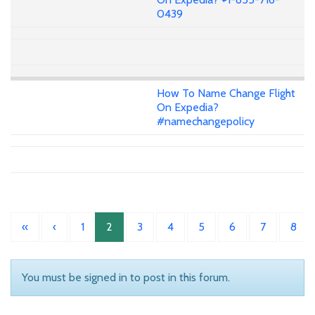
0439
How To Name Change Flight
On Expedia?
#namechangepolicy
«
‹
1
2
3
4
5
6
7
8
You must be signed in to post in this forum.