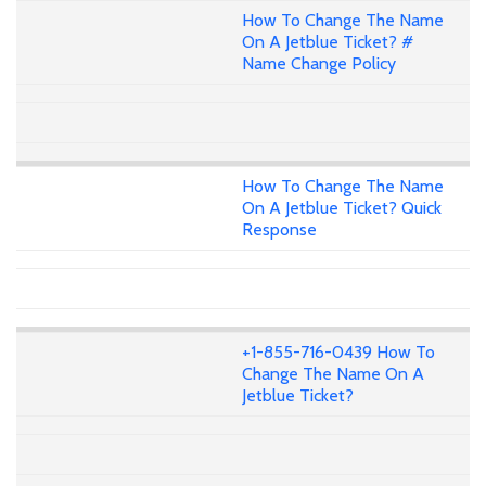
How To Change The Name
On A Jetblue Ticket? #
Name Change Policy
How To Change The Name
On A Jetblue Ticket? Quick
Response
+1-855-716-0439 How To
Change The Name On A
Jetblue Ticket?