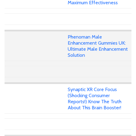
Maximum Effectiveness
Phenoman Male
Enhancement Gummies UK:
Ultimate Male Enhancement
Solution
Synaptic XR Core Focus
(Shocking Consumer
Reports!) Know The Truth
About This Brain Booster!