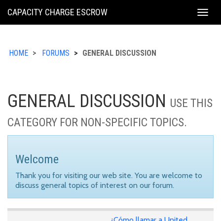
KING
CAPACITY CHARGE ESCROW
Togg
COUNTY
navig
HOME
FORUMS
GENERAL DISCUSSION
GENERAL DISCUSSION
USE THIS
CATEGORY FOR NON-SPECIFIC TOPICS.
Welcome
Thank you for visiting our web site. You are welcome to
discuss general topics of interest on our forum.
¿Cómo llamar a United