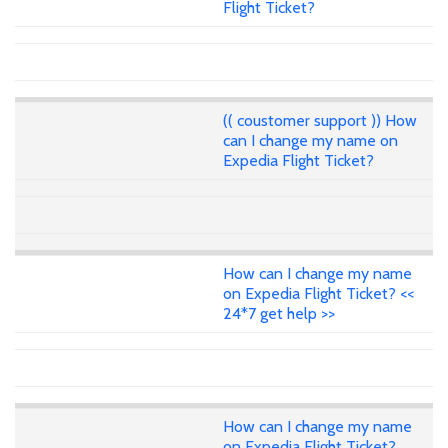
Flight Ticket?
(( coustomer support )) How
can I change my name on
Expedia Flight Ticket?
How can I change my name
on Expedia Flight Ticket? <<
24*7 get help >>
How can I change my name
on Expedia Flight Ticket?