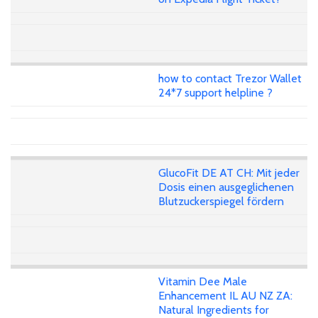
how to contact Trezor Wallet
24*7 support helpline ?
GlucoFit DE AT CH: Mit jeder
Dosis einen ausgeglichenen
Blutzuckerspiegel fördern
Vitamin Dee Male
Enhancement IL AU NZ ZA:
Natural Ingredients for