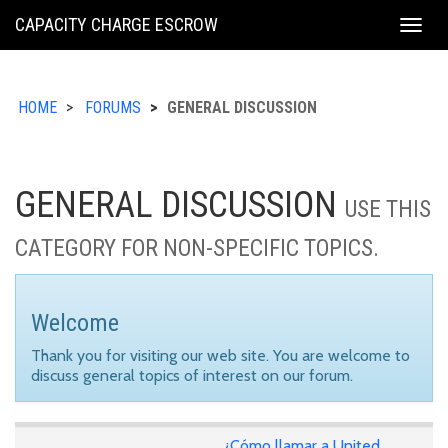
KING
CAPACITY CHARGE ESCROW
Togg
COUNTY
navig
HOME
FORUMS
GENERAL DISCUSSION
GENERAL DISCUSSION
USE THIS
CATEGORY FOR NON-SPECIFIC TOPICS.
Welcome
Thank you for visiting our web site. You are welcome to
discuss general topics of interest on our forum.
¿Cómo llamar a United