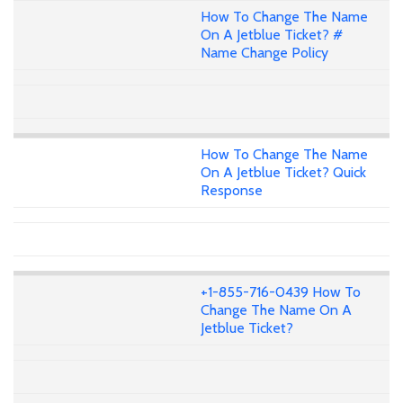
How To Change The Name
On A Jetblue Ticket? #
Name Change Policy
How To Change The Name
On A Jetblue Ticket? Quick
Response
+1-855-716-0439 How To
Change The Name On A
Jetblue Ticket?