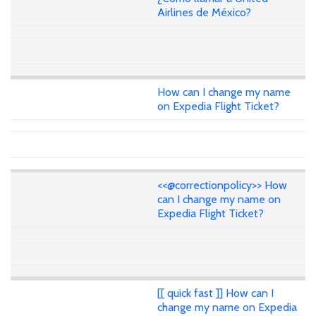
Airlines de México?
How can I change my name
on Expedia Flight Ticket?
<<@correctionpolicy>> How
can I change my name on
Expedia Flight Ticket?
[[ quick fast ]] How can I
change my name on Expedia