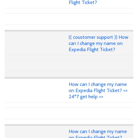
Flight Ticket?
(( coustomer support )) How
can I change my name on
Expedia Flight Ticket?
How can I change my name
on Expedia Flight Ticket? <<
24*7 get help >>
How can I change my name
on Expedia Flight Ticket?