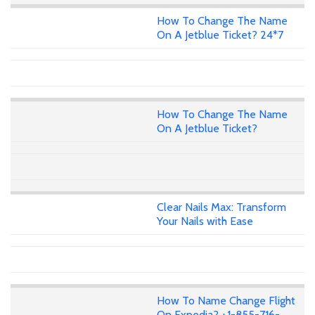
How To Change The Name
On A Jetblue Ticket? 24*7
How To Change The Name
On A Jetblue Ticket?
Clear Nails Max: Transform
Your Nails with Ease
How To Name Change Flight
On Expedia? +1-855-716-