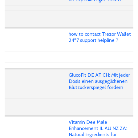
how to contact Trezor Wallet
24*7 support helpline ?
GlucoFit DE AT CH: Mit jeder
Dosis einen ausgeglichenen
Blutzuckerspiegel fördern
Vitamin Dee Male
Enhancement IL AU NZ ZA:
Natural Ingredients for