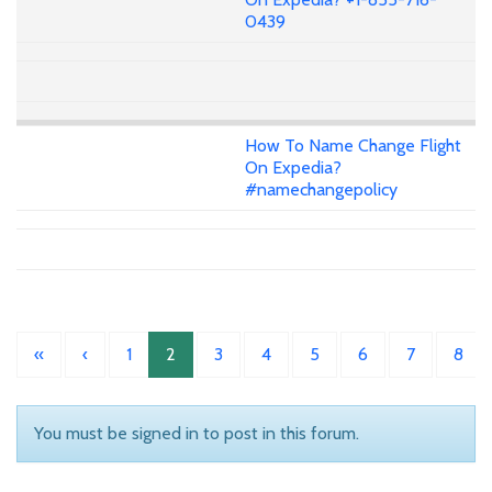
0439
How To Name Change Flight
On Expedia?
#namechangepolicy
«
‹
1
2
3
4
5
6
7
8
You must be signed in to post in this forum.