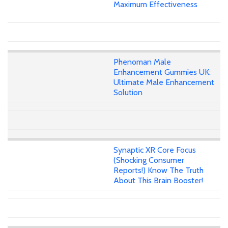
Maximum Effectiveness
Phenoman Male
Enhancement Gummies UK:
Ultimate Male Enhancement
Solution
Synaptic XR Core Focus
(Shocking Consumer
Reports!) Know The Truth
About This Brain Booster!