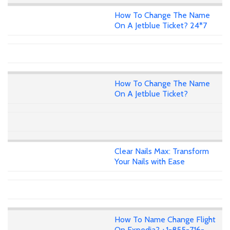
How To Change The Name
On A Jetblue Ticket? 24*7
How To Change The Name
On A Jetblue Ticket?
Clear Nails Max: Transform
Your Nails with Ease
How To Name Change Flight
On Expedia? +1-855-716-