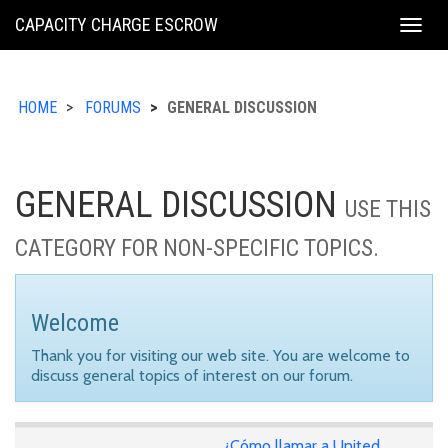
KING
CAPACITY CHARGE ESCROW
Togg
COUNTY
navig
HOME
FORUMS
GENERAL DISCUSSION
GENERAL DISCUSSION
USE THIS
CATEGORY FOR NON-SPECIFIC TOPICS.
Welcome
Thank you for visiting our web site. You are welcome to
discuss general topics of interest on our forum.
¿Cómo llamar a United