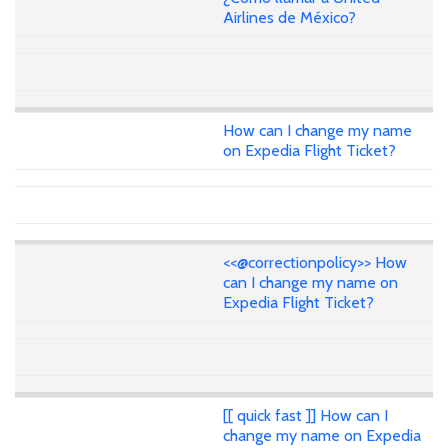
Airlines de México?
How can I change my name
on Expedia Flight Ticket?
<<@correctionpolicy>> How
can I change my name on
Expedia Flight Ticket?
[[ quick fast ]] How can I
change my name on Expedia