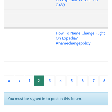
0439
How To Name Change Flight
On Expedia?
#namechangepolicy
«
‹
1
2
3
4
5
6
7
8
You must be signed in to post in this forum.