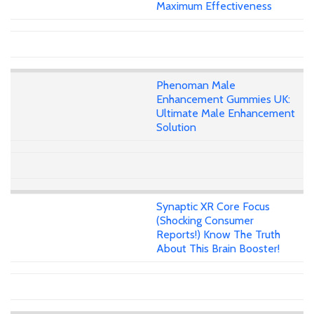
Maximum Effectiveness
Phenoman Male
Enhancement Gummies UK:
Ultimate Male Enhancement
Solution
Synaptic XR Core Focus
(Shocking Consumer
Reports!) Know The Truth
About This Brain Booster!