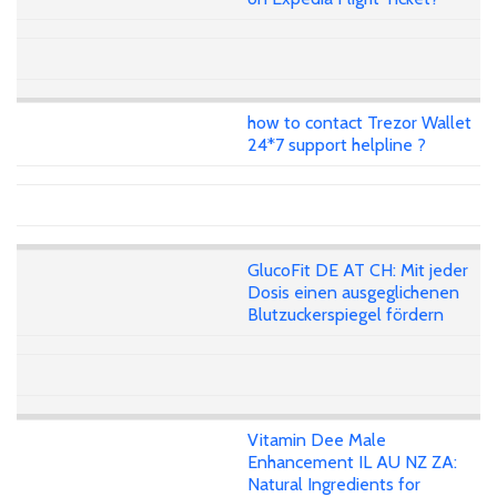
how to contact Trezor Wallet
24*7 support helpline ?
GlucoFit DE AT CH: Mit jeder
Dosis einen ausgeglichenen
Blutzuckerspiegel fördern
Vitamin Dee Male
Enhancement IL AU NZ ZA:
Natural Ingredients for