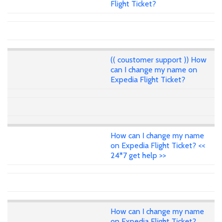
Flight Ticket?
(( coustomer support )) How
can I change my name on
Expedia Flight Ticket?
How can I change my name
on Expedia Flight Ticket? <<
24*7 get help >>
How can I change my name
on Expedia Flight Ticket?