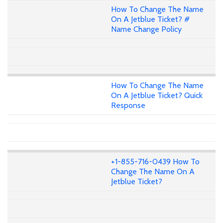
How To Change The Name
On A Jetblue Ticket? #
Name Change Policy
How To Change The Name
On A Jetblue Ticket? Quick
Response
+1-855-716-0439 How To
Change The Name On A
Jetblue Ticket?