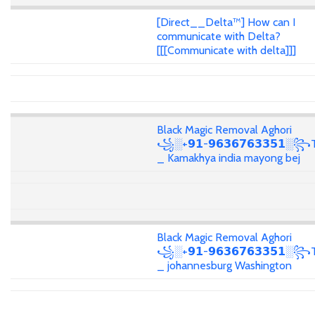
[Direct__Delta™] How can I
communicate with Delta?
[[[Communicate with delta]]]
Black Magic Removal Aghori
꧁░+𝟵𝟭-𝟵𝟲𝟯𝟲𝟳𝟲𝟯𝟯𝟱𝟭░꧂T
_ Kamakhya india mayong bej
Black Magic Removal Aghori
꧁░+𝟵𝟭-𝟵𝟲𝟯𝟲𝟳𝟲𝟯𝟯𝟱𝟭░꧂T
_ johannesburg Washington