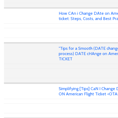
How CAn i Change DAte on Ame
ticket: Steps, Costs, and Best Pr
"Tips for a Smooth (DATE chang
process) DATE cHAnge on Amer
TICKET
Simplifying [Tips] CaN I Change 
ON American Flight Ticket <OTA