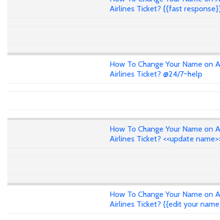
Airlines Ticket? {{fast response}
How To Change Your Name on A
Airlines Ticket? @24/7~help
How To Change Your Name on A
Airlines Ticket? <<update name>
How To Change Your Name on A
Airlines Ticket? {{edit your name