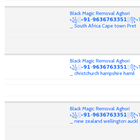
Black Magic Removal Aghori
꧁░+𝟵𝟭-𝟵𝟲𝟯𝟲𝟳𝟲𝟯𝟯𝟱𝟭░꧂T
_ South Africa Cape town Pret
Black Magic Removal Aghori
꧁░+𝟵𝟭-𝟵𝟲𝟯𝟲𝟳𝟲𝟯𝟯𝟱𝟭░꧂T
_ christchurch hampshire hamil
Black Magic Removal Aghori
꧁░+𝟵𝟭-𝟵𝟲𝟯𝟲𝟳𝟲𝟯𝟯𝟱𝟭░꧂T
_ new zealand wellington auckl