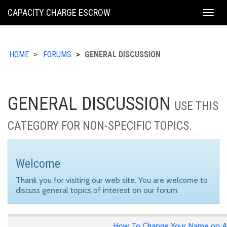
KING
CAPACITY CHARGE ESCROW
Togg
COUNTY
navig
HOME
FORUMS
GENERAL DISCUSSION
GENERAL DISCUSSION
USE THIS
CATEGORY FOR NON-SPECIFIC TOPICS.
Welcome
Thank you for visiting our web site. You are welcome to
discuss general topics of interest on our forum.
How To Change Your Name on A