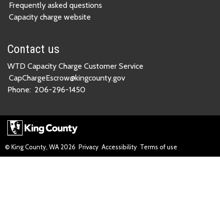
Frequently asked questions
Capacity charge website
Contact us
WTD Capacity Charge Customer Service
CapChargeEscrow@kingcounty.gov
Phone:
206-296-1450
© King County, WA
2026
Privacy
Accessibility
Terms of use