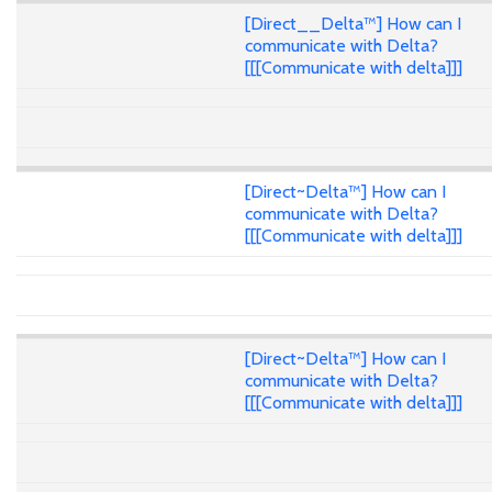
[Direct__Delta™] How can I
communicate with Delta?
[[[Communicate with delta]]]
[Direct~Delta™] How can I
communicate with Delta?
[[[Communicate with delta]]]
[Direct~Delta™] How can I
communicate with Delta?
[[[Communicate with delta]]]