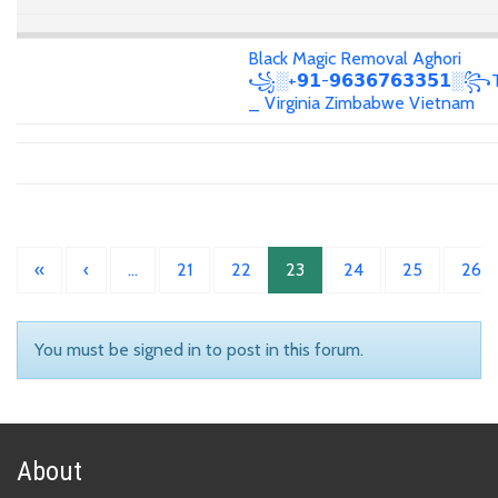
Black Magic Removal Aghori
꧁░+𝟵𝟭-𝟵𝟲𝟯𝟲𝟳𝟲𝟯𝟯𝟱𝟭░꧂T
_ Virginia Zimbabwe Vietnam
«
‹
…
21
22
23
24
25
26
You must be signed in to post in this forum.
About