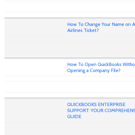
How To Change Your Name on A
Airlines Ticket?
How To Open QuickBooks Witho
Opening a Company File?
QUICKBOOKS ENTERPRISE
SUPPORT: YOUR COMPREHENS
GUIDE