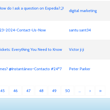
How do I ask a question on Expedia?🤳
digital marketing
e!!23~2024-Contact-Us-Now
santu sant34
ickets: Everything You Need to Know
Victor ji ji
ines? @Instantáneo~Contacto #24*7
Peter Parker
45
46
47
48
49
50
…
›
»