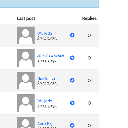
Last post
Replies
Will Jecks
0
2 years ago
ℛ𝒜ℳ 𝙇𝘼𝙆𝙃𝘼𝙉
0
2 years ago
Nick Smith
0
2 years ago
Will Jecks
0
2 years ago
Apna Raj
0