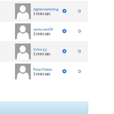
digital marketing
0
2 years ago
santu sant34
0
2 years ago
Victor ji ji
0
2 years ago
Peter Parker
0
2 years ago