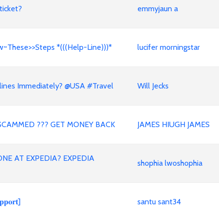
ticket?
emmyjaun a
w~These>>Steps *(((Help-Line)))*
lucifer morningstar
lines Immediately? @USA #Travel
Will Jecks
SCAMMED ??? GET MONEY BACK
JAMES HIUGH JAMES
NE AT EXPEDIA? EXPEDIA
shophia lwoshophia
𝐨𝐫𝐭]
santu sant34