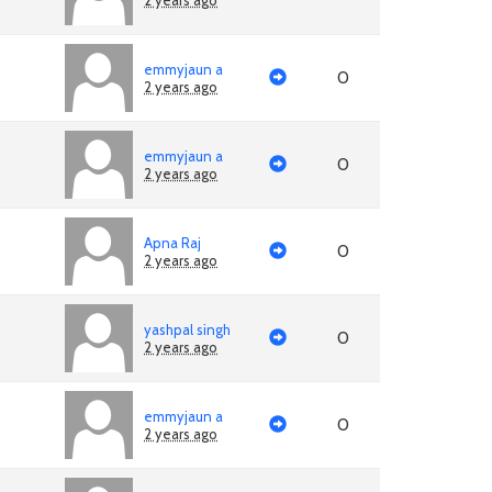
2 years ago
emmyjaun a
0
2 years ago
emmyjaun a
0
2 years ago
Apna Raj
0
2 years ago
yashpal singh
0
2 years ago
emmyjaun a
0
2 years ago