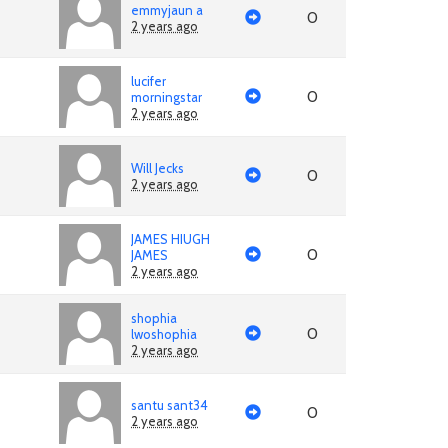
emmyjaun a
0
2 years ago
lucifer
0
morningstar
2 years ago
Will Jecks
0
2 years ago
JAMES HIUGH
0
JAMES
2 years ago
shophia
0
lwoshophia
2 years ago
santu sant34
0
2 years ago