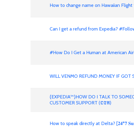
How to change name on Hawaiian Flight 
Can I get a refund from Expedia? #Follo
#How Do I Get a Human at American Air
WILL VENMO REFUND MONEY IF GOT 
{EXPEDIA™}HOW DO I TALK TO SOMEO
CUSTOMER SUPPORT (𝕺𝕿𝕬)
How to speak directly at Delta? [𝟐𝟒*𝟕 𝐒𝐮𝐩