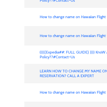
Policy??#Contact~Us
How to change name on Hawaiian Flight 
How to change name on Hawaiian Flight 
(((({Expedia##: FULL: GUIDE} )))) KnoW 
Policy??#Contact~Us
LEARN HOW TO CHANGE MY NAME ON 
RESERVATION? CALL A EXPERT
How to change name on Hawaiian Flight