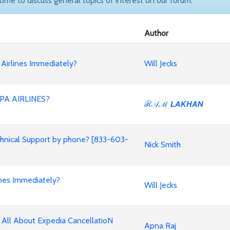
come to discuss general topics of interest on our forum.
Author
Airlines Immediately?
Will Jecks
PA AIRLINES?
ℛ𝒜ℳ 𝙇𝘼𝙆𝙃𝘼𝙉
chnical Support by phone? [833-603-
Nick Smith
nes Immediately?
Will Jecks
 All About Expedia CancellatioN
Apna Raj