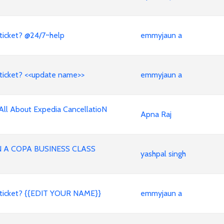
ticket? @24/7~help
emmyjaun a
ticket? <<update name>>
emmyjaun a
All About Expedia CancellatioN
Apna Raj
A COPA BUSINESS CLASS
yashpal singh
 ticket? {{EDIT YOUR NAME}}
emmyjaun a