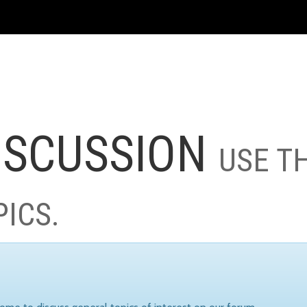
ISCUSSION
USE T
PICS.