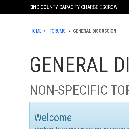
KING COUNTY CAPACITY CHARGE ESCROW
HOME
FORUMS
GENERAL DISCUSSION
GENERAL D
NON-SPECIFIC TO
Welcome