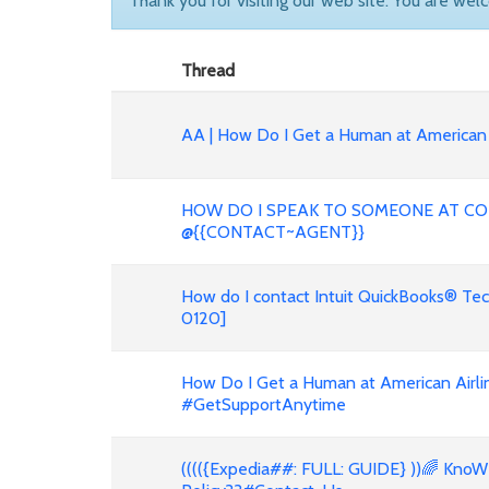
Thank you for visiting our web site. You are wel
Thread
AA | How Do I Get a Human at American 
HOW DO I SPEAK TO SOMEONE AT CO
@{{CONTACT~AGENT}}
How do I contact Intuit QuickBooks® Te
0120]
How Do I Get a Human at American Airli
#GetSupportAnytime
(((({Expedia##: FULL: GUIDE} ))🌈 KnoW