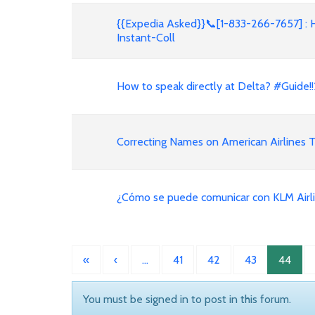
{{Expedia Asked}}📞[1-833-266-7657] : 
Instant-Coll
How to speak directly at Delta? #Guid
Correcting Names on American Airlines T
¿Cómo se puede comunicar con KLM Airl
«
‹
…
41
42
43
44
You must be signed in to post in this forum.