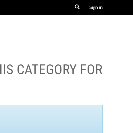
Sign in
HIS CATEGORY FOR