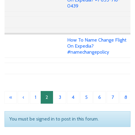
0439
How To Name Change Flight
On Expedia?
#namechangepolicy
«
‹
1
2
3
4
5
6
7
8
You must be signed in to post in this forum.