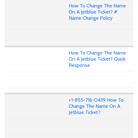
How To Change The Name
On A Jetblue Ticket? #
Name Change Policy
How To Change The Name
On A Jetblue Ticket? Quick
Response
+1-855-716-0439 How To
Change The Name On A
Jetblue Ticket?