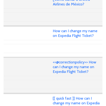
Airlines de México?
How can I change my name
on Expedia Flight Ticket?
<<@correctionpolicy>> How
can I change my name on
Expedia Flight Ticket?
[[ quick fast ]] How can I
change my name on Expedia