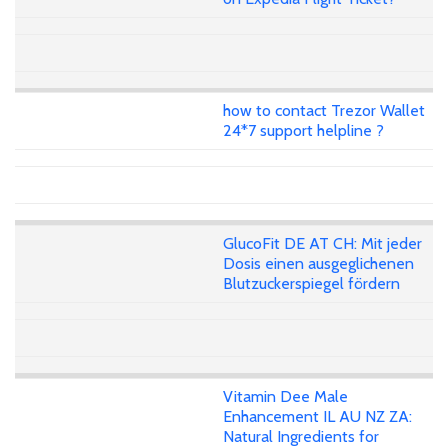
how to contact Trezor Wallet
24*7 support helpline ?
GlucoFit DE AT CH: Mit jeder
Dosis einen ausgeglichenen
Blutzuckerspiegel fördern
Vitamin Dee Male
Enhancement IL AU NZ ZA:
Natural Ingredients for