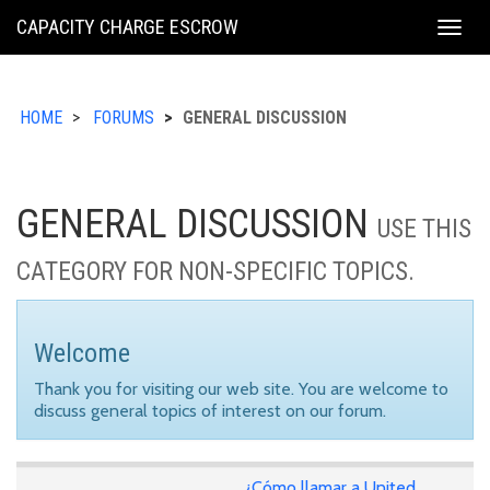
KING
CAPACITY CHARGE ESCROW
Togg
COUNTY
navig
HOME
FORUMS
GENERAL DISCUSSION
GENERAL DISCUSSION
USE THIS
CATEGORY FOR NON-SPECIFIC TOPICS.
Welcome
Thank you for visiting our web site. You are welcome to
discuss general topics of interest on our forum.
¿Cómo llamar a United