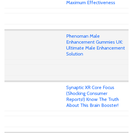
Maximum Effectiveness
Phenoman Male
Enhancement Gummies UK:
Ultimate Male Enhancement
Solution
Synaptic XR Core Focus
(Shocking Consumer
Reports!) Know The Truth
About This Brain Booster!