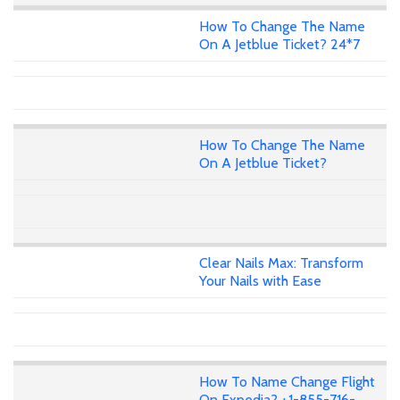
How To Change The Name
On A Jetblue Ticket? 24*7
How To Change The Name
On A Jetblue Ticket?
Clear Nails Max: Transform
Your Nails with Ease
How To Name Change Flight
On Expedia? +1-855-716-