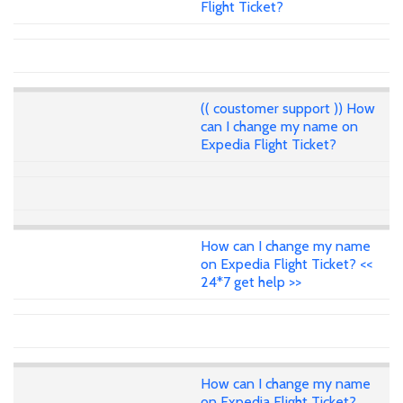
Flight Ticket?
(( coustomer support )) How
can I change my name on
Expedia Flight Ticket?
How can I change my name
on Expedia Flight Ticket? <<
24*7 get help >>
How can I change my name
on Expedia Flight Ticket?