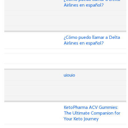
Airlines en español?
¿Cómo puedo llamar a Delta
Airlines en español?
uiouio
KetoPharma ACV Gummies:
The Ultimate Companion for
Your Keto Journey