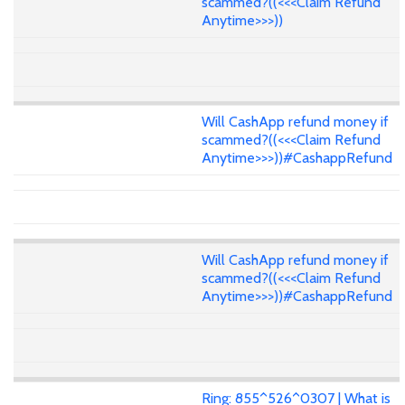
scammed?((<<<Claim Refund
Anytime>>>))
Will CashApp refund money if
scammed?((<<<Claim Refund
Anytime>>>))#CashappRefund
Will CashApp refund money if
scammed?((<<<Claim Refund
Anytime>>>))#CashappRefund
Ring: 855^526^0307 | What is