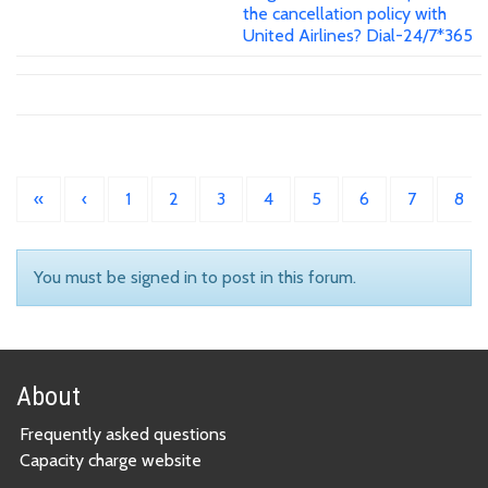
the cancellation policy with
United Airlines? Dial-24/7*365
«
‹
1
2
3
4
5
6
7
8
You must be signed in to post in this forum.
About
Frequently asked questions
Capacity charge website