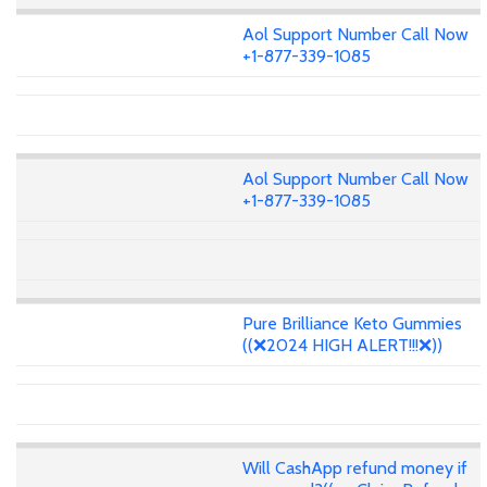
Aol Support Number Call Now
+1-877-339-1085
Aol Support Number Call Now
+1-877-339-1085
Pure Brilliance Keto Gummies
((❌2024 HIGH ALERT!!!❌))
Will CashApp refund money if