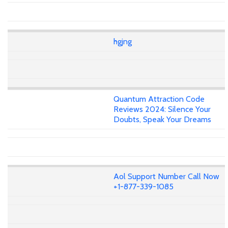
hgjng
Quantum Attraction Code
Reviews 2024: Silence Your
Doubts, Speak Your Dreams
Aol Support Number Call Now
+1-877-339-1085