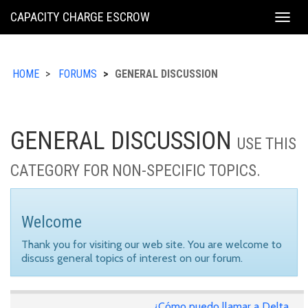
KING
CAPACITY CHARGE ESCROW
Togg
COUNTY
navig
HOME
FORUMS
GENERAL DISCUSSION
GENERAL DISCUSSION
USE THIS
CATEGORY FOR NON-SPECIFIC TOPICS.
Welcome
Thank you for visiting our web site. You are welcome to
discuss general topics of interest on our forum.
¿Cómo puedo llamar a Delta