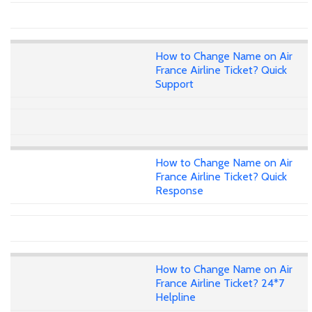
How to Change Name on Air
France Airline Ticket? Quick
Support
How to Change Name on Air
France Airline Ticket? Quick
Response
How to Change Name on Air
France Airline Ticket? 24*7
Helpline