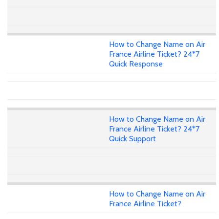
How to Change Name on Air
France Airline Ticket? 24*7
Quick Response
How to Change Name on Air
France Airline Ticket? 24*7
Quick Support
How to Change Name on Air
France Airline Ticket?