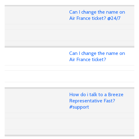
Can I change the name on
Air France ticket? @24/7
Can I change the name on
Air France ticket?
How do i talk to a Breeze
Representative Fast?
#support