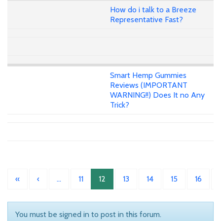
How do i talk to a Breeze
Representative Fast?
Smart Hemp Gummies
Reviews (IMPORTANT
WARNING!!) Does It no Any
Trick?
«
‹
…
11
12
13
14
15
16
You must be signed in to post in this forum.