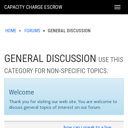
KING
CAPACITY CHARGE ESCROW
Togg
COUNTY
navig
HOME
FORUMS
GENERAL DISCUSSION
GENERAL DISCUSSION
USE THIS
CATEGORY FOR NON-SPECIFIC TOPICS.
Welcome
Thank you for visiting our web site. You are welcome to
discuss general topics of interest on our forum.
how can i speak to a live