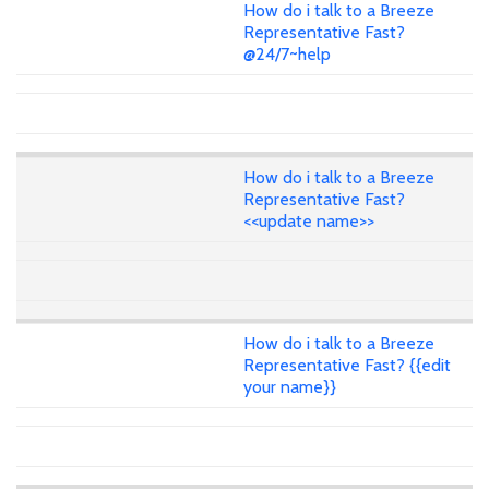
How do i talk to a Breeze
Representative Fast?
@24/7~help
How do i talk to a Breeze
Representative Fast?
<<update name>>
How do i talk to a Breeze
Representative Fast? {{edit
your name}}