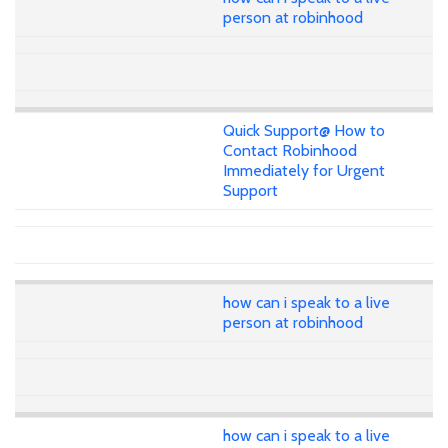
person at robinhood
Quick Support@ How to
Contact Robinhood
Immediately for Urgent
Support
how can i speak to a live
person at robinhood
how can i speak to a live