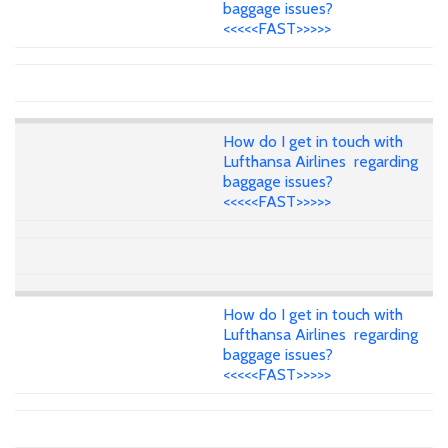
baggage issues?
<<<<<FAST>>>>>
How do I get in touch with
Lufthansa Airlines regarding
baggage issues?
<<<<<FAST>>>>>
How do I get in touch with
Lufthansa Airlines regarding
baggage issues?
<<<<<FAST>>>>>