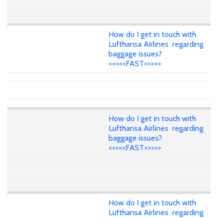
How do I get in touch with
Lufthansa Airlines regarding
baggage issues?
<<<<<FAST>>>>>
How do I get in touch with
Lufthansa Airlines regarding
baggage issues?
<<<<<FAST>>>>>
How do I get in touch with
Lufthansa Airlines regarding