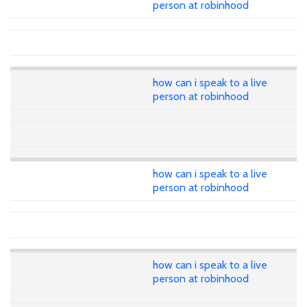
person at robinhood
how can i speak to a live
person at robinhood
how can i speak to a live
person at robinhood
how can i speak to a live
person at robinhood