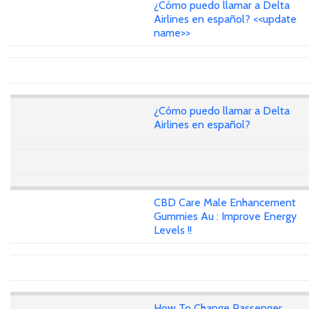
¿Cómo puedo llamar a Delta
Airlines en español? <<update
name>>
¿Cómo puedo llamar a Delta
Airlines en español?
CBD Care Male Enhancement
Gummies Au : Improve Energy
Levels !!
How To Change Passenger