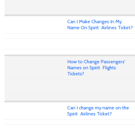
Can I Make Changes In My
Name On Spirit Airlines Ticket?
How to Change Passengers'
Names on Spirit Flights
Tickets?
Can I change my name on the
Spirit Airlines Ticket?