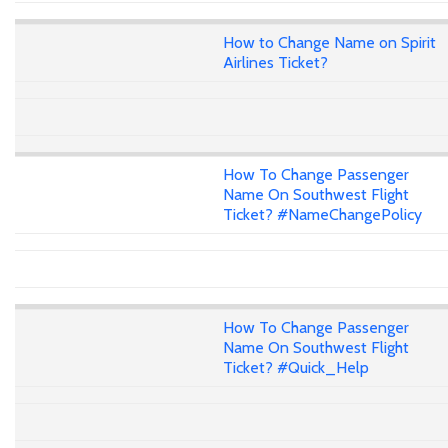
How to Change Name on Spirit
Airlines Ticket?
How To Change Passenger
Name On Southwest Flight
Ticket? #NameChangePolicy
How To Change Passenger
Name On Southwest Flight
Ticket? #Quick_Help