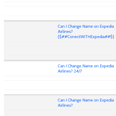
Can I Change Name on Expedia
Airlines?
{$##ConectWiTHExpedia##$}
Can I Change Name on Expedia
Airlines? 24/7
Can I Change Name on Expedia
Airlines?