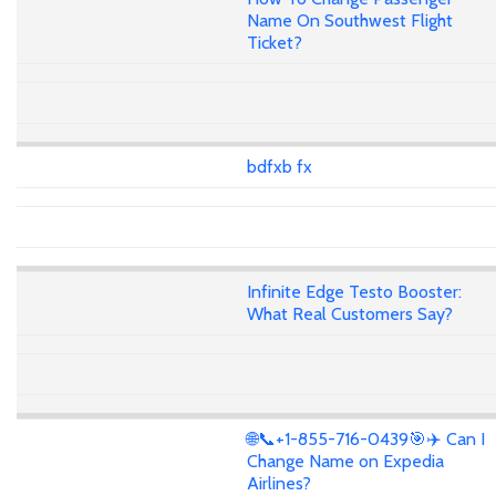
Name On Southwest Flight
Ticket?
bdfxb fx
Infinite Edge Testo Booster:
What Real Customers Say?
🌐📞+1-855-716-0439🎯✈️ Can I
Change Name on Expedia
Airlines?