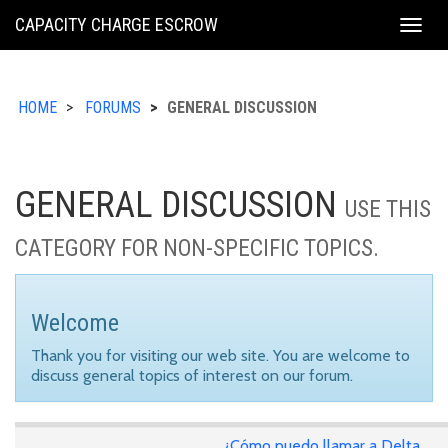
KING
CAPACITY CHARGE ESCROW
Togg
COUNTY
navig
HOME
FORUMS
GENERAL DISCUSSION
GENERAL DISCUSSION
USE THIS
CATEGORY FOR NON-SPECIFIC TOPICS.
Welcome
Thank you for visiting our web site. You are welcome to
discuss general topics of interest on our forum.
¿Cómo puedo llamar a Delta