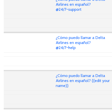
Airlines en español?
@24/7~support
¿Cómo puedo llamar a Delta
Airlines en español?
@24/7~help
¿Cómo puedo llamar a Delta
Airlines en español? {{edit your
name}}