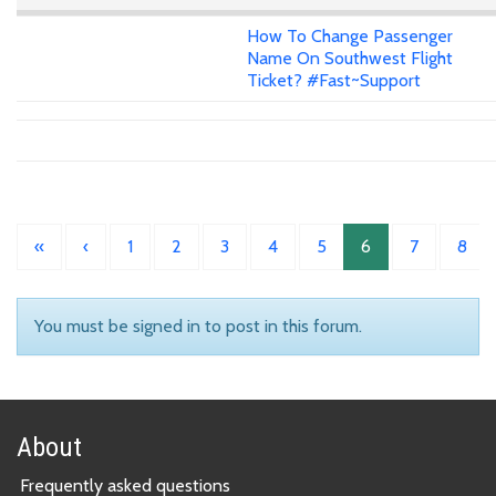
How To Change Passenger
Name On Southwest Flight
Ticket? #Fast~Support
«
‹
1
2
3
4
5
6
7
8
You must be signed in to post in this forum.
About
Frequently asked questions