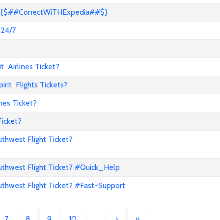
s? {$##ConectWiTHExpedia##$}
 24/7
 Airlines Ticket?
it Flights Tickets?
nes Ticket?
Ticket?
hwest Flight Ticket?
hwest Flight Ticket? #Quick_Help
hwest Flight Ticket? #Fast~Support
7
8
9
10
…
›
»