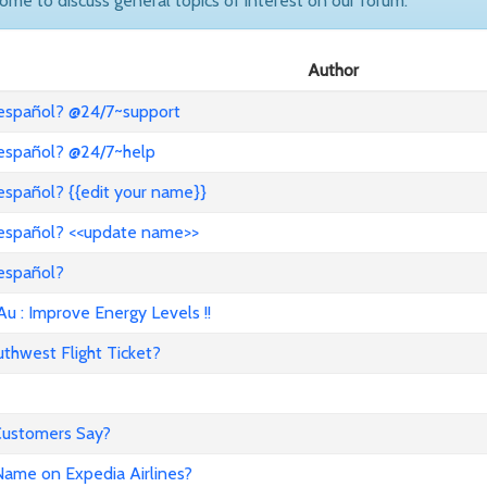
come to discuss general topics of interest on our forum.
Author
 español? @24/7~support
 español? @24/7~help
español? {{edit your name}}
 español? <<update name>>
 español?
: Improve Energy Levels !!
hwest Flight Ticket?
 Customers Say?
ame on Expedia Airlines?