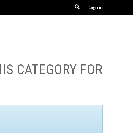
Sign in
HIS CATEGORY FOR