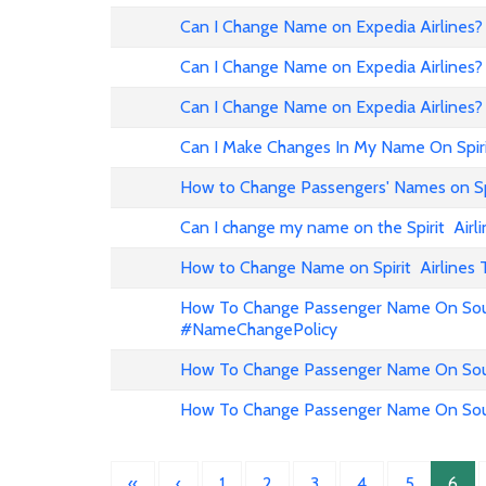
Can I Change Name on Expedia Airline
Can I Change Name on Expedia Airlines?
Can I Change Name on Expedia Airlines?
Can I Make Changes In My Name On Spirit
How to Change Passengers' Names on Spir
Can I change my name on the Spirit Airli
How to Change Name on Spirit Airlines 
How To Change Passenger Name On Sout
#NameChangePolicy
How To Change Passenger Name On Sout
How To Change Passenger Name On Sout
«
‹
1
2
3
4
5
6