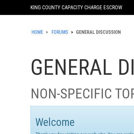
KING COUNTY CAPACITY CHARGE ESCROW
HOME
FORUMS
GENERAL DISCUSSION
GENERAL D
NON-SPECIFIC TO
Welcome