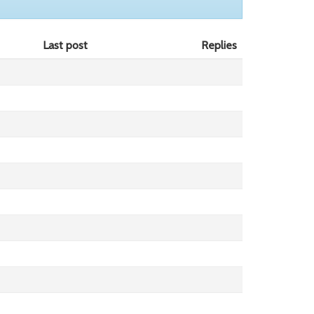
Last post
Replies