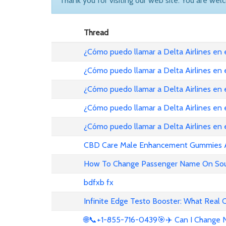
Thank you for visiting our web site. You are wel
Thread
¿Cómo puedo llamar a Delta Airlines en
¿Cómo puedo llamar a Delta Airlines en
¿Cómo puedo llamar a Delta Airlines en 
¿Cómo puedo llamar a Delta Airlines en
¿Cómo puedo llamar a Delta Airlines en
CBD Care Male Enhancement Gummies Au 
How To Change Passenger Name On Sout
bdfxb fx
Infinite Edge Testo Booster: What Real
🌐📞+1-855-716-0439🎯✈️ Can I Change N