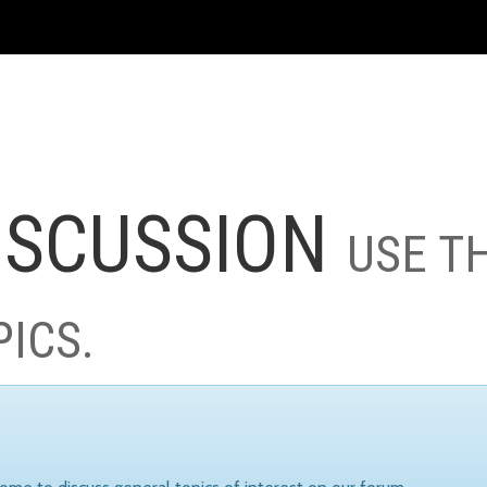
ISCUSSION
USE T
PICS.