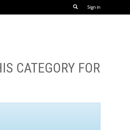
Sign in
HIS CATEGORY FOR