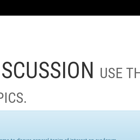
ISCUSSION
USE T
PICS.