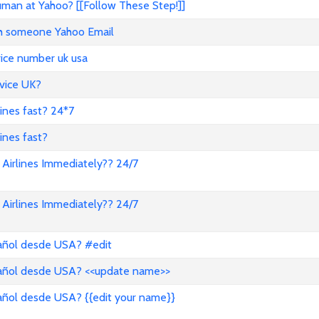
an at Yahoo? [[Follow These Step!]]
ith someone Yahoo Email
vice number uk usa
vice UK?
lines fast? 24*7
ines fast?
Airlines Immediately?? 24/7
Airlines Immediately?? 24/7
pañol desde USA? #edit
pañol desde USA? <<update name>>
añol desde USA? {{edit your name}}