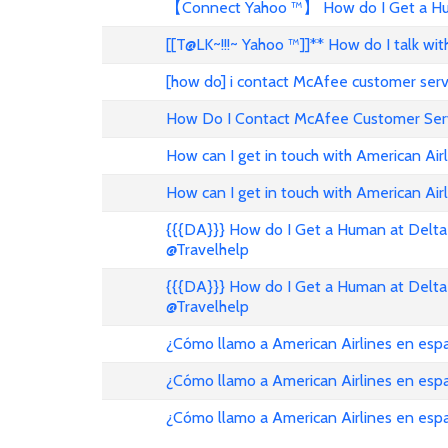
【Connect Yahoo ™】 How do I Get a Hum
[[T@LK~!!!~ Yahoo ™]]** How do I talk w
[how do] i contact McAfee customer ser
How Do I Contact McAfee Customer Ser
How can I get in touch with American Air
How can I get in touch with American Airl
{{{DA}}} How do I Get a Human at Delta 
@Travelhelp
{{{DA}}} How do I Get a Human at Delta 
@Travelhelp
¿Cómo llamo a American Airlines en es
¿Cómo llamo a American Airlines en es
¿Cómo llamo a American Airlines en esp