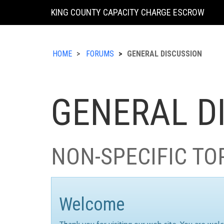
KING COUNTY CAPACITY CHARGE ESCROW
HOME
FORUMS
GENERAL DISCUSSION
GENERAL D
NON-SPECIFIC TO
Welcome