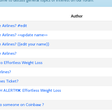
come to discuss general topics of interest on our forum.
Author
Airlines? #edit
 Airlines? <<update name>>
Airlines? {{edit your name}}
 Airlines?
to Effortless Weight Loss
lines?
es Ticket?
ALERT!!!❌: Effortless Weight Loss
to someone on Coinba𝐬𝐞 ?