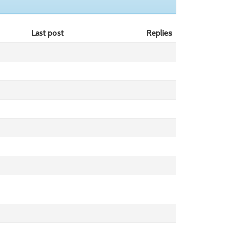
Last post
Replies