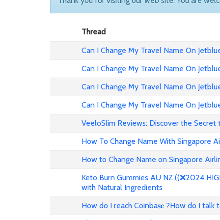
Thank you for visiting our web site. You are wel
Thread
Can I Change My Travel Name On Jetblue 
Can I Change My Travel Name On Jetblue
Can I Change My Travel Name On Jetblue 
Can I Change My Travel Name On Jetblue
VeeloSlim Reviews: Discover the Secret 
How To Change Name With Singapore Air
How to Change Name on Singapore Airlin
Keto Burn Gummies AU NZ ((❌2024 HIGH 
with Natural Ingredients
How do I reach Coinba𝐬𝐞 ?How do I talk 