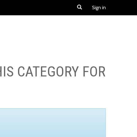
Sign in
HIS CATEGORY FOR