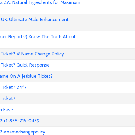
 ZA: Natural Ingredients for Maximum
UK: Ultimate Male Enhancement
mer Reports!) Know The Truth About
Ticket? # Name Change Policy
Ticket? Quick Response
me On A Jetblue Ticket?
Ticket? 24*7
Ticket?
th Ease
? +1-855-716-0439
a? #namechangepolicy