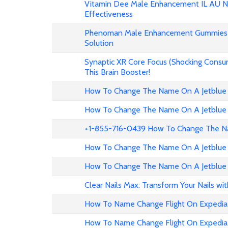
Vitamin Dee Male Enhancement IL AU NZ
Effectiveness
Phenoman Male Enhancement Gummies 
Solution
Synaptic XR Core Focus (Shocking Consu
This Brain Booster!
How To Change The Name On A Jetblue 
How To Change The Name On A Jetblue 
+1-855-716-0439 How To Change The Na
How To Change The Name On A Jetblue 
How To Change The Name On A Jetblue 
Clear Nails Max: Transform Your Nails wi
How To Name Change Flight On Expedia
How To Name Change Flight On Expedi