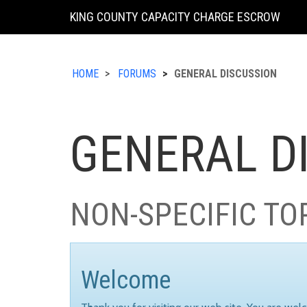
KING COUNTY CAPACITY CHARGE ESCROW
HOME
FORUMS
GENERAL DISCUSSION
GENERAL D
NON-SPECIFIC TO
Welcome