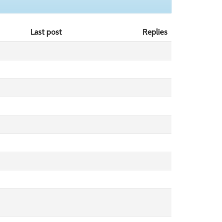
Last post
Replies