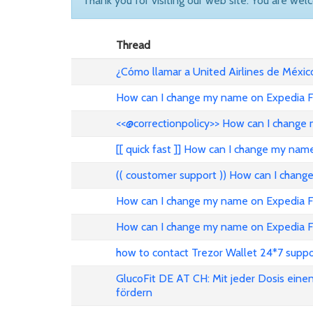
Thank you for visiting our web site. You are wel
Thread
¿Cómo llamar a United Airlines de Méxic
How can I change my name on Expedia Fl
<<@correctionpolicy>> How can I change 
[[ quick fast ]] How can I change my nam
(( coustomer support )) How can I chang
How can I change my name on Expedia Fli
How can I change my name on Expedia Fl
how to contact Trezor Wallet 24*7 suppo
GlucoFit DE AT CH: Mit jeder Dosis eine
fördern