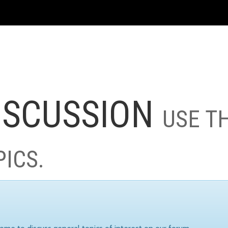
ISCUSSION
USE T
PICS.