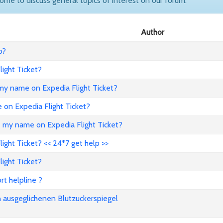
come to discuss general topics of interest on our forum.
Author
o?
ight Ticket?
my name on Expedia Flight Ticket?
e on Expedia Flight Ticket?
e my name on Expedia Flight Ticket?
ght Ticket? << 24*7 get help >>
ight Ticket?
rt helpline ?
n ausgeglichenen Blutzuckerspiegel