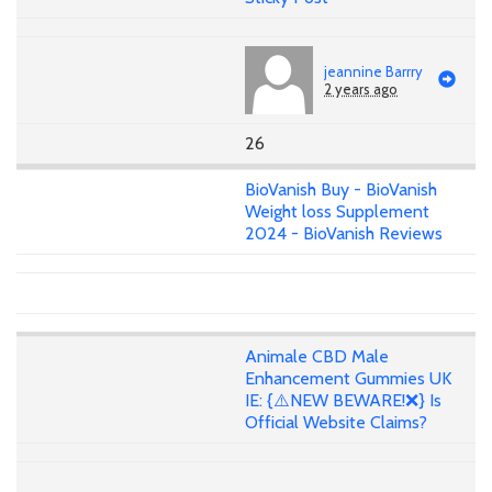
jeannine Barrry
2 years ago
26
BioVanish Buy - BioVanish
Weight loss Supplement
2024 - BioVanish Reviews
Animale CBD Male
Enhancement Gummies UK
IE: {⚠️NEW BEWARE!❌} Is
Official Website Claims?