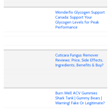
Wonderfix Glycogen Support
Canada: Support Your
Glycogen Levels for Peak
Performance
Cuticara Fungus Remover
Reviews: Price, Side Effects,
Ingredients, Benefits & Buy?
Burn Well ACV Gummies
Shark Tank | Gummy Bears |
Warning! Fake Or Legitimate?