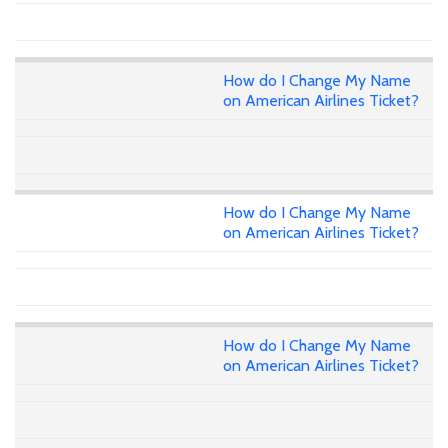
How do I Change My Name
on American Airlines Ticket?
How do I Change My Name
on American Airlines Ticket?
How do I Change My Name
on American Airlines Ticket?