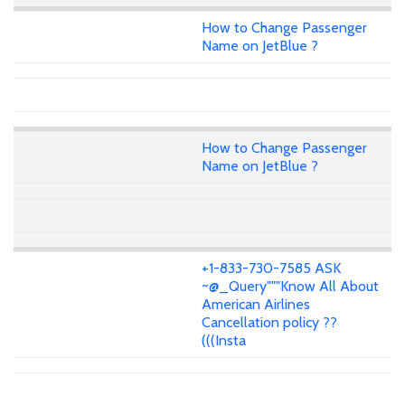
How to Change Passenger
Name on JetBlue ?
How to Change Passenger
Name on JetBlue ?
+1-833-730-7585 ASK
~@_Query"""Know All About
American Airlines
Cancellation policy ??
(((Insta