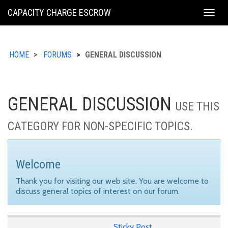
KING
CAPACITY CHARGE ESCROW
Togg
COUNTY
navig
HOME
FORUMS
GENERAL DISCUSSION
GENERAL DISCUSSION
USE THIS
CATEGORY FOR NON-SPECIFIC TOPICS.
Welcome
Thank you for visiting our web site. You are welcome to
discuss general topics of interest on our forum.
Sticky Post