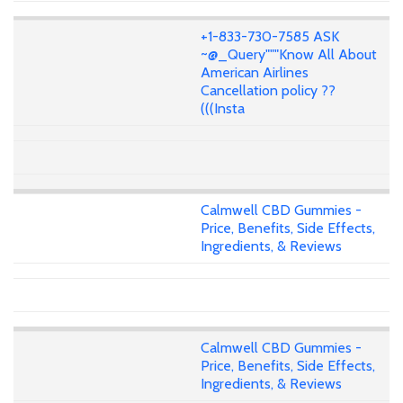
+1-833-730-7585 ASK
~@_Query"""Know All About
American Airlines
Cancellation policy ??
(((Insta
Calmwell CBD Gummies -
Price, Benefits, Side Effects,
Ingredients, & Reviews
Calmwell CBD Gummies -
Price, Benefits, Side Effects,
Ingredients, & Reviews