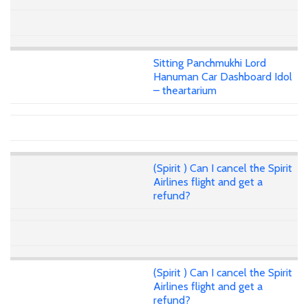
Sitting Panchmukhi Lord
Hanuman Car Dashboard Idol
– theartarium
(Spirit ) Can I cancel the Spirit
Airlines flight and get a
refund?
(Spirit ) Can I cancel the Spirit
Airlines flight and get a
refund?