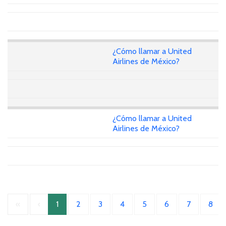
¿Cómo llamar a United
Airlines de México?
¿Cómo llamar a United
Airlines de México?
«
‹
1
2
3
4
5
6
7
8