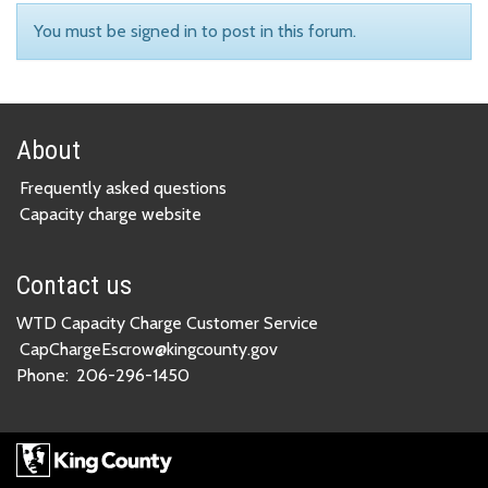
You must be signed in to post in this forum.
About
Frequently asked questions
Capacity charge website
Contact us
WTD Capacity Charge Customer Service
CapChargeEscrow@kingcounty.gov
Phone:
206-296-1450