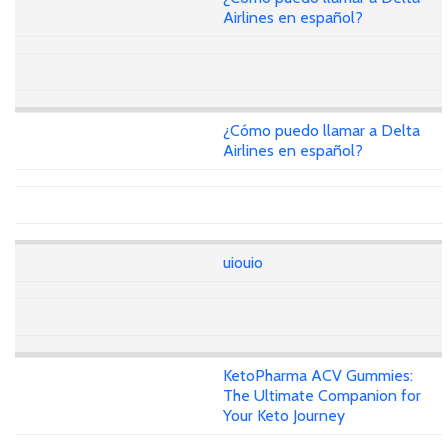
Airlines en español?
¿Cómo puedo llamar a Delta
Airlines en español?
uiouio
KetoPharma ACV Gummies:
The Ultimate Companion for
Your Keto Journey