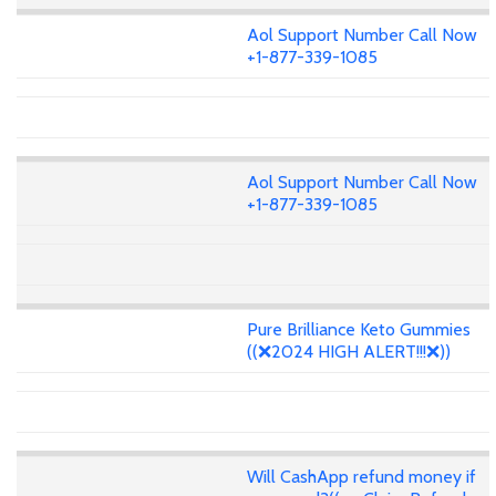
Aol Support Number Call Now
+1-877-339-1085
Aol Support Number Call Now
+1-877-339-1085
Pure Brilliance Keto Gummies
((❌2024 HIGH ALERT!!!❌))
Will CashApp refund money if