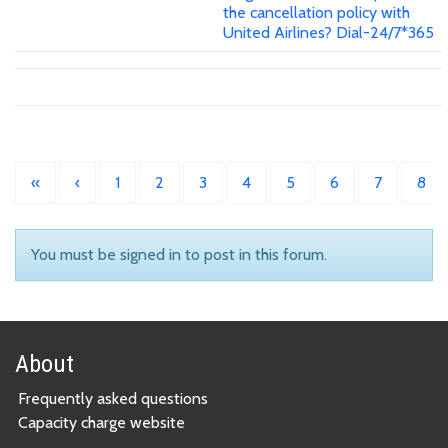
the cancellation policy with
United Airlines? Dial-24/7*365
«
‹
1
2
3
4
5
6
7
8
You must be signed in to post in this forum.
About
Frequently asked questions
Capacity charge website