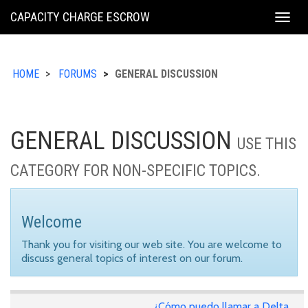
KING
CAPACITY CHARGE ESCROW
Togg
COUNTY
navig
HOME
FORUMS
GENERAL DISCUSSION
GENERAL DISCUSSION
USE THIS
CATEGORY FOR NON-SPECIFIC TOPICS.
Welcome
Thank you for visiting our web site. You are welcome to
discuss general topics of interest on our forum.
¿Cómo puedo llamar a Delta