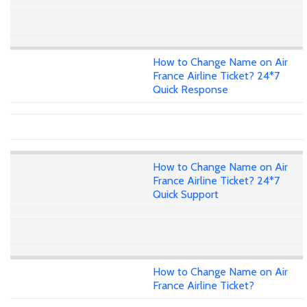
How to Change Name on Air
France Airline Ticket? 24*7
Quick Response
How to Change Name on Air
France Airline Ticket? 24*7
Quick Support
How to Change Name on Air
France Airline Ticket?