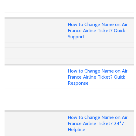
How to Change Name on Air
France Airline Ticket? Quick
Support
How to Change Name on Air
France Airline Ticket? Quick
Response
How to Change Name on Air
France Airline Ticket? 24*7
Helpline