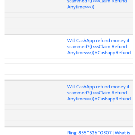
scammed?((<<<Claim Refund
Anytime>>>))
Will CashApp refund money if
scammed?((<<<Claim Refund
Anytime>>>))#CashappRefund
Will CashApp refund money if
scammed?((<<<Claim Refund
Anytime>>>))#CashappRefund
Ring: 855^526^0307 | What is