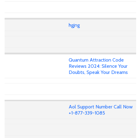
hgjng
Quantum Attraction Code
Reviews 2024: Silence Your
Doubts, Speak Your Dreams
Aol Support Number Call Now
+1-877-339-1085