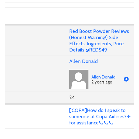
Red Boost Powder Reviews
(Honest Warning!) Side
Effects, Ingredients, Price
Details @RED$49
Allen Donald
Allen Donald
2 years ago
24
['COPA']How do I speak to
someone at Copa Airlines?✈
for assistance📞📞📞