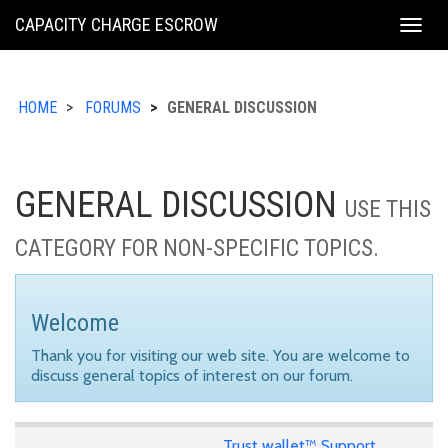
KING
CAPACITY CHARGE ESCROW
Togg
COUNTY
navig
HOME
FORUMS
GENERAL DISCUSSION
GENERAL DISCUSSION
USE THIS
CATEGORY FOR NON-SPECIFIC TOPICS.
Welcome
Thank you for visiting our web site. You are welcome to
discuss general topics of interest on our forum.
Trust wallet™ Support