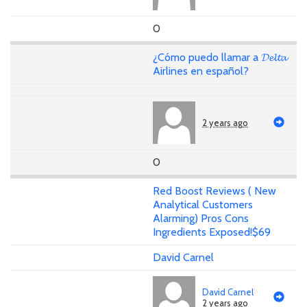
0
¿Cómo puedo llamar a 𝓓𝓮𝓵𝓽𝓪
Airlines en español?
2 years ago
0
Red Boost Reviews ( New
Analytical Customers
Alarming) Pros Cons
Ingredients Exposed!$69
David Carnel
David Carnel
2 years ago