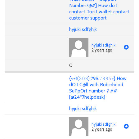
Number?@#] How do I
contact Trust wallet contact
customer support
hyjuki sdfghjk
hyjuki sdfghjk
2 years ago
0
{<+1(𝟸𝟶𝟾).𝟕𝟗𝟓.𝟽𝟾𝟿𝟻>} How
dO I C@ll with Robinhood
SuPpOrt number ? ##
[@24*7helpdesk]
hyjuki sdfghjk
hyjuki sdfghjk
2 years ago