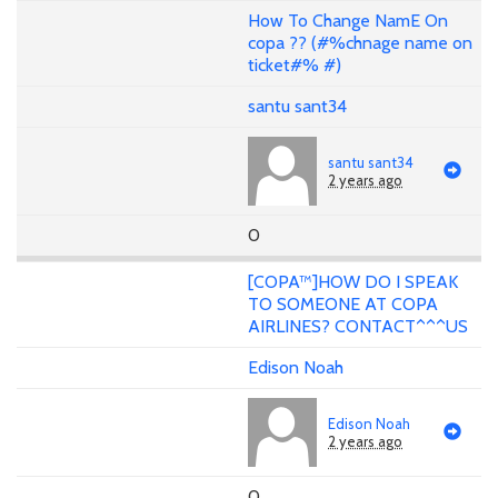
How To Change NamE On
copa ?? (#%chnage name on
ticket#% #)
santu sant34
santu sant34
2 years ago
0
[COPA™]HOW DO I SPEAK
TO SOMEONE AT COPA
AIRLINES? CONTACT^^^US
Edison Noah
Edison Noah
2 years ago
0