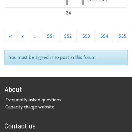
24
«
‹
…
551
552
553
554
555
You must be signed in to post in this forum.
About
Frequently asked questions
Capacity charge website
Contact us