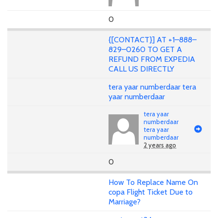
0
{[CONTACT}] AT +1–888–
829–0260 TO GET A
REFUND FROM EXPEDIA
CALL US DIRECTLY
tera yaar numberdaar tera
yaar numberdaar
tera yaar
numberdaar
tera yaar
numberdaar
2 years ago
0
How To Replace Name On
copa Flight Ticket Due to
Marriage?