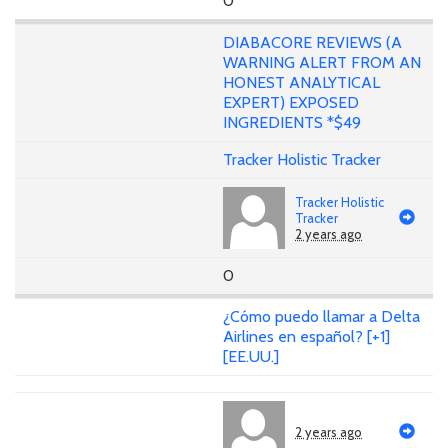
0
DIABACORE REVIEWS (A
WARNING ALERT FROM AN
HONEST ANALYTICAL
EXPERT) EXPOSED
INGREDIENTS *$49
Tracker Holistic Tracker
Tracker Holistic
Tracker
2 years ago
0
¿Cómo puedo llamar a Delta
Airlines en español? [+1]
[EE.UU.]
2 years ago