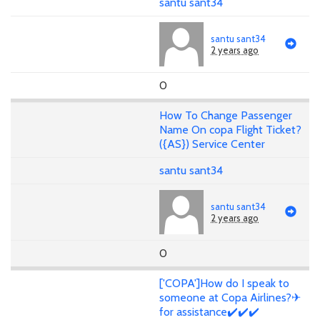
santu sant34
santu sant34
2 years ago
0
How To Change Passenger
Name On copa Flight Ticket?
({AS}) Service Center
santu sant34
santu sant34
2 years ago
0
['COPA']How do I speak to
someone at Copa Airlines?✈
for assistance✔️✔️✔️