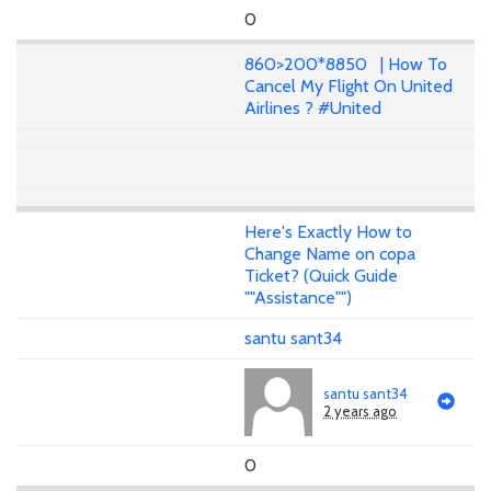
0
860>200*8850 | How To
Cancel My Flight On United
Airlines ? #United
Here's Exactly How to
Change Name on copa
Ticket? (Quick Guide
""Assistance"")
santu sant34
santu sant34
2 years ago
0