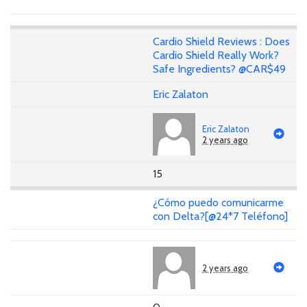
Cardio Shield Reviews : Does
Cardio Shield Really Work?
Safe Ingredients? @CAR$49
Eric Zalaton
Eric Zalaton
2 years ago
15
¿Cómo puedo comunicarme
con Delta?[@24*7 Teléfono]
2 years ago