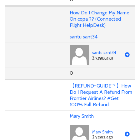
How Do I Change My Name
On copa ?? (Connected
Flight HelpDesk)
santu sant34
santu sant34
2 years ago
0
【REFUND~GUIDE™ 】How
Do I Request A Refund From
Frontier Airlines? #Get
100% Full Refund
Mary Smith
Mary Smith
2 years ago