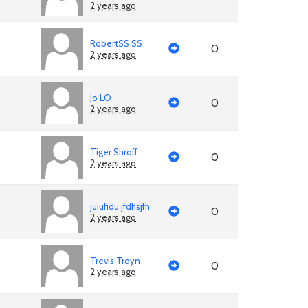
2 years ago
RobertSS SS
0
2 years ago
Jo LO
0
2 years ago
Tiger Shroff
0
2 years ago
juiufidu jfdhsjfh
0
2 years ago
Trevis Troyn
0
2 years ago