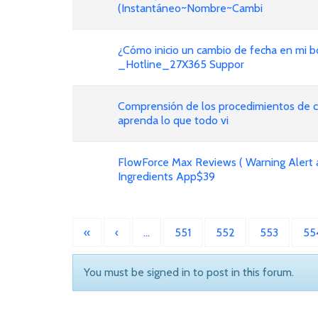
(Instantáneo~Nombre~Cambi
¿Cómo inicio un cambio de fecha en mi bo
_Hotline_27X365 Suppor
Comprensión de los procedimientos de ca
aprenda lo que todo vi
FlowForce Max Reviews ( Warning Alert 
Ingredients App$39
«
‹
…
551
552
553
55
You must be signed in to post in this forum.