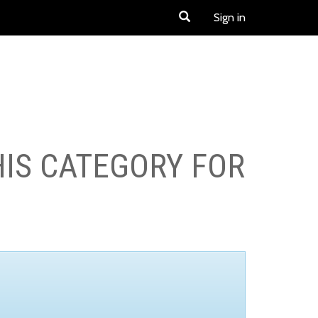
Sign in
HIS CATEGORY FOR