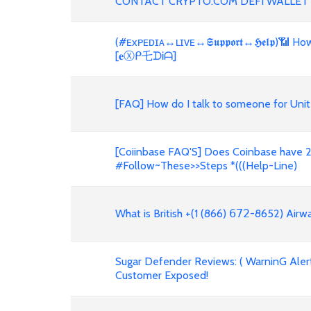
CONTACT CRYPTO.COM DEFI WALLET
(#ᴇxᴘᴇᴅɪᴀ↔ʟɪᴠᴇ↔𝕾𝖚𝖕𝖕𝖔𝖗𝖙↔𝕳𝖊𝖑𝖕)📶
[𝐞Ⓧᑭ乇ᗪᎥᗩ]
[FAQ] How do I talk to someone for Unit
[Coiinbase FAQ'S] Does Coinbase have 2
#Follow~These>>Steps *(((Help-Line)
What is British +(1 (866) 𝟨𝟩𝟤-8652) Air
Sugar Defender Reviews: ( WarninG Alert!
Customer Exposed!