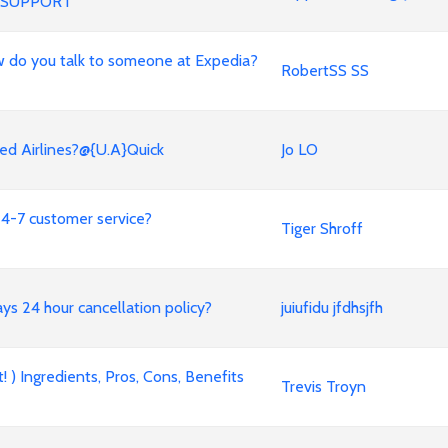
 SUPPORT
 How do you talk to someone at Expedia?
RobertSS SS
ed Airlines?@{U.A}Quick
Jo LO
4-7 customer service?
Tiger Shroff
ways 24 hour cancellation policy?
juiufidu jfdhsjfh
 ) Ingredients, Pros, Cons, Benefits
Trevis Troyn