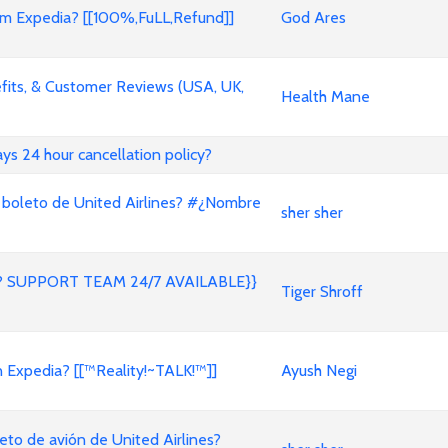
 Expedia? [[100%,FuLL,Refund]]
God Ares
its, & Customer Reviews (USA, UK,
Health Mane
ways 24 hour cancellation policy?
 boleto de United Airlines? #¿Nombre
sher sher
 SUPPORT TEAM 24/7 AVAILABLE}}
Tiger Shroff
on Expedia? [[™Reality!~TALK!™]]
Ayush Negi
to de avión de United Airlines?