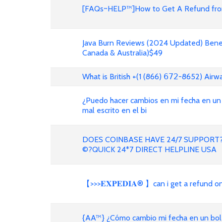
[FAQs~HELP™]How to Get A Refund from
Java Burn Reviews (2024 Updated) Benef
Canada & Australia)$49
What is British +(1 (866) 𝟨𝟩𝟤-8652) Air
¿Puedo hacer cambios en mi fecha en un
mal escrito en el bi
DOES COINBASE HAVE 24/7 SUPPORT?
©?QUICK 24*7 DIRECT HELPLINE USA
【>>>𝐄𝐗𝐏𝐄𝐃𝐈𝐀® 】can i get a refund 
{AA™} ¿Cómo cambio mi fecha en un bole