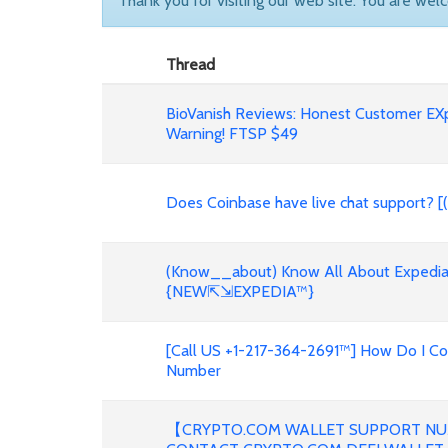
Thank you for visiting our web site. You are wel
Thread
BioVanish Reviews: Honest Customer EX
Warning! FTSP $49
Does Coinbase have live chat support? [
(Know__about) Know All About Expedia 
{NEW⇱⇲EXPEDIA™}
[Call US +1-217-364-2691™] How Do I C
Number
【CRYPTO.COM WALLET SUPPORT NU