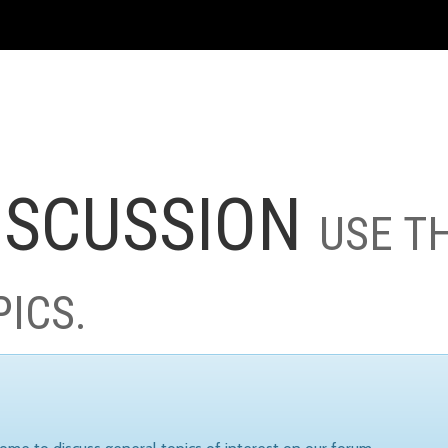
ISCUSSION
USE T
PICS.