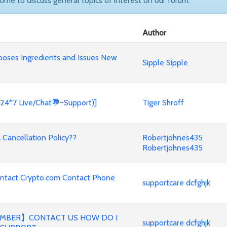
come to discuss general topics of interest on our forum.
Author
poses Ingredients and Issues New
Sipple Sipple
(24*7 Live/Chat💬~Support)]
Tiger Shroff
Cancellation Policy??
Robertjohnes435
Robertjohnes435
ontact Crypto.com Contact Phone
supportcare dcfghjk
MBER】CONTACT US HOW DO I
supportcare dcfghjk