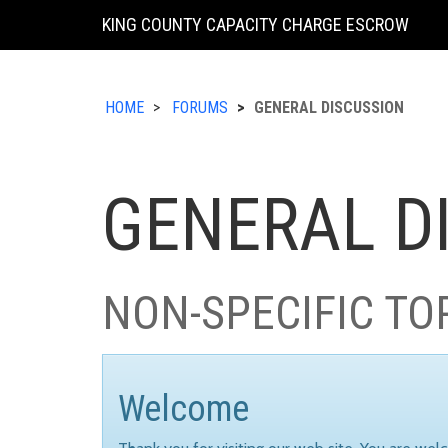
KING COUNTY CAPACITY CHARGE ESCROW
HOME
FORUMS
GENERAL DISCUSSION
GENERAL D
NON-SPECIFIC TO
Welcome