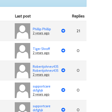
Last post
Replies
Phillip Phillip
21
2 years ago
Tiger Shroff
0
2 years ago
Robertjohnes435
0
Robertjohnes435
2 years ago
supportcare
0
dcfghjk
2 years ago
supportcare
0
dcfghjk