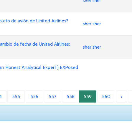
sher sher
leto de avión de United Airlines?
sher sher
mbio de fecha de United Airlines:
sher sher
an Honest Analytical ExperT) EXPosed
4
555
556
557
558
559
560
›