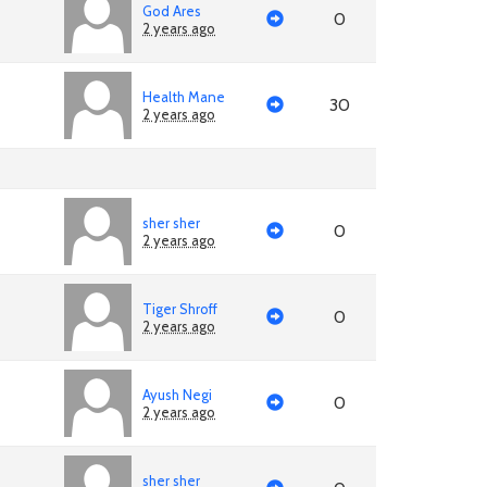
God Ares
0
2 years ago
Health Mane
30
2 years ago
sher sher
0
2 years ago
Tiger Shroff
0
2 years ago
Ayush Negi
0
2 years ago
sher sher