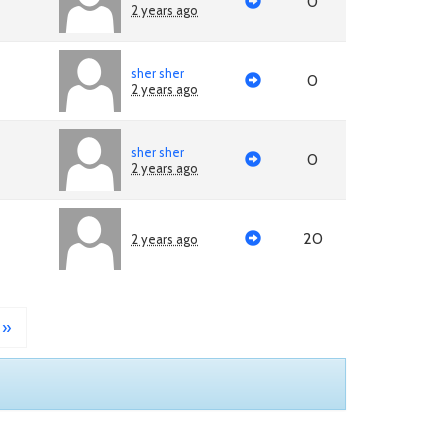
0
2 years ago
sher sher
0
2 years ago
sher sher
0
2 years ago
20
2 years ago
»