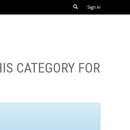
Sign in
HIS CATEGORY FOR