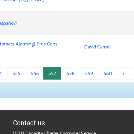
 español?
tomers Alarming) Pros Cons
David Carnel
4
555
556
557
558
559
560
›
Contact us
WTD Capacity Charge Customer Service