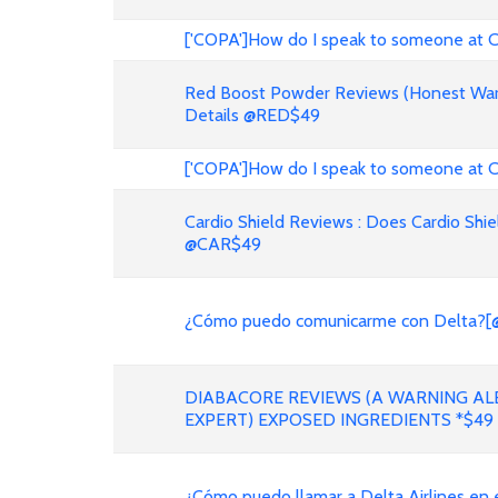
['COPA']How do I speak to someone at C
Red Boost Powder Reviews (Honest Warnin
Details @RED$49
['COPA']How do I speak to someone at C
Cardio Shield Reviews : Does Cardio Shie
@CAR$49
¿Cómo puedo comunicarme con Delta?[
DIABACORE REVIEWS (A WARNING AL
EXPERT) EXPOSED INGREDIENTS *$49
¿Cómo puedo llamar a Delta Airlines en e