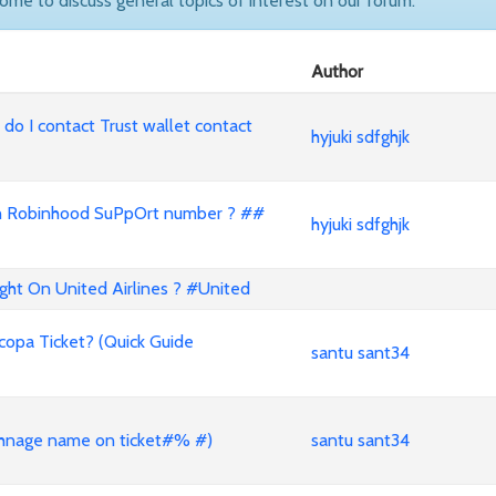
come to discuss general topics of interest on our forum.
Author
o I contact Trust wallet contact
hyjuki sdfghjk
ll with Robinhood SuPpOrt number ? ##
hyjuki sdfghjk
t On United Airlines ? #United
opa Ticket? (Quick Guide
santu sant34
nage name on ticket#% #)
santu sant34