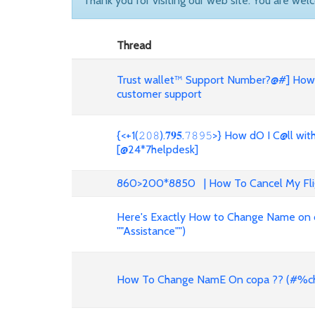
Thank you for visiting our web site. You are wel
Thread
Trust wallet™ Support Number?@#] How d
customer support
{<+1(𝟸𝟶𝟾).𝟕𝟗𝟓.𝟽𝟾𝟿𝟻>} How dO I C@
[@24*7helpdesk]
860>200*8850 | How To Cancel My Fligh
Here's Exactly How to Change Name on c
""Assistance"")
How To Change NamE On copa ?? (#%ch