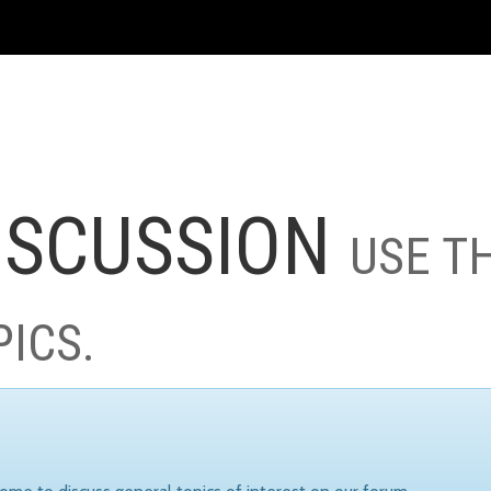
ISCUSSION
USE T
PICS.