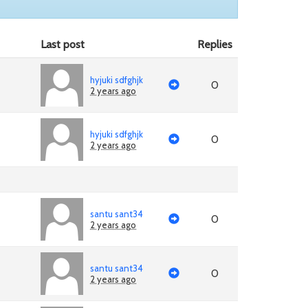
Last post
Replies
hyjuki sdfghjk
0
2 years ago
hyjuki sdfghjk
0
2 years ago
santu sant34
0
2 years ago
santu sant34
0
2 years ago