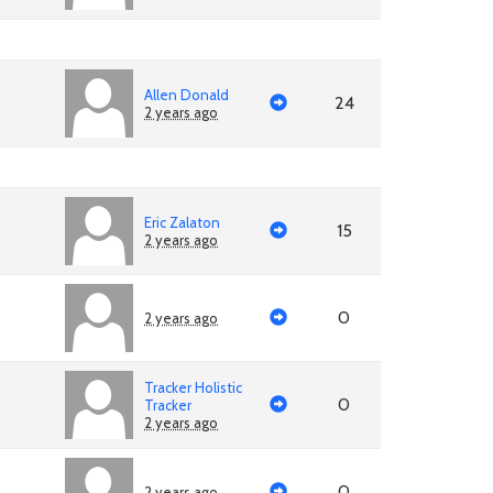
Allen Donald
24
2 years ago
Eric Zalaton
15
2 years ago
0
2 years ago
Tracker Holistic
0
Tracker
2 years ago
0
2 years ago