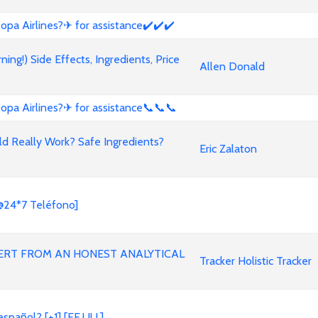
opa Airlines?✈ for assistance✔️✔️✔️
g!) Side Effects, Ingredients, Price
Allen Donald
opa Airlines?✈ for assistance📞📞📞
ld Really Work? Safe Ingredients?
Eric Zalaton
@24*7 Teléfono]
ERT FROM AN HONEST ANALYTICAL
Tracker Holistic Tracker
spañol? [+1] [EE.UU.]