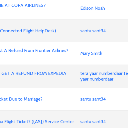
E AT COPA AIRLINES?
Edison Noah
Connected Flight HelpDesk)
santu sant34
Refund From Frontier Airlines?
Mary Smith
O GET A REFUND FROM EXPEDIA
tera yaar numberdaar te
yaar numberdaar
cket Due to Marriage?
santu sant34
light Ticket? ({AS}) Service Center
santu sant34