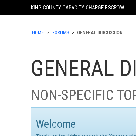
KING COUNTY CAPACITY CHARGE ESCROW
HOME
FORUMS
GENERAL DISCUSSION
GENERAL D
NON-SPECIFIC TO
Welcome