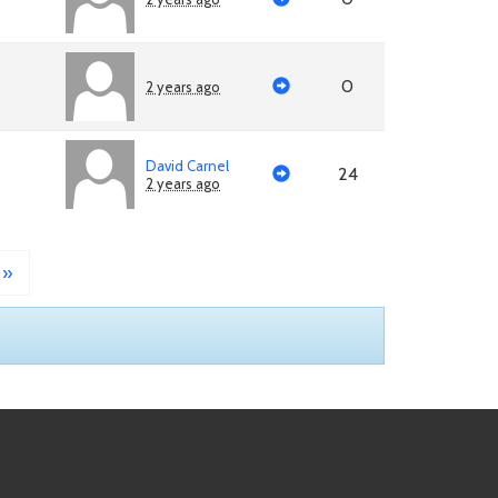
0
2 years ago
David Carnel
24
2 years ago
»