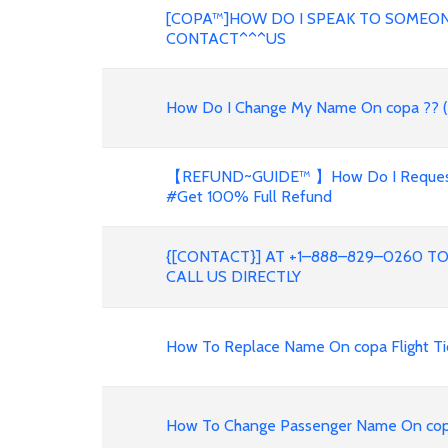
[COPA™]HOW DO I SPEAK TO SOMEON
CONTACT^^^US
How Do I Change My Name On copa ?? (
【REFUND~GUIDE™ 】How Do I Request A 
#Get 100% Full Refund
{[CONTACT}] AT +1–888–829–0260 T
CALL US DIRECTLY
How To Replace Name On copa Flight Ti
How To Change Passenger Name On copa F