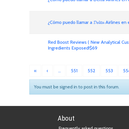
¿Cómo puedo llamar a 𝓓𝓮𝓵𝓽𝓪 Airlines en
Red Boost Reviews ( New Analytical Cus
Ingredients Exposed!$69
«
‹
…
551
552
553
55
You must be signed in to post in this forum.
About
Frequently asked questions