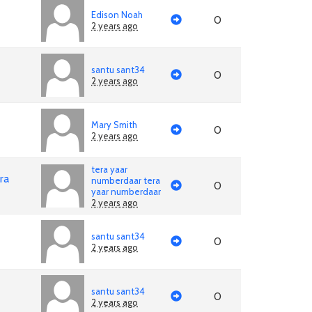
Edison Noah
0
2 years ago
santu sant34
0
2 years ago
Mary Smith
0
2 years ago
tera yaar
ra
numberdaar tera
0
yaar numberdaar
2 years ago
santu sant34
0
2 years ago
santu sant34
0
2 years ago