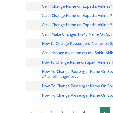
Can I Change Name on Expedia Airline
Can I Change Name on Expedia Airlines?
Can I Change Name on Expedia Airlines?
Can I Make Changes In My Name On Spirit
How to Change Passengers' Names on Spir
Can I change my name on the Spirit Airli
How to Change Name on Spirit Airlines 
How To Change Passenger Name On Sout
#NameChangePolicy
How To Change Passenger Name On Sout
How To Change Passenger Name On Sout
«
‹
1
2
3
4
5
6