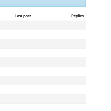
Last post
Replies