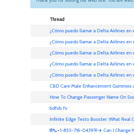
Thank you for visiting our web site. You are wel
Thread
¿Cómo puedo llamar a Delta Airlines en
¿Cómo puedo llamar a Delta Airlines en
¿Cómo puedo llamar a Delta Airlines en 
¿Cómo puedo llamar a Delta Airlines en
¿Cómo puedo llamar a Delta Airlines en
CBD Care Male Enhancement Gummies Au 
How To Change Passenger Name On Sout
bdfxb fx
Infinite Edge Testo Booster: What Real
🌐📞+1-855-716-0439🎯✈️ Can I Change N