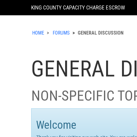
KING COUNTY CAPACITY CHARGE ESCROW
HOME
FORUMS
GENERAL DISCUSSION
GENERAL D
NON-SPECIFIC TO
Welcome