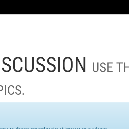
ISCUSSION
USE T
PICS.