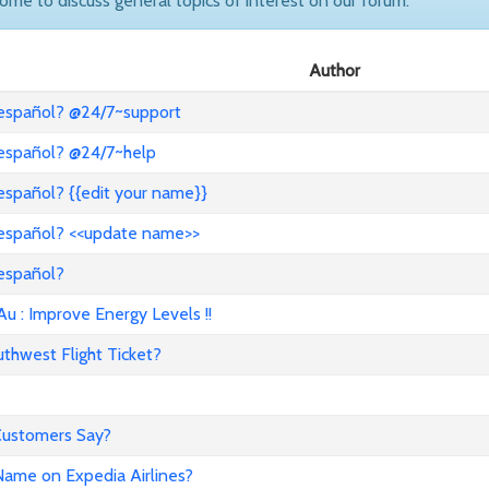
come to discuss general topics of interest on our forum.
Author
 español? @24/7~support
 español? @24/7~help
español? {{edit your name}}
 español? <<update name>>
 español?
: Improve Energy Levels !!
hwest Flight Ticket?
 Customers Say?
ame on Expedia Airlines?