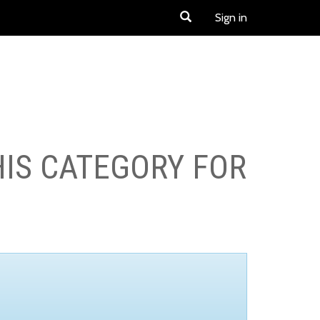
Sign in
HIS CATEGORY FOR