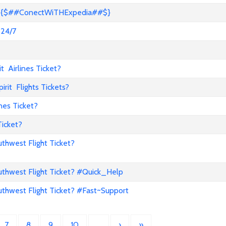
s? {$##ConectWiTHExpedia##$}
 24/7
 Airlines Ticket?
it Flights Tickets?
nes Ticket?
Ticket?
hwest Flight Ticket?
hwest Flight Ticket? #Quick_Help
hwest Flight Ticket? #Fast~Support
7
8
9
10
…
›
»