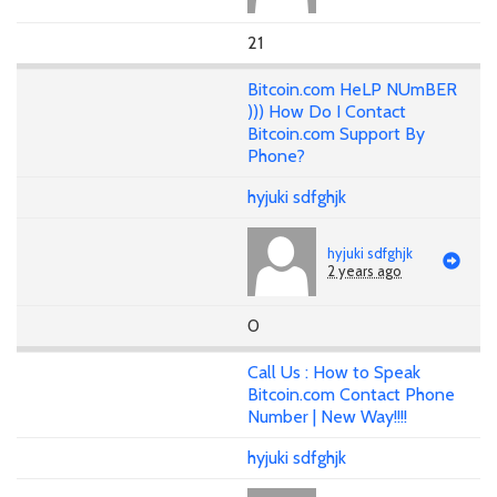
21
Bitcoin.com HeLP NUmBER
))) How Do I Contact
Bitcoin.com Support By
Phone?
hyjuki sdfghjk
hyjuki sdfghjk
2 years ago
0
Call Us : How to Speak
Bitcoin.com Contact Phone
Number | New Way!!!!
hyjuki sdfghjk