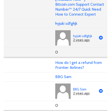
Bitcoin.com Support Contact
Number™ 24/7 Quick Need
How to Connect Expert
hyjuki sdfghjk
hyjuki sdfghjk
2 years ago
0
How do I get a refund from
Frontier Airlines?
BBG Sam
BBG Sam
2 years ago
0