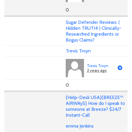
0
Sugar Defender Reviews: (
Hidden TRUTH! ) Clinically-
Researched Ingredients or
Bogus Claims?
Trevis Troyn
Trevis Troyn
2 years ago
0
{Help-Desk USA}{BREEZE™
AIRWAyS} How do I speak to
someone at Breeze? $24/7
Instant-Call
emma Jenkins