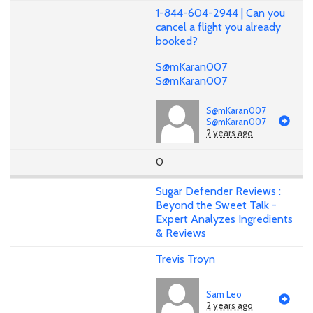
1-844-604-2944 | Can you
cancel a flight you already
booked?
S@mKaran007
S@mKaran007
S@mKaran007
S@mKaran007
2 years ago
0
Sugar Defender Reviews :
Beyond the Sweet Talk -
Expert Analyzes Ingredients
& Reviews
Trevis Troyn
Sam Leo
2 years ago