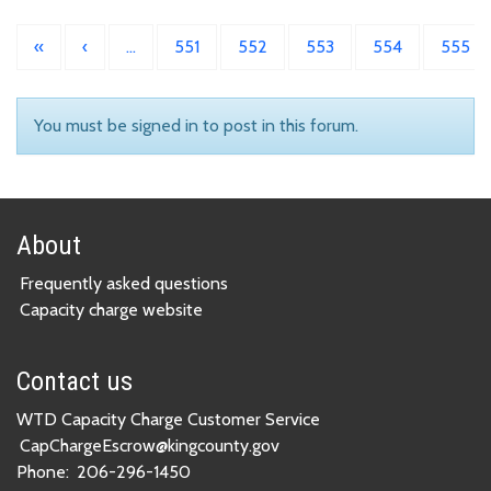
«
‹
…
551
552
553
554
555
You must be signed in to post in this forum.
About
Frequently asked questions
Capacity charge website
Contact us
WTD Capacity Charge Customer Service
CapChargeEscrow@kingcounty.gov
Phone:
206-296-1450