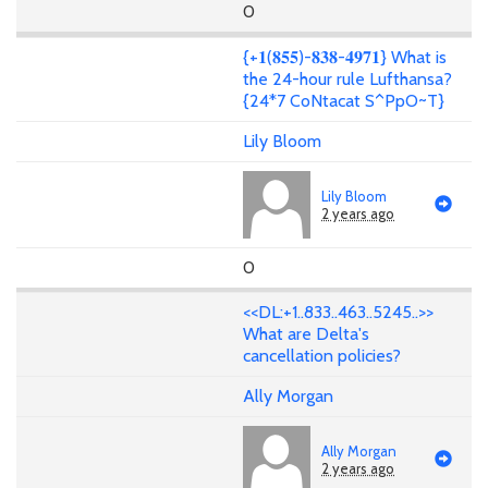
0
{+𝟏(𝟖𝟓𝟓)-𝟖𝟑𝟖-𝟒𝟗𝟕𝟏} What is
the 24-hour rule Lufthansa?
{24*7 CoNtacat S^PpO~T}
Lily Bloom
Lily Bloom
2 years ago
0
<<DL:+1..833..463..5245..>>
What are Delta's
cancellation policies?
Ally Morgan
Ally Morgan
2 years ago