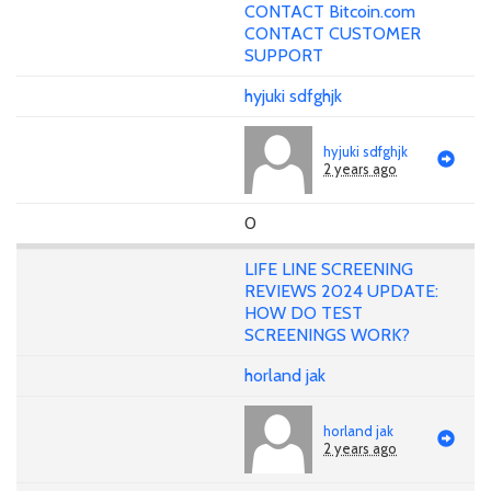
CONTACT Bitcoin.com
CONTACT CUSTOMER
SUPPORT
hyjuki sdfghjk
hyjuki sdfghjk
2 years ago
0
LIFE LINE SCREENING
REVIEWS 2024 UPDATE:
HOW DO TEST
SCREENINGS WORK?
horland jak
horland jak
2 years ago