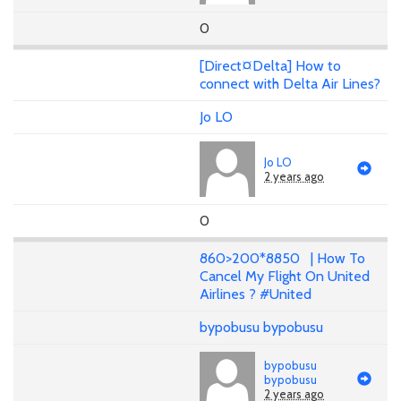
0
[Direct¤Delta] How to
connect with Delta Air Lines?
Jo LO
Jo LO
2 years ago
0
860>200*8850 | How To
Cancel My Flight On United
Airlines ? #United
bypobusu bypobusu
bypobusu
bypobusu
2 years ago