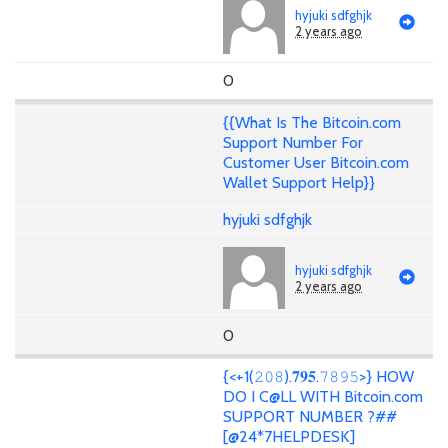
hyjuki sdfghjk
2 years ago
0
{{What Is The Bitcoin.com
Support Number For
Customer User Bitcoin.com
Wallet Support Help}}
hyjuki sdfghjk
hyjuki sdfghjk
2 years ago
0
{<+1(𝟸𝟶𝟾).𝟕𝟗𝟓.𝟽𝟾𝟿𝟻>} HOW
DO I C@LL WITH Bitcoin.com
SUPPORT NUMBER ?##
[@24*7HELPDESK]