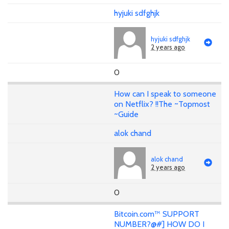
hyjuki sdfghjk
hyjuki sdfghjk
2 years ago
0
How can I speak to someone
on Netflix? !!The ~Topmost
~Guide
alok chand
alok chand
2 years ago
0
Bitcoin.com™ SUPPORT
NUMBER?@#] HOW DO I