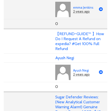
emma Jenkins
2 years ago
0
【REFUND~GUIDE™ 】How
Do I Request A Refund on
expedia? #Get 100% Full
Refund
Ayush Negi
Ayush Negi
2 years ago
0
Sugar Defender Reviews:
(New Analytical Customer
Warning Alarm!) Genuine