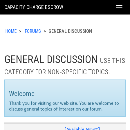
KING
CAPACITY CHARGE ESCROW
Togg
COUNTY
navig
HOME
FORUMS
GENERAL DISCUSSION
GENERAL DISCUSSION
USE THIS
CATEGORY FOR NON-SPECIFIC TOPICS.
Welcome
Thank you for visiting our web site. You are welcome to
discuss general topics of interest on our forum.
[Available Now™]