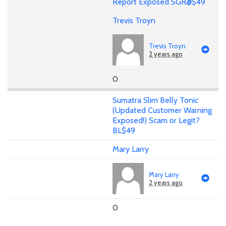
Report Exposed SGR@$49
Trevis Troyn
Trevis Troyn
2 years ago
0
Sumatra Slim Belly Tonic
(Updated Customer Warning
Exposed!) Scam or Legit?
BL$49
Mary Larry
Mary Larry
2 years ago
0