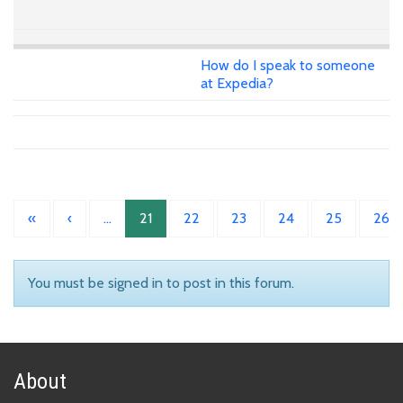
How do I speak to someone
at Expedia?
«
‹
…
21
22
23
24
25
26
You must be signed in to post in this forum.
About