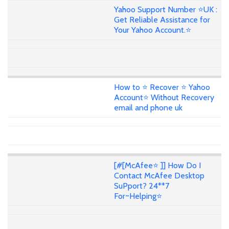
Yahoo Support Number ⭐UK :
Get Reliable Assistance for
Your Yahoo Account.⭐
How to ⭐ Recover ⭐ Yahoo
Account⭐ Without Recovery
email and phone uk
[#[McAfee⭐ ]] How Do I
Contact McAfee Desktop
SuPport? 24**7
For~Helping⭐