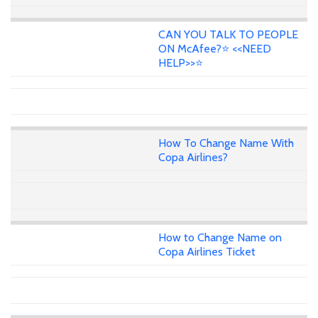
CAN YOU TALK TO PEOPLE
ON McAfee?⭐ <<NEED
HELP>>⭐
How To Change Name With
Copa Airlines?
How to Change Name on
Copa Airlines Ticket