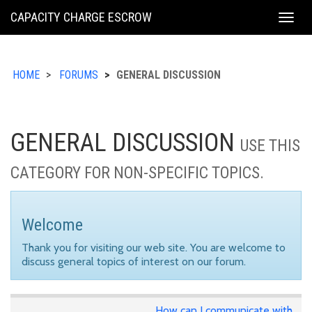
KING
CAPACITY CHARGE ESCROW
Togg
COUNTY
navig
HOME
FORUMS
GENERAL DISCUSSION
GENERAL DISCUSSION
USE THIS
CATEGORY FOR NON-SPECIFIC TOPICS.
Welcome
Thank you for visiting our web site. You are welcome to
discuss general topics of interest on our forum.
How can I communicate with