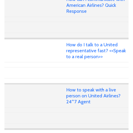
American Airlines? Quick
Response
How do I talk to a United
representative fast? <<Speak
to a real person>>
How to speak with a live
person on United Airlines?
24^7 Agent