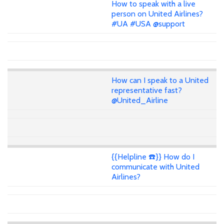
How to speak with a live
person on United Airlines?
#UA #USA @support
How can I speak to a United
representative fast?
@United_Airline
{{Helpline ☎️}} How do I
communicate with United
Airlines?