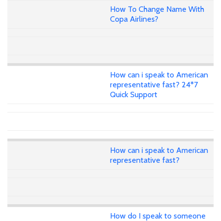
How To Change Name With
Copa Airlines?
How can i speak to American
representative fast? 24*7
Quick Support
How can i speak to American
representative fast?
How do I speak to someone