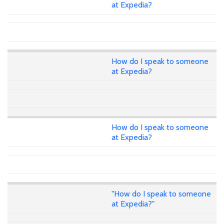
at Expedia?
How do I speak to someone
at Expedia?
How do I speak to someone
at Expedia?
"How do I speak to someone
at Expedia?"