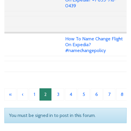
0439
How To Name Change Flight
On Expedia?
#namechangepolicy
«
‹
1
2
3
4
5
6
7
8
You must be signed in to post in this forum.