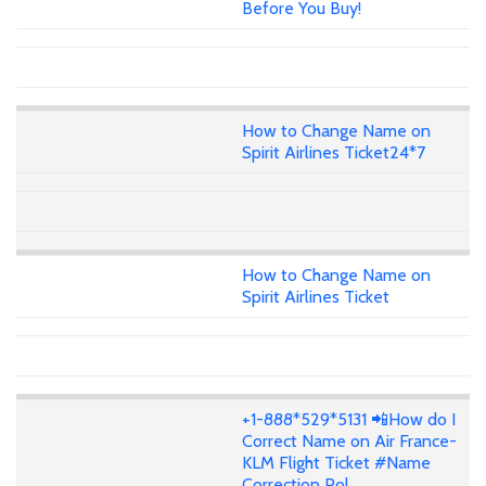
Before You Buy!
How to Change Name on
Spirit Airlines Ticket24*7
How to Change Name on
Spirit Airlines Ticket
+1-888*529*5131 📲How do I
Correct Name on Air France-
KLM Flight Ticket #Name
Correction Pol