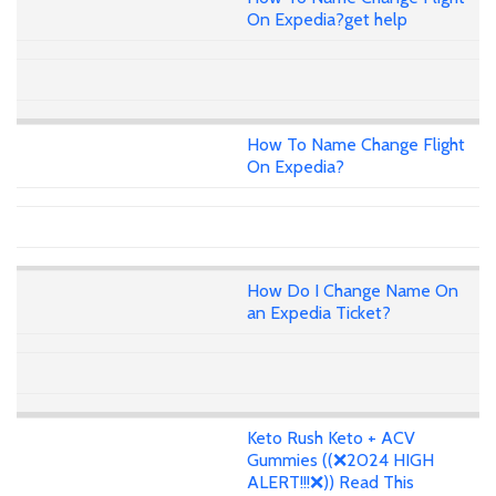
On Expedia?get help
How To Name Change Flight
On Expedia?
How Do I Change Name On
an Expedia Ticket?
Keto Rush Keto + ACV
Gummies ((❌2024 HIGH
ALERT!!!❌)) Read This