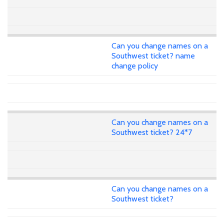
Can you change names on a
Southwest ticket? name
change policy
Can you change names on a
Southwest ticket? 24*7
Can you change names on a
Southwest ticket?