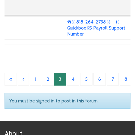
☎️{{ 818-264-2738 }} --((
QuickbooKS Payroll Support
Number
«
‹
1
2
3
4
5
6
7
8
You must be signed in to post in this forum.
About