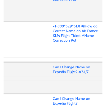
+1-888*529*5131 📲How do I
Correct Name on Air France-
KLM Flight Ticket #Name
Correction Pol
Can I Change Name on
Expedia Flight? @24/7
Can I Change Name on
Expedia Flight?