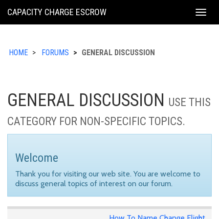
KING
CAPACITY CHARGE ESCROW
Togg
COUNTY
navig
HOME
FORUMS
GENERAL DISCUSSION
GENERAL DISCUSSION
USE THIS
CATEGORY FOR NON-SPECIFIC TOPICS.
Welcome
Thank you for visiting our web site. You are welcome to
discuss general topics of interest on our forum.
How To Name Change Flight