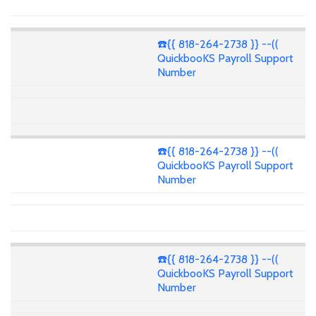
☎️{{ 818-264-2738 }} --((
QuickbooKS Payroll Support
Number
☎️{{ 818-264-2738 }} --((
QuickbooKS Payroll Support
Number
☎️{{ 818-264-2738 }} --((
QuickbooKS Payroll Support
Number