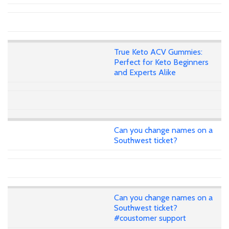
True Keto ACV Gummies:
Perfect for Keto Beginners
and Experts Alike
Can you change names on a
Southwest ticket?
Can you change names on a
Southwest ticket?
#coustomer support