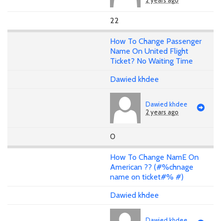
2 years ago
22
How To Change Passenger
Name On United Flight
Ticket? No Waiting Time
Dawied khdee
Dawied khdee
2 years ago
0
How To Change NamE On
American ?? (#%chnage
name on ticket#% #)
Dawied khdee
Dawied khdee