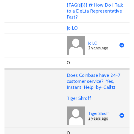
{FAQ's]}}} ☎️ How Do I Talk
to a DeLta Representative
Fast?
Jo LO
Jo LO
2 years ago
0
Does Coinbase have 24-7
customer service?~Yes,
Instant~Help~by~Call☎️
Tiger Shroff
Tiger Shroff
2 years ago
0