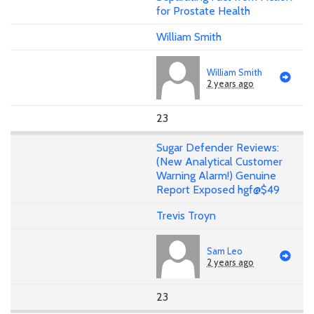
for Prostate Health
William Smith
William Smith
2 years ago
23
Sugar Defender Reviews:
(New Analytical Customer
Warning Alarm!) Genuine
Report Exposed hgf@$49
Trevis Troyn
Sam Leo
2 years ago
23