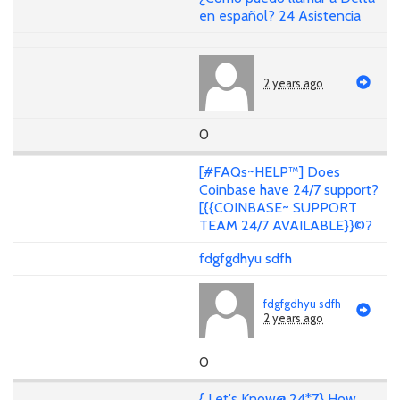
en español? 24 Asistencia
2 years ago
0
[#FAQs~HELP™] Does
Coinbase have 24/7 support?
[{{COINBASE~ SUPPORT
TEAM 24/7 AVAILABLE}}©?
fdgfgdhyu sdfh
fdgfgdhyu sdfh
2 years ago
0
{ Let's Know@ 24*7} How