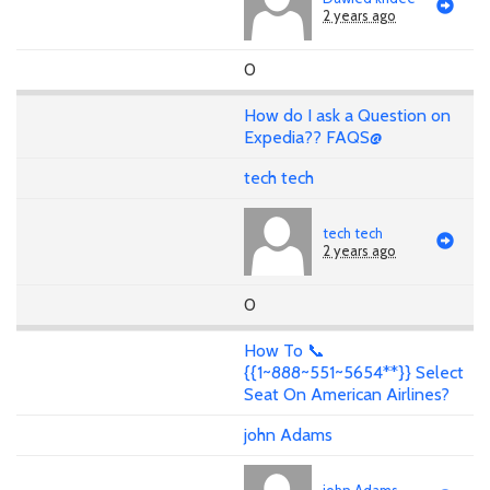
2 years ago
0
How do I ask a Question on
Expedia?? FAQS@
tech tech
tech tech
2 years ago
0
How To 📞
{{1~888~551~5654**}} Select
Seat On American Airlines?
john Adams
john Adams