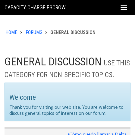
KING
CAPACITY CHARGE ESCROW
Togg
COUNTY
navig
HOME
FORUMS
GENERAL DISCUSSION
GENERAL DISCUSSION
USE THIS
CATEGORY FOR NON-SPECIFIC TOPICS.
Welcome
Thank you for visiting our web site. You are welcome to
discuss general topics of interest on our forum.
¿Cómo puedo llamar a Delta