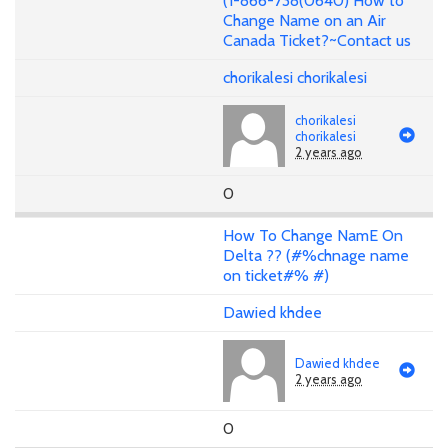
(1-866-738(0640) How to
Change Name on an Air
Canada Ticket?~Contact us
chorikalesi chorikalesi
chorikalesi
chorikalesi
2 years ago
0
How To Change NamE On
Delta ?? (#%chnage name
on ticket#% #)
Dawied khdee
Dawied khdee
2 years ago
0