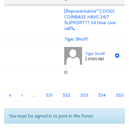
[Representative™] DOES
COINBASE HAVE 24/7
SUPPORT?? 24 Hour Live
call📞
Tiger Shroff
Tiger Shroff
2 years ago
0
«
‹
…
551
552
553
554
555
You must be signed in to post in this forum.