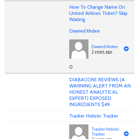
How To Change Name On
United Airlines Ticket? Skip
Waiting
Dawied khdee
Dawied khdee
2 years ago
0
DIABACORE REVIEWS (A
WARNING ALERT FROM AN
HONEST ANALYTICAL
EXPERT) EXPOSED
INGREDIENTS $49
Tracker Holistic Tracker
Tracker Holistic
Tracker