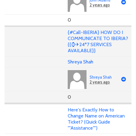
2 years ago
0
{#Call-IBERIA} HOW DO I
COMMUNICATE TO IBERIA?
{{⌚✈24*7 SERVICES
AVAILABLE}}
Shreya Shah
Shreya Shah
2 years ago
0
Here's Exactly How to
Change Name on American
Ticket? (Quick Guide
""Assistance"")