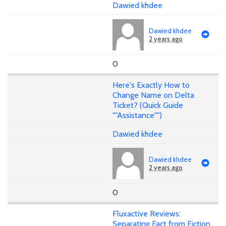
Dawied khdee
Dawied khdee
2 years ago
0
Here's Exactly How to
Change Name on Delta
Ticket? (Quick Guide
""Assistance"")
Dawied khdee
Dawied khdee
2 years ago
0
Fluxactive Reviews:
Separating Fact from Fiction