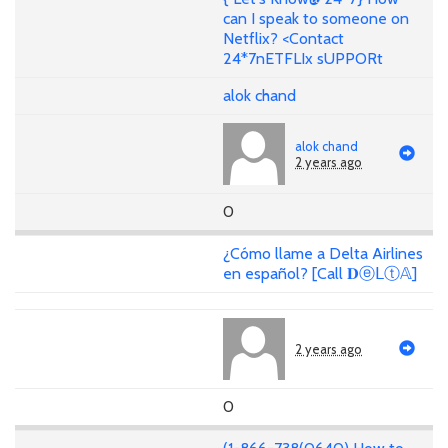
can I speak to someone on
Netflix? <Contact
24*7nETFLIx sUPPORt
alok chand
alok chand
2 years ago
0
¿Cómo llame a Delta Airlines
en español? [Call 𝐃ⓔᒪⓣ𝔸]
2 years ago
0