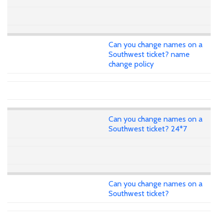
Can you change names on a
Southwest ticket? name
change policy
Can you change names on a
Southwest ticket? 24*7
Can you change names on a
Southwest ticket?