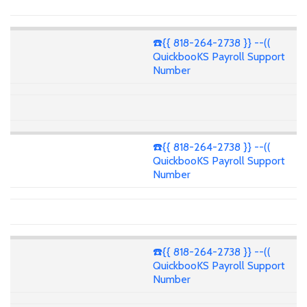
☎️{{ 818-264-2738 }} --((
QuickbooKS Payroll Support
Number
☎️{{ 818-264-2738 }} --((
QuickbooKS Payroll Support
Number
☎️{{ 818-264-2738 }} --((
QuickbooKS Payroll Support
Number