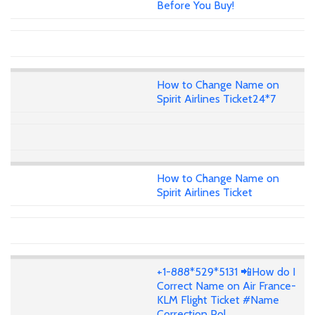
Before You Buy!
How to Change Name on
Spirit Airlines Ticket24*7
How to Change Name on
Spirit Airlines Ticket
+1-888*529*5131 📲How do I
Correct Name on Air France-
KLM Flight Ticket #Name
Correction Pol