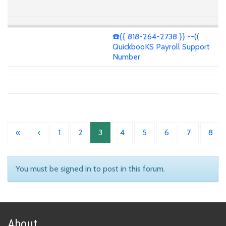
☎️{{ 818-264-2738 }} --((
QuickbooKS Payroll Support
Number
«
‹
1
2
3
4
5
6
7
8
You must be signed in to post in this forum.
About