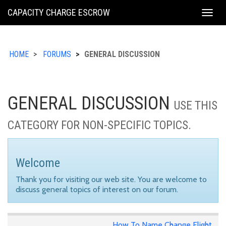
KING
CAPACITY CHARGE ESCROW
Togg
COUNTY
navig
HOME
FORUMS
GENERAL DISCUSSION
GENERAL DISCUSSION
USE THIS
CATEGORY FOR NON-SPECIFIC TOPICS.
Welcome
Thank you for visiting our web site. You are welcome to
discuss general topics of interest on our forum.
How To Name Change Flight