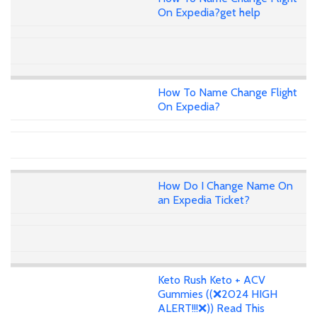
On Expedia?get help
How To Name Change Flight
On Expedia?
How Do I Change Name On
an Expedia Ticket?
Keto Rush Keto + ACV
Gummies ((❌2024 HIGH
ALERT!!!❌)) Read This