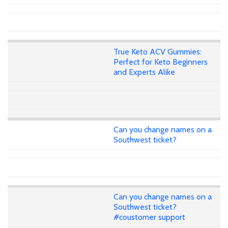
True Keto ACV Gummies:
Perfect for Keto Beginners
and Experts Alike
Can you change names on a
Southwest ticket?
Can you change names on a
Southwest ticket?
#coustomer support