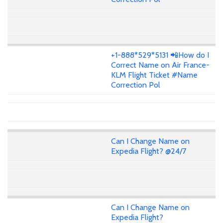
+1-888*529*5131 📲How do I
Correct Name on Air France-
KLM Flight Ticket #Name
Correction Pol
Can I Change Name on
Expedia Flight? @24/7
Can I Change Name on
Expedia Flight?