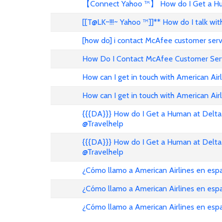
【Connect Yahoo ™】 How do I Get a Hum
[[T@LK~!!!~ Yahoo ™]]** How do I talk w
[how do] i contact McAfee customer ser
How Do I Contact McAfee Customer Ser
How can I get in touch with American Air
How can I get in touch with American Airl
{{{DA}}} How do I Get a Human at Delta 
@Travelhelp
{{{DA}}} How do I Get a Human at Delta 
@Travelhelp
¿Cómo llamo a American Airlines en es
¿Cómo llamo a American Airlines en es
¿Cómo llamo a American Airlines en esp