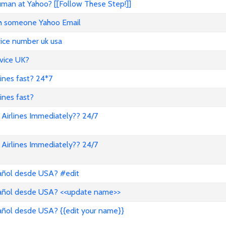
an at Yahoo? [[Follow These Step!]]
ith someone Yahoo Email
vice number uk usa
vice UK?
lines fast? 24*7
ines fast?
Airlines Immediately?? 24/7
Airlines Immediately?? 24/7
pañol desde USA? #edit
pañol desde USA? <<update name>>
añol desde USA? {{edit your name}}