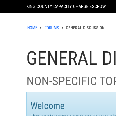
KING COUNTY CAPACITY CHARGE ESCROW
HOME
FORUMS
GENERAL DISCUSSION
GENERAL D
NON-SPECIFIC TO
Welcome