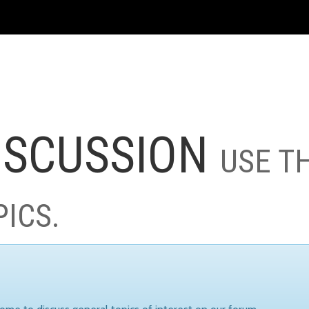
ISCUSSION
USE T
PICS.