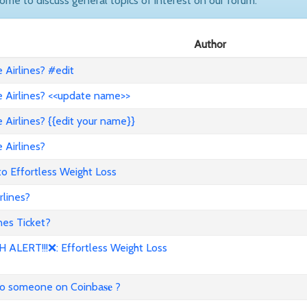
come to discuss general topics of interest on our forum.
Author
Airlines? #edit
 Airlines? <<update name>>
Airlines? {{edit your name}}
 Airlines?
to Effortless Weight Loss
lines?
es Ticket?
ALERT!!!❌: Effortless Weight Loss
to someone on Coinba𝐬𝐞 ?