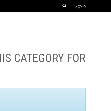
Sign in
HIS CATEGORY FOR