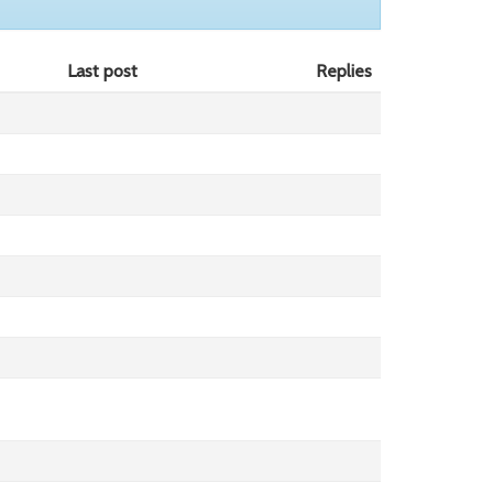
Last post
Replies