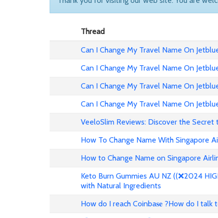
Thank you for visiting our web site. You are wel
Thread
Can I Change My Travel Name On Jetblue 
Can I Change My Travel Name On Jetblue
Can I Change My Travel Name On Jetblue 
Can I Change My Travel Name On Jetblue
VeeloSlim Reviews: Discover the Secret 
How To Change Name With Singapore Air
How to Change Name on Singapore Airlin
Keto Burn Gummies AU NZ ((❌2024 HIGH 
with Natural Ingredients
How do I reach Coinba𝐬𝐞 ?How do I talk 