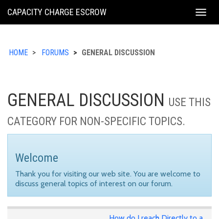
KING
CAPACITY CHARGE ESCROW
Togg
COUNTY
navig
HOME
FORUMS
GENERAL DISCUSSION
GENERAL DISCUSSION
USE THIS
CATEGORY FOR NON-SPECIFIC TOPICS.
Welcome
Thank you for visiting our web site. You are welcome to
discuss general topics of interest on our forum.
How do I reach Directly to a