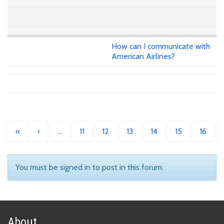
How can I communicate with
American Airlines?
«
‹
…
11
12
13
14
15
16
You must be signed in to post in this forum.
About