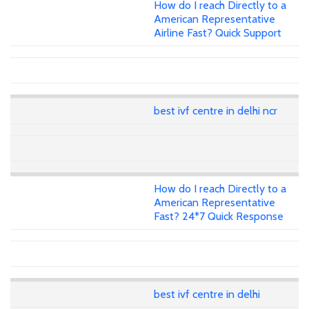
How do I reach Directly to a
American Representative
Airline Fast? Quick Support
best ivf centre in delhi ncr
How do I reach Directly to a
American Representative
Fast? 24*7 Quick Response
best ivf centre in delhi