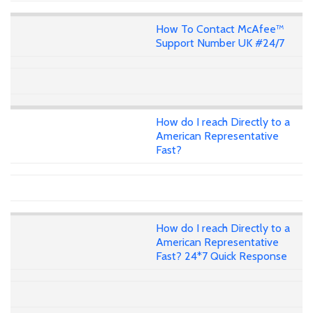
How To Contact McAfee™
Support Number UK #24/7
How do I reach Directly to a
American Representative
Fast?
How do I reach Directly to a
American Representative
Fast? 24*7 Quick Response