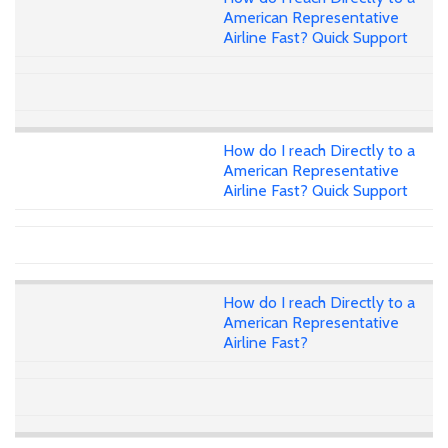
American Representative
Airline Fast? Quick Support
How do I reach Directly to a
American Representative
Airline Fast? Quick Support
How do I reach Directly to a
American Representative
Airline Fast?