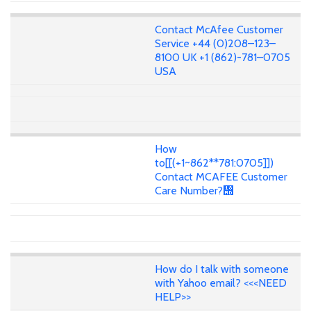
Contact McAfee Customer
Service +44 (0)208–123–
8100 UK +1 (862)-781–0705
USA
How
to[[(+1~862**781:0705]])
Contact MCAFEE Customer
Care Number?᢭
How do I talk with someone
with Yahoo email? <<<NEED
HELP>>