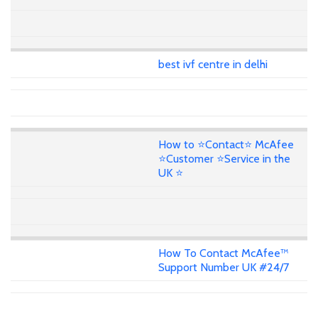
best ivf centre in delhi
How to ⭐Contact⭐ McAfee
⭐Customer ⭐Service in the
UK ⭐
How To Contact McAfee™
Support Number UK #24/7