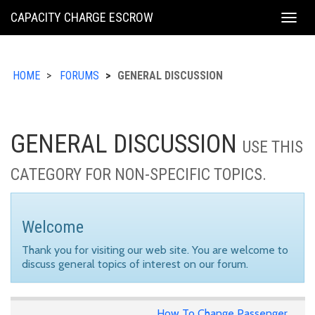
KING
CAPACITY CHARGE ESCROW
Togg
COUNTY
navig
HOME
FORUMS
GENERAL DISCUSSION
GENERAL DISCUSSION
USE THIS
CATEGORY FOR NON-SPECIFIC TOPICS.
Welcome
Thank you for visiting our web site. You are welcome to
discuss general topics of interest on our forum.
How To Change Passenger