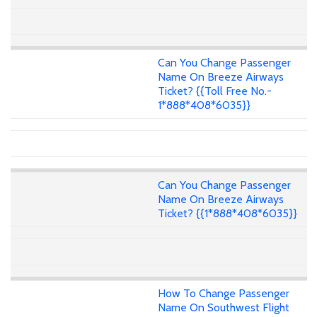
Can You Change Passenger
Name On Breeze Airways
Ticket? {{Toll Free No.-
1*888*408*6035}}
Can You Change Passenger
Name On Breeze Airways
Ticket? {{1*888*408*6035}}
How To Change Passenger
Name On Southwest Flight