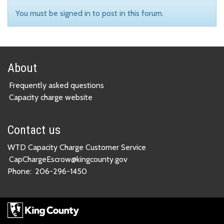
You must be signed in to post in this forum.
About
Frequently asked questions
Capacity charge website
Contact us
WTD Capacity Charge Customer Service
CapChargeEscrow@kingcounty.gov
Phone:
206-296-1450