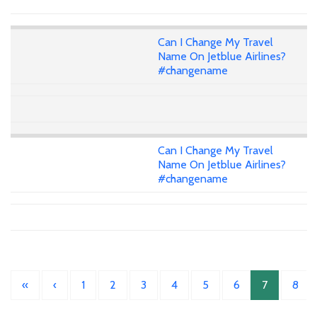
Can I Change My Travel
Name On Jetblue Airlines?
#changename
Can I Change My Travel
Name On Jetblue Airlines?
#changename
«
‹
1
2
3
4
5
6
7
8