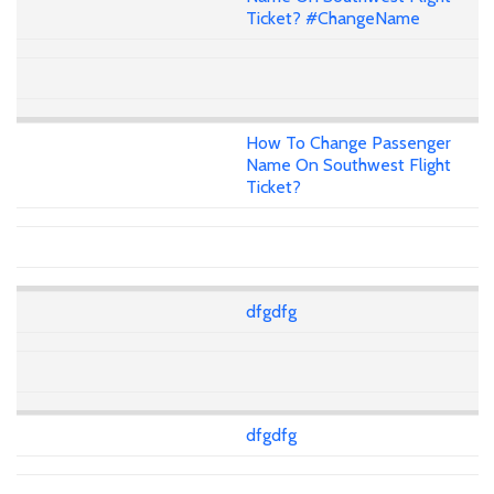
Ticket? #ChangeName
How To Change Passenger
Name On Southwest Flight
Ticket?
dfgdfg
dfgdfg