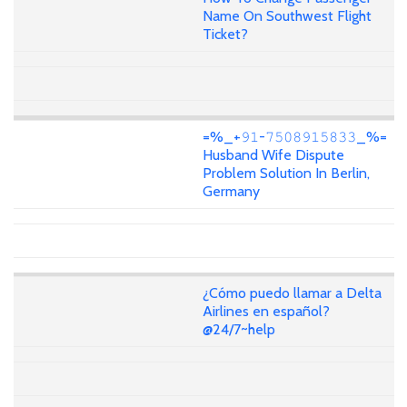
Name On Southwest Flight
Ticket?
=%_+𝟿𝟷-𝟽𝟻𝟶𝟾𝟿𝟷𝟻𝟾𝟹𝟹_%=
Husband Wife Dispute
Problem Solution In Berlin,
Germany
¿Cómo puedo llamar a Delta
Airlines en español?
@24/7~help