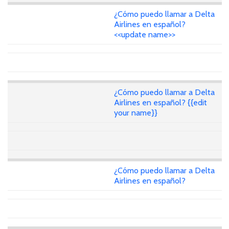
¿Cómo puedo llamar a Delta
Airlines en español?
<<update name>>
¿Cómo puedo llamar a Delta
Airlines en español? {{edit
your name}}
¿Cómo puedo llamar a Delta
Airlines en español?