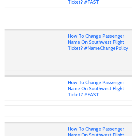
Ticket? #FAST
How To Change Passenger
Name On Southwest Flight
Ticket? #NameChangePolicy
How To Change Passenger
Name On Southwest Flight
Ticket? #FAST
How To Change Passenger
Name On Southwest Flight