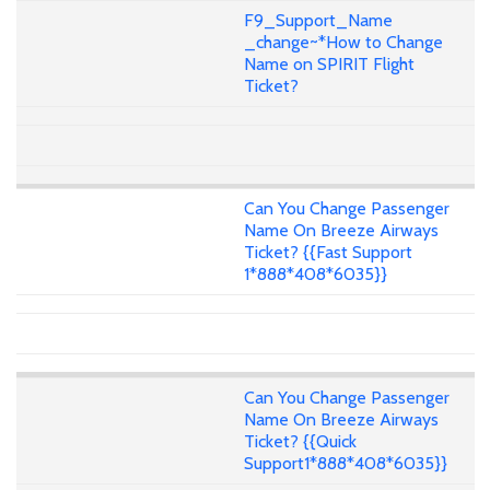
F9_Support_Name
_change~*How to Change
Name on SPIRIT Flight
Ticket?
Can You Change Passenger
Name On Breeze Airways
Ticket? {{Fast Support
1*888*408*6035}}
Can You Change Passenger
Name On Breeze Airways
Ticket? {{Quick
Support1*888*408*6035}}