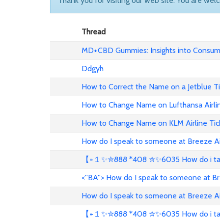
Thank you for visiting our web site. You are wel
Thread
MD+CBD Gummies: Insights into Consume
Ddgyh
How to Correct the Name on a Jetblue T
How to Change Name on Lufthansa Airli
How to Change Name on KLM Airline Tic
How do I speak to someone at Breeze A
【+１✨✮888 *408 ✮✨6035 How do i talk 
<''BA''> How do I speak to someone at B
How do I speak to someone at Breeze A
【+１✨✮888 *408 ✮✨6035 How do i talk 