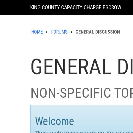
KING COUNTY CAPACITY CHARGE ESCROW
HOME
FORUMS
GENERAL DISCUSSION
GENERAL D
NON-SPECIFIC TO
Welcome