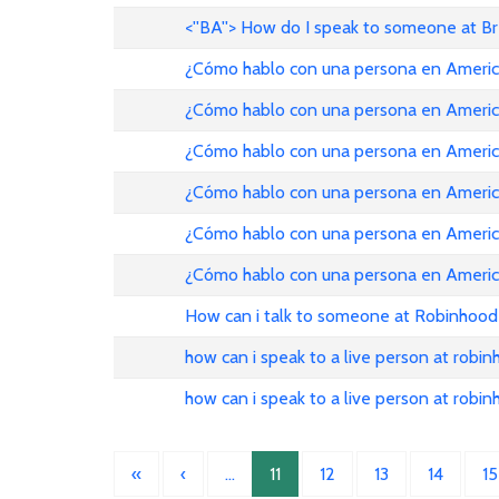
<''BA''> How do I speak to someone at B
¿Cómo hablo con una persona en American Ai
¿Cómo hablo con una persona en American Ai
¿Cómo hablo con una persona en American Ai
¿Cómo hablo con una persona en American Ai
¿Cómo hablo con una persona en American Ai
¿Cómo hablo con una persona en American Ai
How can i talk to someone at Robinhood
how can i speak to a live person at robi
how can i speak to a live person at robi
«
‹
…
11
12
13
14
15