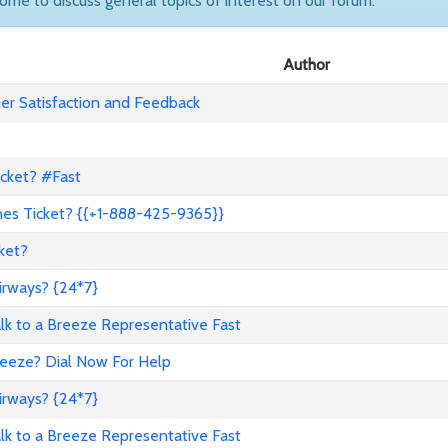
come to discuss general topics of interest on our forum.
Author
r Satisfaction and Feedback
icket? #Fast
nes Ticket? {{+1-888-425-9365}}
ket?
irways? {24*7}
to a Breeze Representative Fast
reeze? Dial Now For Help
irways? {24*7}
to a Breeze Representative Fast