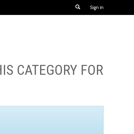
Sign in
HIS CATEGORY FOR