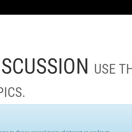
ISCUSSION
USE T
PICS.