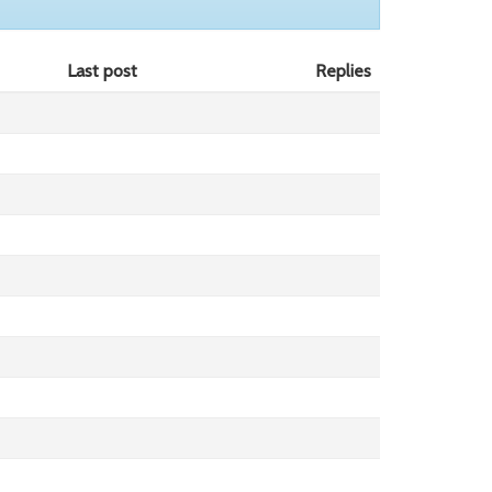
Last post
Replies