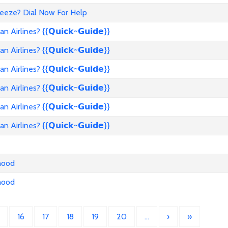
reeze? Dial Now For Help
rlines? {{𝗤𝘂𝗶𝗰𝗸~𝗚𝘂𝗶𝗱𝗲}}
rlines? {{𝗤𝘂𝗶𝗰𝗸~𝗚𝘂𝗶𝗱𝗲}}
rlines? {{𝗤𝘂𝗶𝗰𝗸~𝗚𝘂𝗶𝗱𝗲}}
rlines? {{𝗤𝘂𝗶𝗰𝗸~𝗚𝘂𝗶𝗱𝗲}}
rlines? {{𝗤𝘂𝗶𝗰𝗸~𝗚𝘂𝗶𝗱𝗲}}
rlines? {{𝗤𝘂𝗶𝗰𝗸~𝗚𝘂𝗶𝗱𝗲}}
nhood
nhood
16
17
18
19
20
…
›
»