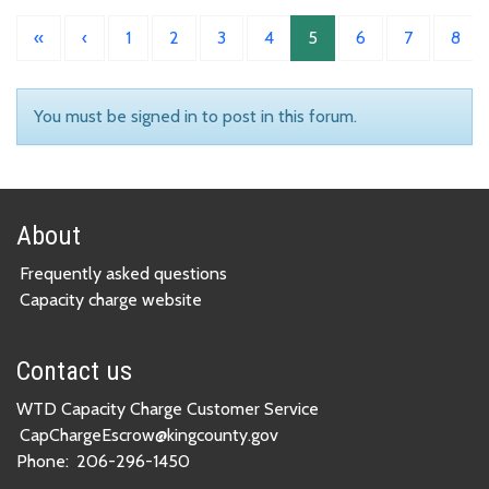
«
‹
1
2
3
4
5
6
7
8
You must be signed in to post in this forum.
About
Frequently asked questions
Capacity charge website
Contact us
WTD Capacity Charge Customer Service
CapChargeEscrow@kingcounty.gov
Phone:
206-296-1450