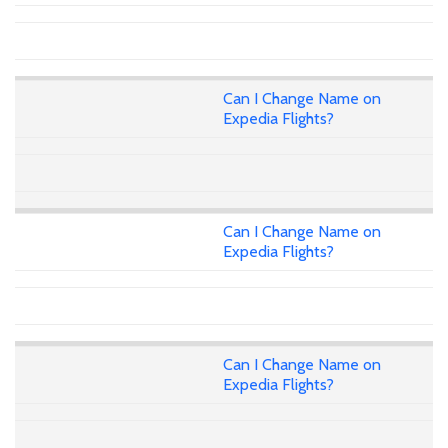
Can I Change Name on
Expedia Flights?
Can I Change Name on
Expedia Flights?
Can I Change Name on
Expedia Flights?