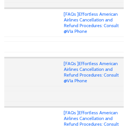
[FAQs ]Effortless American
Airlines Cancellation and
Refund Procedures: Consult
@VIa Phone
[FAQs ]Effortless American
Airlines Cancellation and
Refund Procedures: Consult
@VIa Phone
[FAQs ]Effortless American
Airlines Cancellation and
Refund Procedures: Consult