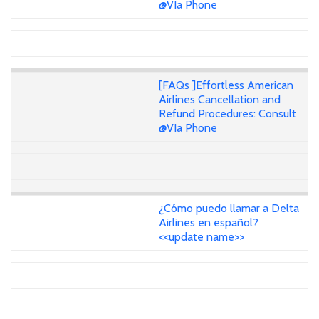
@VIa Phone
[FAQs ]Effortless American
Airlines Cancellation and
Refund Procedures: Consult
@VIa Phone
¿Cómo puedo llamar a Delta
Airlines en español?
<<update name>>