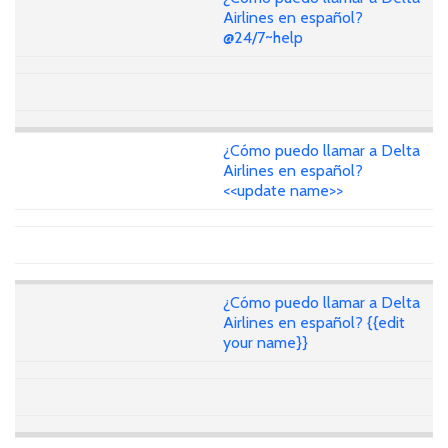
Airlines en español?
@24/7~help
¿Cómo puedo llamar a Delta
Airlines en español?
<<update name>>
¿Cómo puedo llamar a Delta
Airlines en español? {{edit
your name}}