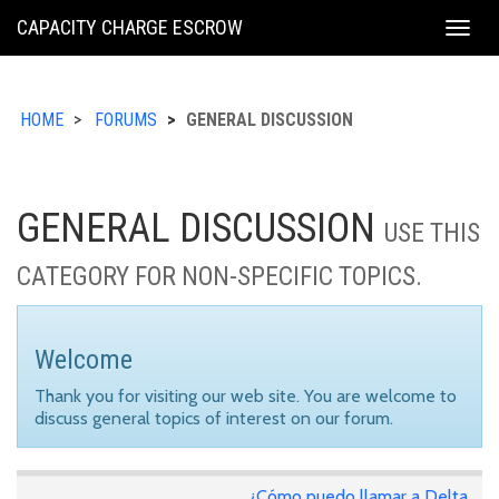
KING
CAPACITY CHARGE ESCROW
Togg
COUNTY
navig
HOME
FORUMS
GENERAL DISCUSSION
GENERAL DISCUSSION
USE THIS
CATEGORY FOR NON-SPECIFIC TOPICS.
Welcome
Thank you for visiting our web site. You are welcome to
discuss general topics of interest on our forum.
¿Cómo puedo llamar a Delta