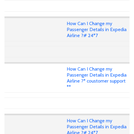
How Can I Change my
Passenger Details in Expedia
Airline ?# 24*7
How Can I Change my
Passenger Details in Expedia
Airline ?* coustomer support
**
How Can I Change my
Passenger Details in Expedia
Airline ?# 24*7