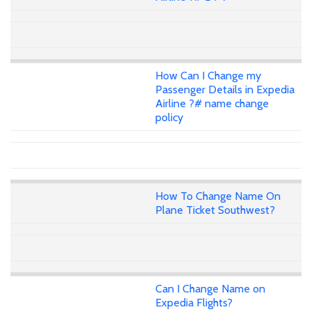
How Can I Change my
Passenger Details in Expedia
Airline ?# name change
policy
How To Change Name On
Plane Ticket Southwest?
Can I Change Name on
Expedia Flights?