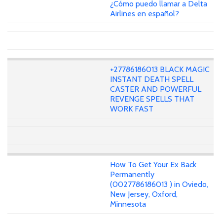
¿Cómo puedo llamar a Delta
Airlines en español?
+27786186013 BLACK MAGIC
INSTANT DEATH SPELL
CASTER AND POWERFUL
REVENGE SPELLS THAT
WORK FAST
How To Get Your Ex Back
Permanently
(0027786186013 ) in Oviedo,
New Jersey, Oxford,
Minnesota