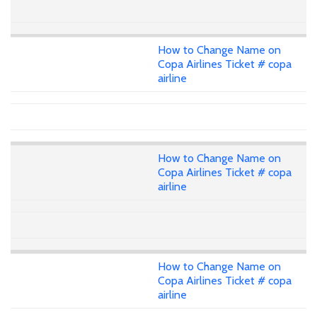
How to Change Name on
Copa Airlines Ticket # copa
airline
How to Change Name on
Copa Airlines Ticket # copa
airline
How to Change Name on
Copa Airlines Ticket # copa
airline