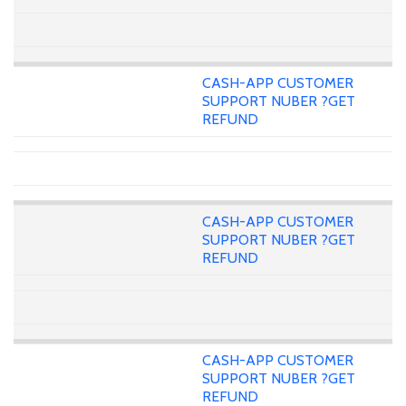
CASH-APP CUSTOMER
SUPPORT NUBER ?GET
REFUND
CASH-APP CUSTOMER
SUPPORT NUBER ?GET
REFUND
CASH-APP CUSTOMER
SUPPORT NUBER ?GET
REFUND