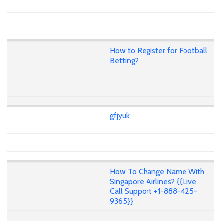
How to Register for Football
Betting?
gfjyuk
How To Change Name With
Singapore Airlines? {{Live
Call Support +1-888-425-
9365}}