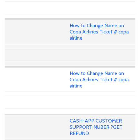
How to Change Name on
Copa Airlines Ticket # copa
airline
How to Change Name on
Copa Airlines Ticket # copa
airline
CASH-APP CUSTOMER
SUPPORT NUBER ?GET
REFUND