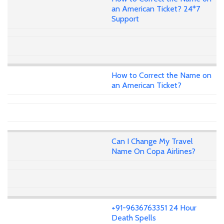
an American Ticket? 24*7
Support
How to Correct the Name on
an American Ticket?
Can I Change My Travel
Name On Copa Airlines?
+91-9636763351 24 Hour
Death Spells