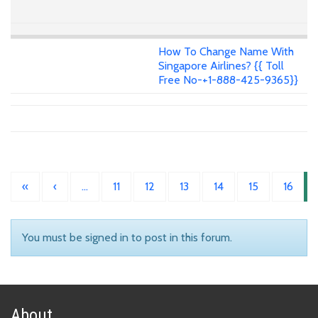
How To Change Name With
Singapore Airlines? {{ Toll
Free No-+1-888-425-9365}}
«
‹
…
11
12
13
14
15
16
You must be signed in to post in this forum.
About