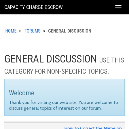
KING
CAPACITY CHARGE ESCROW
Togg
COUNTY
navig
HOME
FORUMS
GENERAL DISCUSSION
GENERAL DISCUSSION
USE THIS
CATEGORY FOR NON-SPECIFIC TOPICS.
Welcome
Thank you for visiting our web site. You are welcome to
discuss general topics of interest on our forum.
How to Correct the Name on