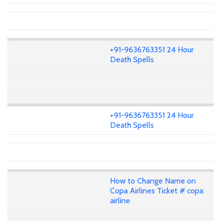
+91-9636763351 24 Hour
Death Spells
+91-9636763351 24 Hour
Death Spells
How to Change Name on
Copa Airlines Ticket # copa
airline