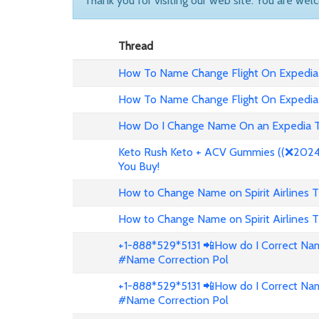
Thank you for visiting our web site. You are wel
Thread
How To Name Change Flight On Expedia
How To Name Change Flight On Expedia
How Do I Change Name On an Expedia T
Keto Rush Keto + ACV Gummies ((❌2024 
You Buy!
How to Change Name on Spirit Airlines T
How to Change Name on Spirit Airlines T
+1-888*529*5131 📲How do I Correct Nam
#Name Correction Pol
+1-888*529*5131 📲How do I Correct Nam
#Name Correction Pol