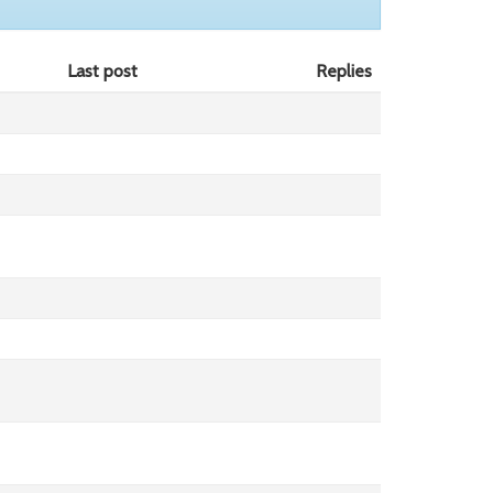
Last post
Replies