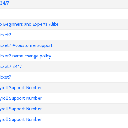
@24/7
o Beginners and Experts Alike
icket?
icket? #coustomer support
icket? name change policy
icket? 24*7
icket?
ayroll Support Number
ayroll Support Number
ayroll Support Number
ayroll Support Number