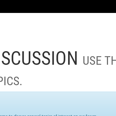
ISCUSSION
USE T
PICS.