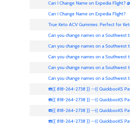
Can I Change Name on Expedia Flight? 
Can I Change Name on Expedia Flight?
True Keto ACV Gummies: Perfect for Ket
Can you change names on a Southwest t
Can you change names on a Southwest t
Can you change names on a Southwest t
Can you change names on a Southwest t
Can you change names on a Southwest t
☎️{{ 818-264-2738 }} --(( QuickbooKS P
☎️{{ 818-264-2738 }} --(( QuickbooKS P
☎️{{ 818-264-2738 }} --(( QuickbooKS P
☎️{{ 818-264-2738 }} --(( QuickbooKS P