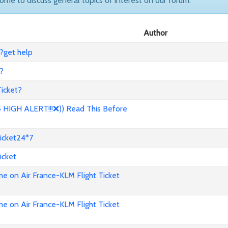
come to discuss general topics of interest on our forum.
Author
?get help
?
icket?
HIGH ALERT!!!❌)) Read This Before
icket24*7
icket
e on Air France-KLM Flight Ticket
e on Air France-KLM Flight Ticket