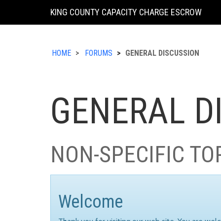
KING COUNTY CAPACITY CHARGE ESCROW
HOME
FORUMS
GENERAL DISCUSSION
GENERAL D
NON-SPECIFIC TO
Welcome