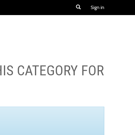
Sign in
HIS CATEGORY FOR