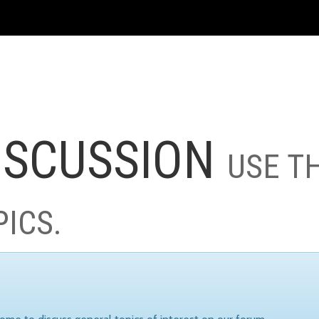
ISCUSSION
USE T
PICS.