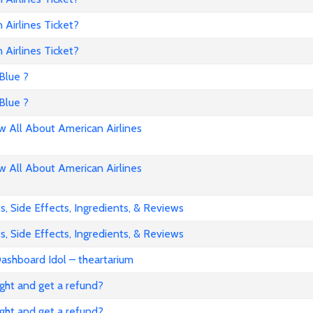
Airlines Ticket?
Airlines Ticket?
Blue ?
Blue ?
All About American Airlines
All About American Airlines
, Side Effects, Ingredients, & Reviews
, Side Effects, Ingredients, & Reviews
ashboard Idol – theartarium
flight and get a refund?
flight and get a refund?