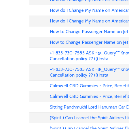
How do I Change My Name on American 
How do I Change My Name on American 
How to Change Passenger Name on Jet
How to Change Passenger Name on Jet
+1-833-730-7585 ASK ~@_Query"""Know 
Cancellation policy ?? (((Insta
+1-833-730-7585 ASK ~@_Query"""Know 
Cancellation policy ?? (((Insta
Calmwell CBD Gummies - Price, Benefits
Calmwell CBD Gummies - Price, Benefits
Sitting Panchmukhi Lord Hanuman Car D
(Spirit ) Can I cancel the Spirit Airlines 
(Spirit ) Can I cancel the Spirit Airlines 