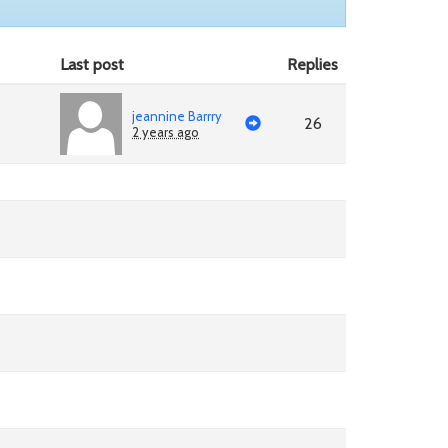
Last post
Replies
jeannine Barrry
26
2 years ago