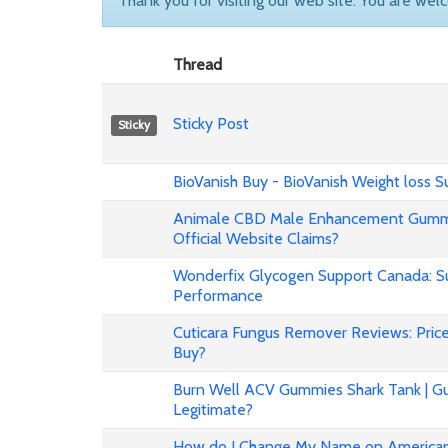
Thank you for visiting our web site. You are wel
Thread
Sticky Post
Sticky
BioVanish Buy - BioVanish Weight loss
Animale CBD Male Enhancement Gummi
Official Website Claims?
Wonderfix Glycogen Support Canada: Su
Performance
Cuticara Fungus Remover Reviews: Price,
Buy?
Burn Well ACV Gummies Shark Tank | Gu
Legitimate?
How do I Change My Name on American 