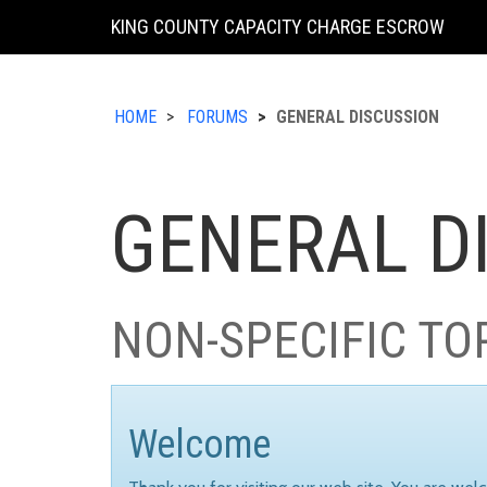
KING COUNTY CAPACITY CHARGE ESCROW
HOME
FORUMS
GENERAL DISCUSSION
GENERAL D
NON-SPECIFIC TO
Welcome