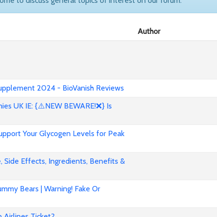
come to discuss general topics of interest on our forum.
Author
 Supplement 2024 - BioVanish Reviews
es UK IE: {⚠️NEW BEWARE!❌} Is
pport Your Glycogen Levels for Peak
 Side Effects, Ingredients, Benefits &
mmy Bears | Warning! Fake Or
Airlines Ticket?