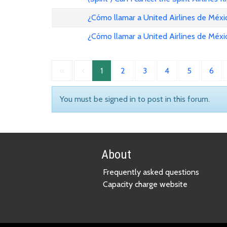
¿Cómo llamar a United Airlines de Méxi
¿Cómo llamar a United Airlines de Méxi
«
‹
1
2
3
4
5
6
You must be signed in to post in this forum.
About
Frequently asked questions
Capacity charge website