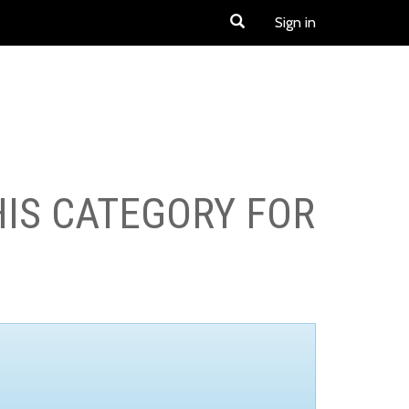
Sign in
HIS CATEGORY FOR