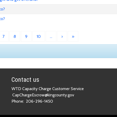
co?
co?
7
8
9
10
…
›
»
Contact us
WTD Capacity Charge Customer Service
CapChargeEscrow@kingcounty.gov
Phone:
206-296-1450